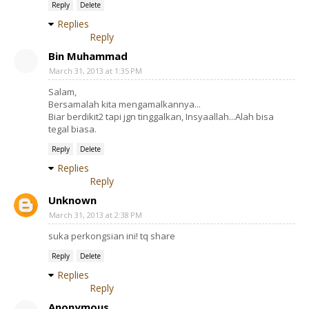
Reply
Delete
Replies
Reply
Bin Muhammad
March 31, 2013 at 1:35 PM
Salam,
Bersamalah kita mengamalkannya...
Biar berdikit2 tapi jgn tinggalkan, Insyaallah...Alah bisa
tegal biasa.
Reply
Delete
Replies
Reply
Unknown
March 31, 2013 at 2:38 PM
suka perkongsian ini! tq share
Reply
Delete
Replies
Reply
Anonymous