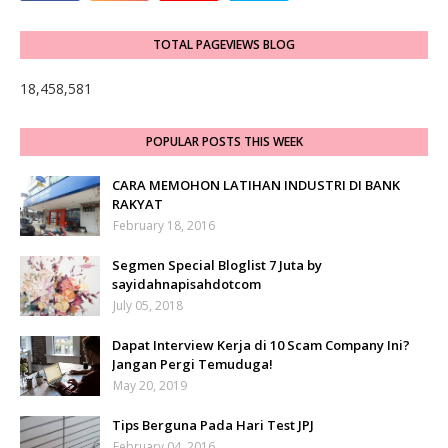
TOTAL PAGEVIEWS BLOG
18,458,581
POPULAR POSTS THIS WEEK
CARA MEMOHON LATIHAN INDUSTRI DI BANK
RAKYAT
February 18, 2016
Segmen Special Bloglist 7 Juta by
sayidahnapisahdotcom
July 05, 2018
Dapat Interview Kerja di 10 Scam Company Ini?
Jangan Pergi Temuduga!
May 20, 2019
Tips Berguna Pada Hari Test JPJ
February 04, 2016