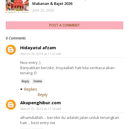
Makanan & Bajet 2026
June 25, 2026
POST A COMMENT
6 Comments
Hidayatul afzam
March 30, 2013 at 11:22 AM
Nice entry :)
Banyakkan berzikir, Insyaallah hati kita sentiasa akan
tenang :D
Reply
Delete
Replies
Reply
Akupenghibur.com
March 31, 2013 at 11:56 AM
alhamdulilah.... berzikir itu adalah jalan untuk tenangkan
hati ... best entry nie