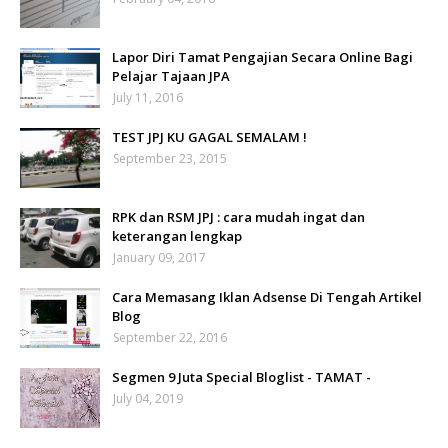
Lapor Diri Tamat Pengajian Secara Online Bagi
Pelajar Tajaan JPA
July 11, 2016
TEST JPJ KU GAGAL SEMALAM !
September 23, 2015
RPK dan RSM JPJ : cara mudah ingat dan
keterangan lengkap
January 09, 2017
Cara Memasang Iklan Adsense Di Tengah Artikel
Blog
September 22, 2016
Segmen 9 Juta Special Bloglist - TAMAT -
July 04, 2019