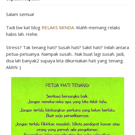
Salam semua!
Tadi bw kat blog
RELAKS MINDA
. Wahh memang relaks
habis lah. Hehe.
Stress? Tak tenang hati? Susah hati? Sakit hati? Inilah antara
petua-petuanya. Nampak susah.. Nak buat lagi susah. Jadi,
doa lah banyak2 supaya kita dikurniakan hati yang tenang.
AMIN :)