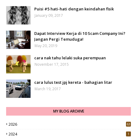
Puisi #5 hati-hati dengan keindahan fisik
January 09, 2017
Dapat Interview Kerja di 10 Scam Company Ini?
Jangan Pergi Temuduga!
May 20, 2019
cara nak tahu lelaki suka perempuan
November 17, 2015
cara lulus test jpj kereta - bahagian litar
March 19, 2017
MY BLOG ARCHIVE
2026
63
2024
1