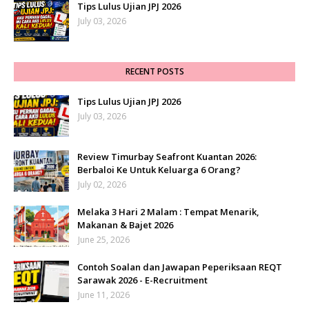
Tips Lulus Ujian JPJ 2026
July 03, 2026
RECENT POSTS
Tips Lulus Ujian JPJ 2026
July 03, 2026
Review Timurbay Seafront Kuantan 2026:
Berbaloi Ke Untuk Keluarga 6 Orang?
July 02, 2026
Melaka 3 Hari 2 Malam : Tempat Menarik,
Makanan & Bajet 2026
June 25, 2026
Contoh Soalan dan Jawapan Peperiksaan REQT
Sarawak 2026 - E-Recruitment
June 11, 2026