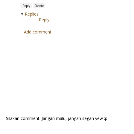
Reply
Delete
Replies
Reply
Add comment
Silakan comment. Jangan malu, jangan segan yew :p