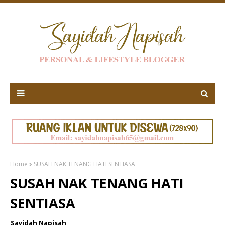
Home
SUSAH NAK TENANG HATI SENTIASA
SUSAH NAK TENANG HATI
SENTIASA
Sayidah Napisah