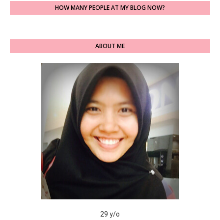
HOW MANY PEOPLE AT MY BLOG NOW?
ABOUT ME
29 y/o