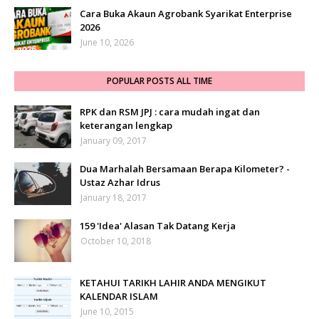
Cara Buka Akaun Agrobank Syarikat Enterprise
2026
June 10, 2026
POPULAR POSTS ALL TIME
RPK dan RSM JPJ : cara mudah ingat dan
keterangan lengkap
January 09, 2017
Dua Marhalah Bersamaan Berapa Kilometer? -
Ustaz Azhar Idrus
January 18, 2017
159 'Idea' Alasan Tak Datang Kerja
October 10, 2018
KETAHUI TARIKH LAHIR ANDA MENGIKUT
KALENDAR ISLAM
June 10, 2015