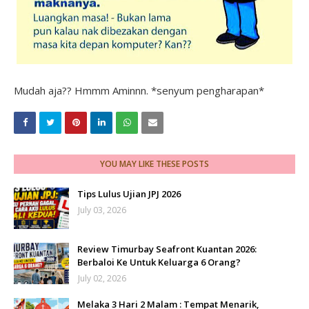
Mudah aja?? Hmmm Aminnn. *senyum pengharapan*
YOU MAY LIKE THESE POSTS
Tips Lulus Ujian JPJ 2026
July 03, 2026
Review Timurbay Seafront Kuantan 2026:
Berbaloi Ke Untuk Keluarga 6 Orang?
July 02, 2026
Melaka 3 Hari 2 Malam : Tempat Menarik,