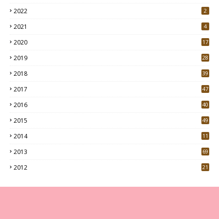
2022
2
2021
4
2020
17
7
2019
28
3
2018
39
9
2017
47
4
2016
40
0
2015
49
5
2014
11
2013
69
2012
21