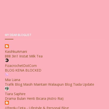
MY DEAR BLOGLIST
KasihkuAmani
888 3in1 Instat Milk Tea
FizacrochetDotCom
BLOG KENA BLOCKED
Mia Liana
Trafik Blog Masih Maintain Walaupun Blog Tiada Update
Tiara Saphire
Drama Bulan Henti Bicara (Astro Ria)
//Perdu Cinta - Lifestyle & Personal Blog