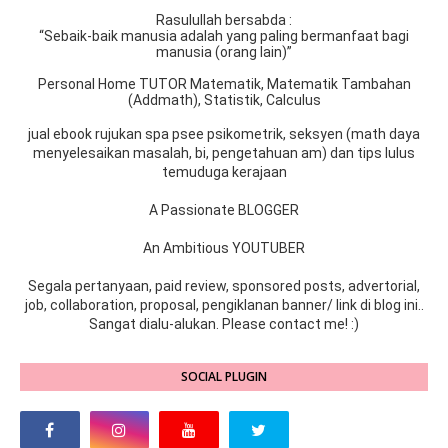
Rasulullah bersabda :
“Sebaik-baik manusia adalah yang paling bermanfaat bagi
manusia (orang lain)”
Personal Home TUTOR Matematik, Matematik Tambahan
(Addmath), Statistik, Calculus
jual ebook rujukan spa psee psikometrik, seksyen (math daya
menyelesaikan masalah, bi, pengetahuan am) dan tips lulus
temuduga kerajaan
A Passionate BLOGGER
An Ambitious YOUTUBER
Segala pertanyaan, paid review, sponsored posts, advertorial,
job, collaboration, proposal, pengiklanan banner/ link di blog ini..
Sangat dialu-alukan. Please contact me! :)
SOCIAL PLUGIN