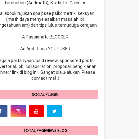
Tambahan (Addmath), Statistik, Calculus
ual ebook rujukan spa psee psikometrik, seksyen
(math daya menyelesaikan masalah, bi,
ngetahuan am) dan tips lulus temuduga kerajaan
A Passionate BLOGGER
An Ambitious YOUTUBER
egala pertanyaan, paid review, sponsored posts,
ertorial, job, collaboration, proposal, pengiklanan
nner/ link di blog ini.. Sangat dialu-alukan. Please
contact me! :)
SOCIAL PLUGIN
TOTAL PAGEVIEWS BLOG