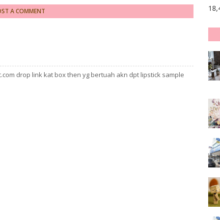
18,
OST A COMMENT
com drop link kat box then yg bertuah akn dpt lipstick sample