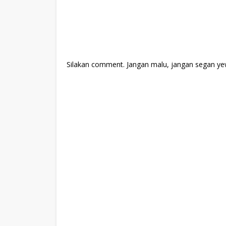
Silakan comment. Jangan malu, jangan segan ye