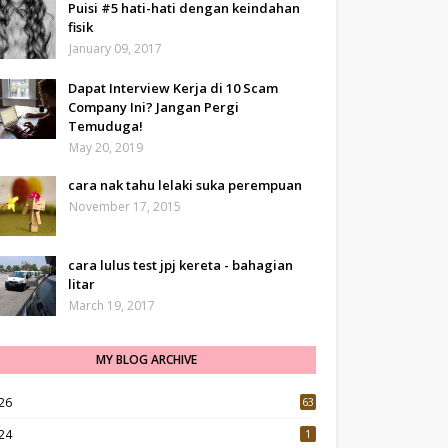
Puisi #5 hati-hati dengan keindahan
fisik
January 09, 2017
Dapat Interview Kerja di 10 Scam
Company Ini? Jangan Pergi
Temuduga!
May 20, 2019
cara nak tahu lelaki suka perempuan
November 17, 2015
cara lulus test jpj kereta - bahagian
litar
March 19, 2017
MY BLOG ARCHIVE
26
63
24
1