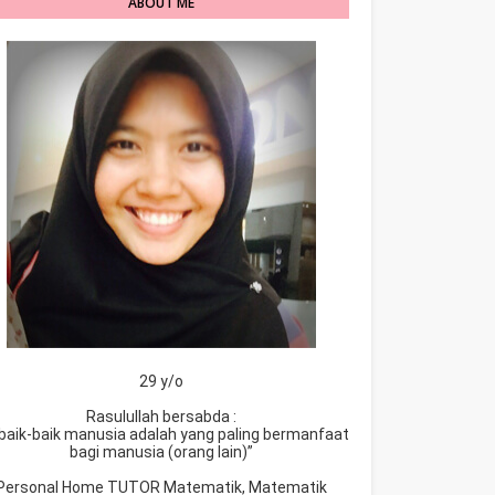
ABOUT ME
29 y/o
Rasulullah bersabda :
baik-baik manusia adalah yang paling bermanfaat
bagi manusia (orang lain)”
Personal Home TUTOR Matematik, Matematik