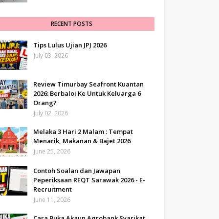
RECENT POSTS
Tips Lulus Ujian JPJ 2026
July 03, 2026
Review Timurbay Seafront Kuantan
2026: Berbaloi Ke Untuk Keluarga 6
Orang?
July 02, 2026
Melaka 3 Hari 2 Malam : Tempat
Menarik, Makanan & Bajet 2026
June 25, 2026
Contoh Soalan dan Jawapan
Peperiksaan REQT Sarawak 2026 - E-
Recruitment
June 11, 2026
Cara Buka Akaun Agrobank Syarikat