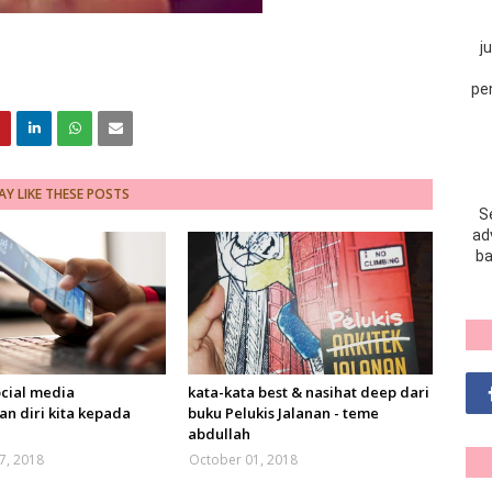
j
pe
Y LIKE THESE POSTS
S
adv
ba
ocial media
kata-kata best & nasihat deep dari
n diri kita kepada
buku Pelukis Jalanan - teme
abdullah
7, 2018
October 01, 2018