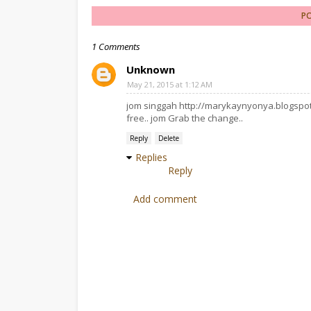
P
1 Comments
Unknown
May 21, 2015 at 1:12 AM
jom singgah http://marykaynyonya.blogspot.
free.. jom Grab the change..
Reply
Delete
Replies
Reply
Add comment