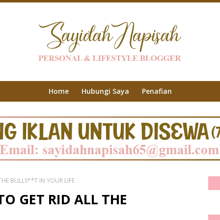
Home
Hubungi Saya
Penafian
HE BULLS**T IN YOUR LIFE
O GET RID ALL THE