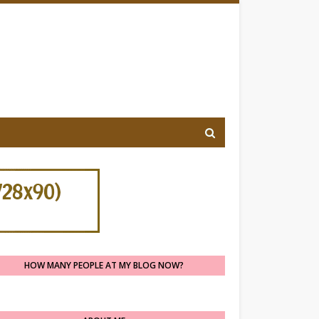
HOW MANY PEOPLE AT MY BLOG NOW?