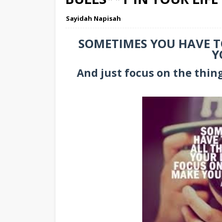
Sayidah Napisah
SOMETIMES YOU HAVE TO
Y
And just focus on the thin