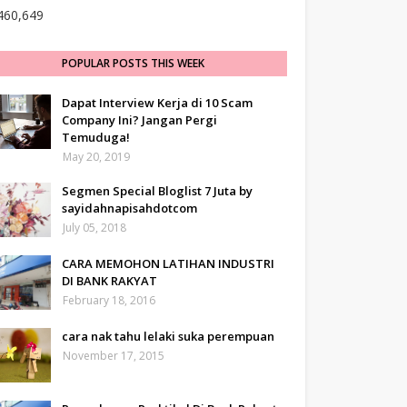
460,649
POPULAR POSTS THIS WEEK
Dapat Interview Kerja di 10 Scam
Company Ini? Jangan Pergi
Temuduga!
May 20, 2019
Segmen Special Bloglist 7 Juta by
sayidahnapisahdotcom
July 05, 2018
CARA MEMOHON LATIHAN INDUSTRI
DI BANK RAKYAT
February 18, 2016
cara nak tahu lelaki suka perempuan
November 17, 2015