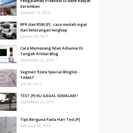
Pengalaman Praktikal Di Bank Rakyat
Seremban
October 13, 2016
RPK dan RSM JPJ : cara mudah ingat
dan keterangan lengkap
January 09, 2017
Cara Memasang Iklan Adsense Di
Tengah Artikel Blog
September 22, 2016
Segmen 9 Juta Special Bloglist -
TAMAT -
July 04, 2019
TEST JPJ KU GAGAL SEMALAM !
September 23, 2015
Tips Berguna Pada Hari Test JPJ
February 04, 2016