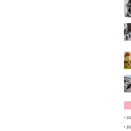
20
20