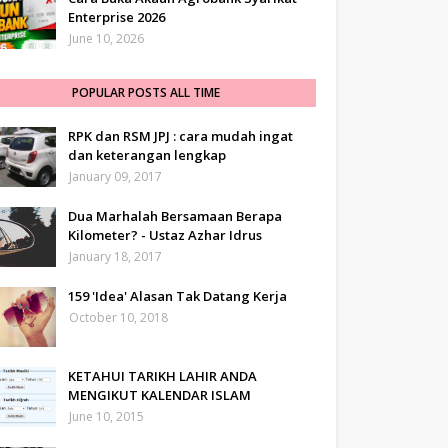
Enterprise 2026
June 10, 2026
POPULAR POSTS ALL TIME
RPK dan RSM JPJ : cara mudah ingat
dan keterangan lengkap
January 09, 2017
Dua Marhalah Bersamaan Berapa
Kilometer? - Ustaz Azhar Idrus
January 18, 2017
159 'Idea' Alasan Tak Datang Kerja
October 10, 2018
KETAHUI TARIKH LAHIR ANDA
MENGIKUT KALENDAR ISLAM
June 10, 2015