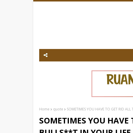
Home
quote
SOMETIMES YOU HAVE TO GET RID ALL T
SOMETIMES YOU HAVE T
BULLS**T IN YOUR LIFE