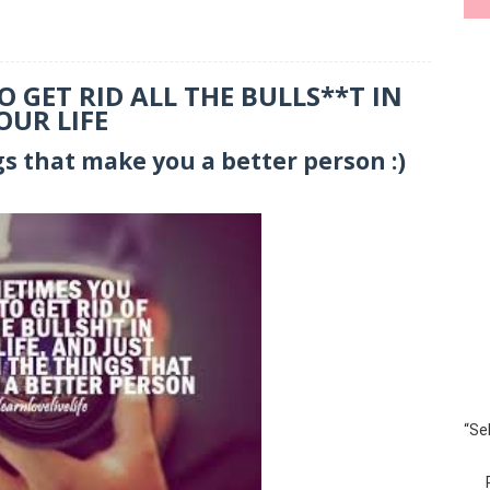
 GET RID ALL THE BULLS**T IN
OUR LIFE
gs that make you a better person :)
“Se