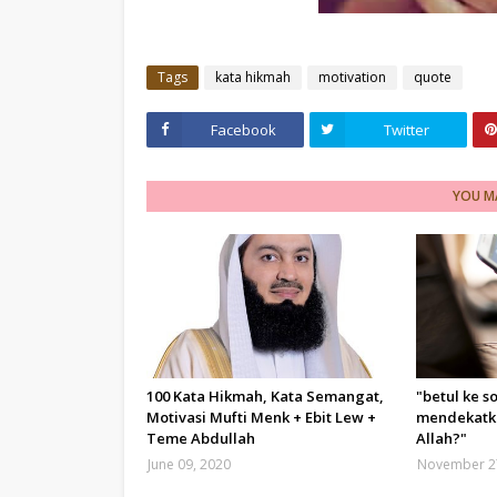
Tags
kata hikmah
motivation
quote
Facebook
Twitter
YOU MA
100 Kata Hikmah, Kata Semangat,
"betul ke s
Motivasi Mufti Menk + Ebit Lew +
mendekatka
Teme Abdullah
Allah?"
June 09, 2020
November 2