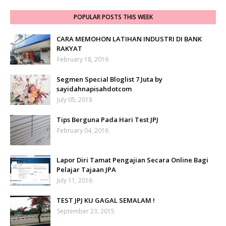
POPULAR POSTS THIS WEEK
CARA MEMOHON LATIHAN INDUSTRI DI BANK
RAKYAT
February 18, 2016
Segmen Special Bloglist 7 Juta by
sayidahnapisahdotcom
July 05, 2018
Tips Berguna Pada Hari Test JPJ
February 04, 2016
Lapor Diri Tamat Pengajian Secara Online Bagi
Pelajar Tajaan JPA
July 11, 2016
TEST JPJ KU GAGAL SEMALAM !
September 23, 2015