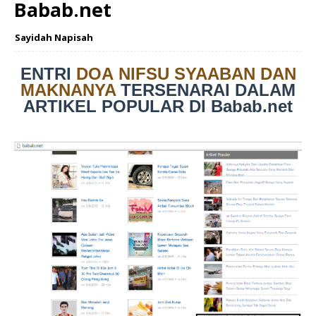
Babab.net
Sayidah Napisah
ENTRI
DOA NIFSU SYAABAN DAN
MAKNANYA
TERSENARAI DALAM
ARTIKEL POPULAR DI Babab.net