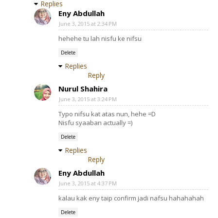
Replies
Eny Abdullah
June 3, 2015 at 2:34 PM
hehehe tu lah nisfu ke nifsu
Delete
Replies
Reply
Nurul Shahira
June 3, 2015 at 3:24 PM
Typo nifsu kat atas nun, hehe =D
Nisfu syaaban actually =)
Delete
Replies
Reply
Eny Abdullah
June 3, 2015 at 4:37 PM
kalau kak eny taip confirm jadi nafsu hahahahah
Delete