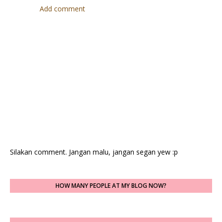
Add comment
Silakan comment. Jangan malu, jangan segan yew :p
HOW MANY PEOPLE AT MY BLOG NOW?