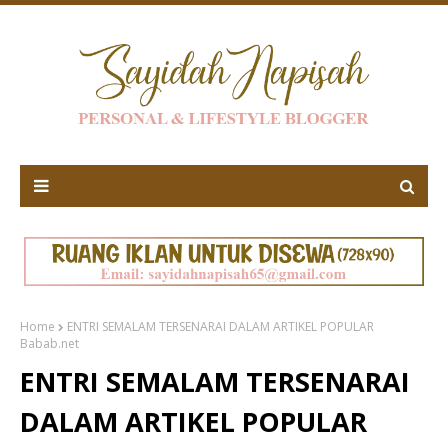
Home
ENTRI SEMALAM TERSENARAI DALAM ARTIKEL POPULAR
Babab.net
ENTRI SEMALAM TERSENARAI
DALAM ARTIKEL POPULAR