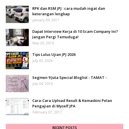
RPK dan RSM JPJ : cara mudah ingat dan
keterangan lengkap
January 09, 2017
Dapat Interview Kerja di 10 Scam Company Ini?
Jangan Pergi Temuduga!
May 20, 2019
Tips Lulus Ujian JPJ 2026
July 03, 2026
Segmen 9 Juta Special Bloglist - TAMAT -
July 04, 2019
Cara-Cara Upload Result & Kemaskini Pelan
Pengajian di Myself JPA
February 07, 2017
RECENT POSTS