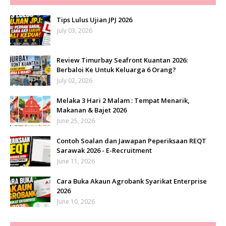
Tips Lulus Ujian JPJ 2026
July 03, 2026
Review Timurbay Seafront Kuantan 2026:
Berbaloi Ke Untuk Keluarga 6 Orang?
July 02, 2026
Melaka 3 Hari 2 Malam : Tempat Menarik,
Makanan & Bajet 2026
June 25, 2026
Contoh Soalan dan Jawapan Peperiksaan REQT
Sarawak 2026 - E-Recruitment
June 11, 2026
Cara Buka Akaun Agrobank Syarikat Enterprise
2026
June 10, 2026