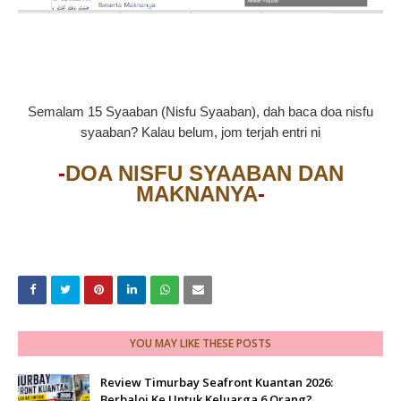
Semalam 15 Syaaban (Nisfu Syaaban), dah baca doa nisfu
syaaban? Kalau belum, jom terjah entri ni
-
DOA NISFU SYAABAN DAN
MAKNANYA
-
YOU MAY LIKE THESE POSTS
Review Timurbay Seafront Kuantan 2026:
Berbaloi Ke Untuk Keluarga 6 Orang?