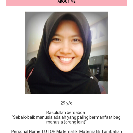
ABOUT ME
29 y/o
Rasulullah bersabda :
“Sebaik-baik manusia adalah yang paling bermanfaat bagi
manusia (orang lain)”
Personal Home TUTOR Matematik, Matematik Tambahan