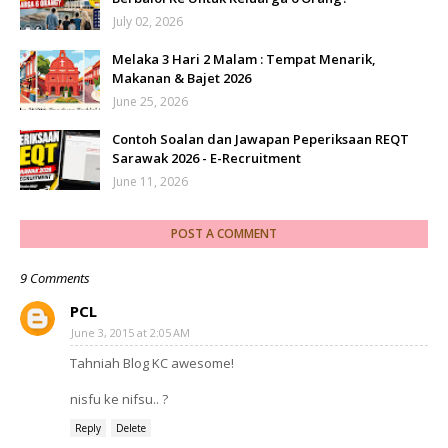
July 02, 2026
Melaka 3 Hari 2 Malam : Tempat Menarik,
Makanan & Bajet 2026
June 25, 2026
Contoh Soalan dan Jawapan Peperiksaan REQT
Sarawak 2026 - E-Recruitment
June 11, 2026
POST A COMMENT
9 Comments
PCL
June 3, 2015 at 2:05 AM
Tahniah Blog KC awesome!
nisfu ke nifsu.. ?
Reply
Delete