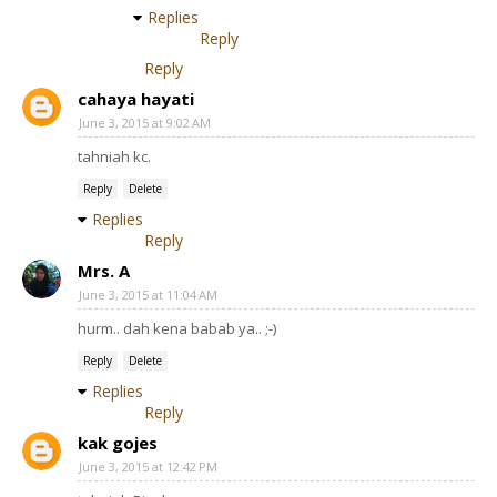
Replies
Reply
Reply
cahaya hayati
June 3, 2015 at 9:02 AM
tahniah kc.
Reply
Delete
Replies
Reply
Mrs. A
June 3, 2015 at 11:04 AM
hurm.. dah kena babab ya.. ;-)
Reply
Delete
Replies
Reply
kak gojes
June 3, 2015 at 12:42 PM