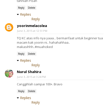
tahniah Pisah
Reply
Delete
Replies
Reply
yoorinmelacolea
June 3, 2015 at 12:51 PM
TQ KC atas info nya yaaa... bermanfaat untuk beginner tua
macam kak yoorin ni.. hahahahhaa..
makasihhh..#muahciked
Reply
Delete
Replies
Reply
Nurul Shahira
June 3, 2015 at 3:24 PM
Canggihlah sampai 100+. Bravo
Reply
Delete
Replies
Reply