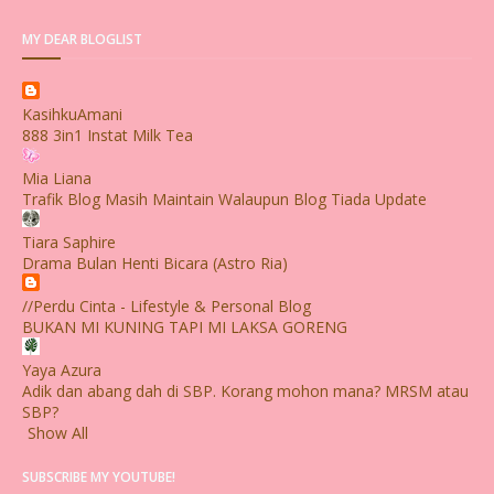
MY DEAR BLOGLIST
KasihkuAmani
888 3in1 Instat Milk Tea
Mia Liana
Trafik Blog Masih Maintain Walaupun Blog Tiada Update
Tiara Saphire
Drama Bulan Henti Bicara (Astro Ria)
//Perdu Cinta - Lifestyle & Personal Blog
BUKAN MI KUNING TAPI MI LAKSA GORENG
Yaya Azura
Adik dan abang dah di SBP. Korang mohon mana? MRSM atau
SBP?
Show All
SUBSCRIBE MY YOUTUBE!