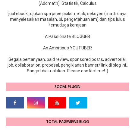
(Addmath), Statistik, Calculus
jual ebook rujukan spa psee psikometrik, seksyen (math daya
menyelesaikan masalah, bi, pengetahuan am) dan tips lulus
temuduga kerajaan
A Passionate BLOGGER
An Ambitious YOUTUBER
Segala pertanyaan, paid review, sponsored posts, advertorial,
job, collaboration, proposal, pengiklanan banner/ link di blog ini..
Sangat dialu-alukan. Please contact me! :)
SOCIAL PLUGIN
TOTAL PAGEVIEWS BLOG