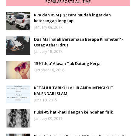
POPULAR POSTS ALL TIME
RPK dan RSM JPJ : cara mudah ingat dan
keterangan lengkap
January 09, 2017
Dua Marhalah Bersamaan Berapa Kilometer? -
Ustaz Azhar Idrus
January 18, 2017
159 'Idea' Alasan Tak Datang Kerja
October 10, 2018
KETAHUI TARIKH LAHIR ANDA MENGIKUT
KALENDAR ISLAM
June 10, 2015
Puisi #5 hati-hati dengan keindahan fisik
January 09, 2017