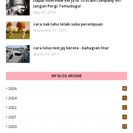
Dapat Interview Kerja di 10 Scam Company Ini?
Jangan Pergi Temuduga!
May 20, 2019
cara nak tahu lelaki suka perempuan
November 17, 2015
cara lulus test jpj kereta - bahagian litar
March 19, 2017
MY BLOG ARCHIVE
2026
63
2024
1
2022
2
2021
4
2020
17
7