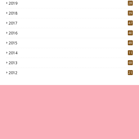
2019
28
3
2018
39
9
2017
47
4
2016
40
0
2015
49
5
2014
11
2013
69
2012
21