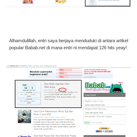
Alhamdulillah, entri saya berjaya menduduki di antara artikel
popular Babab.net di mana entri ni mendapat 126 hits yeay!