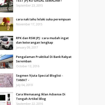
TEST JPJ KU GAGAL SEMALAM !
September 23, 2015
cara nak tahu lelaki suka perempuan
November 17, 2015
RPK dan RSM JPJ : cara mudah ingat
dan keterangan lengkap
January 09, 2017
Pengalaman Praktikal Di Bank Rakyat
Seremban
October 13, 2016
Segmen 9 Juta Special Bloglist -
TAMAT -
July 04, 2019
Cara Memasang Iklan Adsense Di
Tengah Artikel Blog
September 22, 2016