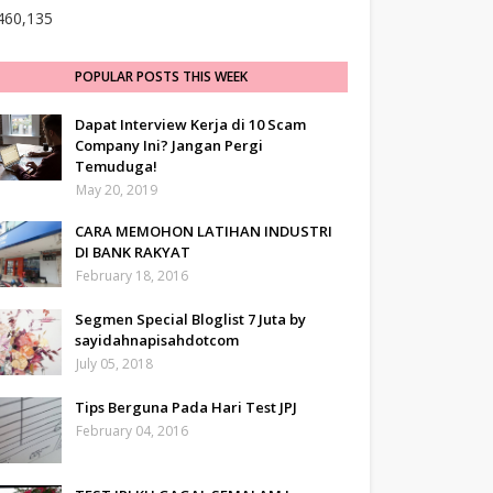
460,135
POPULAR POSTS THIS WEEK
Dapat Interview Kerja di 10 Scam
Company Ini? Jangan Pergi
Temuduga!
May 20, 2019
CARA MEMOHON LATIHAN INDUSTRI
DI BANK RAKYAT
February 18, 2016
Segmen Special Bloglist 7 Juta by
sayidahnapisahdotcom
July 05, 2018
Tips Berguna Pada Hari Test JPJ
February 04, 2016