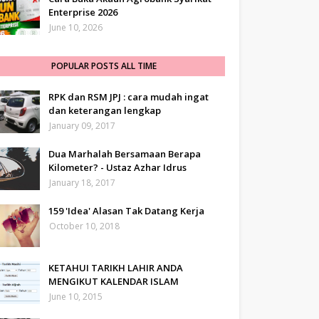
Enterprise 2026
June 10, 2026
POPULAR POSTS ALL TIME
RPK dan RSM JPJ : cara mudah ingat
dan keterangan lengkap
January 09, 2017
Dua Marhalah Bersamaan Berapa
Kilometer? - Ustaz Azhar Idrus
January 18, 2017
159 'Idea' Alasan Tak Datang Kerja
October 10, 2018
KETAHUI TARIKH LAHIR ANDA
MENGIKUT KALENDAR ISLAM
June 10, 2015