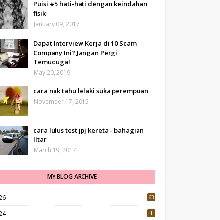
Puisi #5 hati-hati dengan keindahan
fisik
January 09, 2017
Dapat Interview Kerja di 10 Scam
Company Ini? Jangan Pergi
Temuduga!
May 20, 2019
cara nak tahu lelaki suka perempuan
November 17, 2015
cara lulus test jpj kereta - bahagian
litar
March 19, 2017
MY BLOG ARCHIVE
26
63
24
1