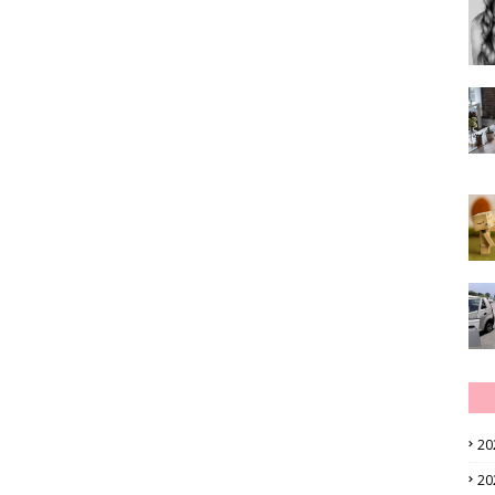
20
20