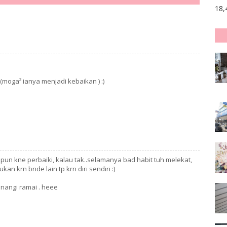
18,
.(moga² ianya menjadi kebaikan ) :)
i pun kne perbaiki, kalau tak..selamanya bad habit tuh melekat,
ukan krn bnde lain tp krn diri sendiri :)
enangi ramai . heee