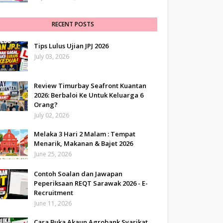
RECENT POSTS
Tips Lulus Ujian JPJ 2026
July 03, 2026
Review Timurbay Seafront Kuantan
2026: Berbaloi Ke Untuk Keluarga 6
Orang?
July 02, 2026
Melaka 3 Hari 2 Malam : Tempat
Menarik, Makanan & Bajet 2026
June 25, 2026
Contoh Soalan dan Jawapan
Peperiksaan REQT Sarawak 2026 - E-
Recruitment
June 11, 2026
Cara Buka Akaun Agrobank Syarikat