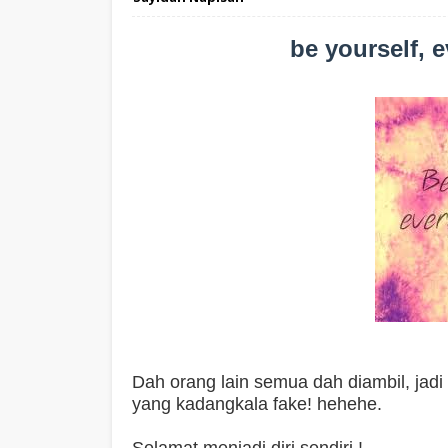
be yourself, e
Dah orang lain semua dah diambil, jadi di
yang kadangkala fake! hehehe.