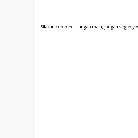
Silakan comment. Jangan malu, jangan segan ye