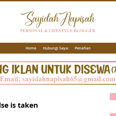
Home
Hubungi Saya
Penafian
lse is taken