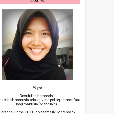
ABOUT ME
29 y/o
Rasulullah bersabda :
baik-baik manusia adalah yang paling bermanfaat
bagi manusia (orang lain)”
Personal Home TUTOR Matematik, Matematik