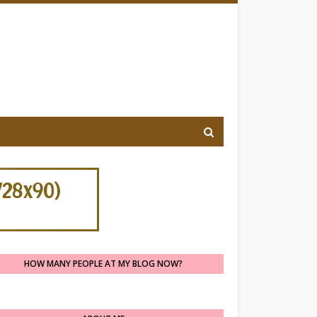
HOW MANY PEOPLE AT MY BLOG NOW?