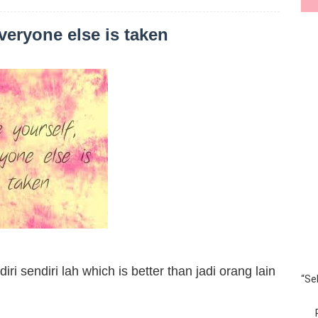
veryone else is taken
ri sendiri lah which is better than jadi orang lain
“Se