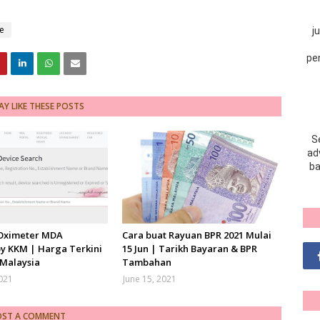
e
j
pe
Y LIKE THESE POSTS
S
adv
ba
 Oximeter MDA
Cara buat Rayuan BPR 2021 Mulai
y KKM | Harga Terkini
15 Jun | Tarikh Bayaran & BPR
 Malaysia
Tambahan
2021
June 15, 2021
OST A COMMENT