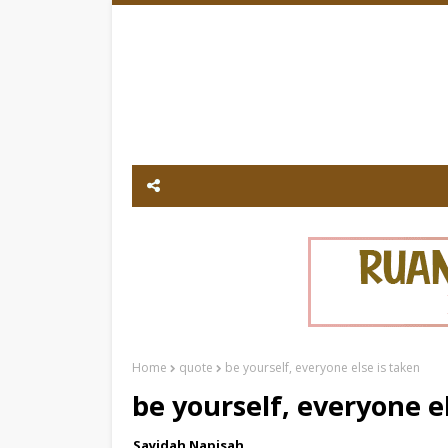
Home
quote
be yourself, everyone else is taken
be yourself, everyone e
Sayidah Napisah