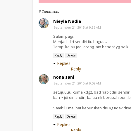
6 Comments
Nieyla Nadia
September 21, 2015 at 9:36 AM
Salam pagi...
Menjadi diri sendiri itu bagus...
Tetapi kalau jadi orang lain benda² yg baik..
Reply
Delete
Replies
Reply
nona sani
September 21, 2015 at 9:58 AM
setujuuuu, cuma kdg2, bad habit diri sendir
kan ~ jdi diri sndiri, kalau nk berubah pun, b
Sambil2 melihat keburukan diri yg tidak dis
Reply
Delete
Replies
Reply