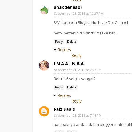
anakdenesor
September 21, 2015 at 12:27 PM
BW daripada Bloglist Nurfuzie Dot Com #1
betoi better jd diri sndri..x fake kan..
Reply
Delete
Replies
Reply
I N A A I N A A
September 21, 2015 at 7:07 PM
Betul tu! setuju sangat2
Reply
Delete
Replies
Reply
Faiz Saaid
September 21, 2015 at 7:44 PM
nampaknya anda adalah blogger matemati