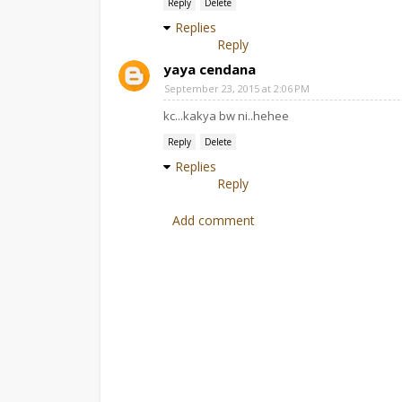
Reply
Delete
Replies
Reply
yaya cendana
September 23, 2015 at 2:06 PM
kc...kakya bw ni..hehee
Reply
Delete
Replies
Reply
Add comment