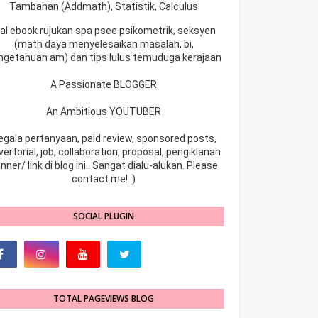
Tambahan (Addmath), Statistik, Calculus
ual ebook rujukan spa psee psikometrik, seksyen
(math daya menyelesaikan masalah, bi,
ngetahuan am) dan tips lulus temuduga kerajaan
A Passionate BLOGGER
An Ambitious YOUTUBER
egala pertanyaan, paid review, sponsored posts,
ertorial, job, collaboration, proposal, pengiklanan
nner/ link di blog ini.. Sangat dialu-alukan. Please
contact me! :)
SOCIAL PLUGIN
TOTAL PAGEVIEWS BLOG