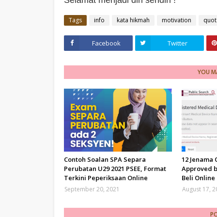
Selamat menjadi diri sendiri !
Tags
info
kata hikmah
motivation
quot
Facebook
Twitter
YOU MA
Contoh Soalan SPA Separa
12 Jenama
Perubatan U29 2021 PSEE, Format
Approved b
Terkini Peperiksaan Online
Beli Online
September 20, 2021
August 17, 
P