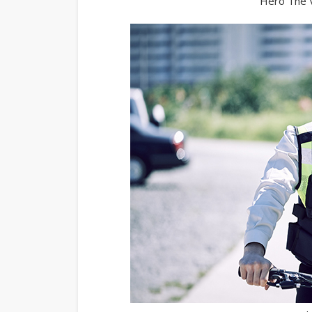
Hero The V