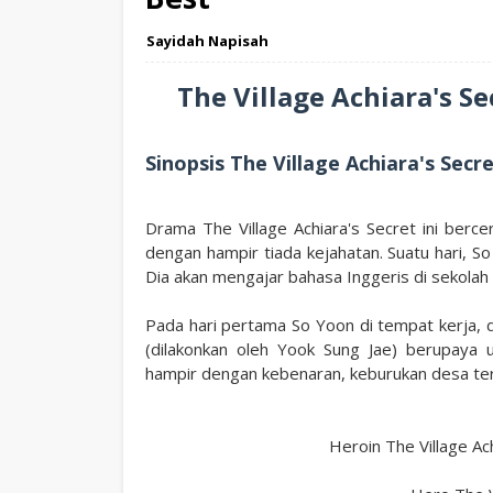
Sayidah Napisah
The Village Achiara's S
Sinopsis The Village Achiara's Secr
Drama The Village Achiara's Secret ini berce
dengan hampir tiada kejahatan. Suatu hari, S
Dia akan mengajar bahasa Inggeris di sekolah
Pada hari pertama So Yoon di tempat kerja, 
(dilakonkan oleh Yook Sung Jae) berupaya
hampir dengan kebenaran, keburukan desa te
Heroin The Village Ac