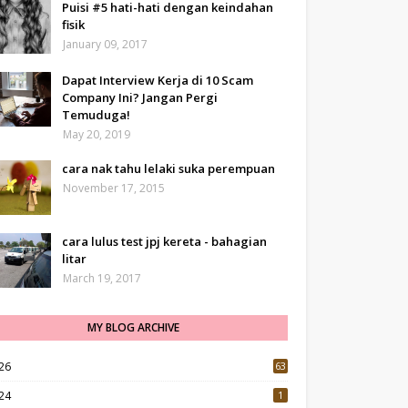
Puisi #5 hati-hati dengan keindahan
fisik
January 09, 2017
Dapat Interview Kerja di 10 Scam
Company Ini? Jangan Pergi
Temuduga!
May 20, 2019
cara nak tahu lelaki suka perempuan
November 17, 2015
cara lulus test jpj kereta - bahagian
litar
March 19, 2017
MY BLOG ARCHIVE
26
63
24
1