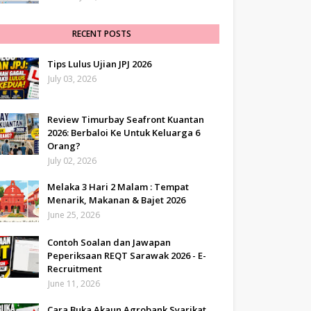
RECENT POSTS
Tips Lulus Ujian JPJ 2026
July 03, 2026
Review Timurbay Seafront Kuantan
2026: Berbaloi Ke Untuk Keluarga 6
Orang?
July 02, 2026
Melaka 3 Hari 2 Malam : Tempat
Menarik, Makanan & Bajet 2026
June 25, 2026
Contoh Soalan dan Jawapan
Peperiksaan REQT Sarawak 2026 - E-
Recruitment
June 11, 2026
Cara Buka Akaun Agrobank Syarikat