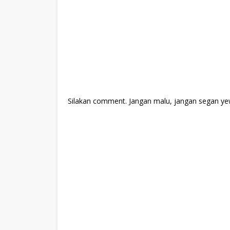
Silakan comment. Jangan malu, jangan segan ye