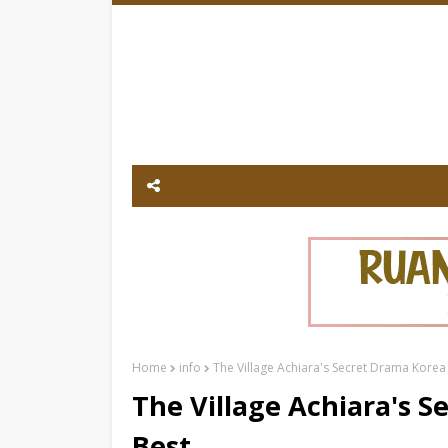
Home
info
The Village Achiara's Secret Drama Korea
The Village Achiara's 
Best