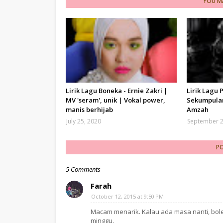
YOU MA
Lirik Lagu Boneka - Ernie Zakri |
Lirik Lagu 
MV 'seram', unik | Vokal power,
Sekumpulan
manis berhijab
Amzah
July 25, 2020
September 2
P
5 Comments
Farah
October 12, 2015 at 9:50 PM
Macam menarik. Kalau ada masa nanti, bole
minggu.