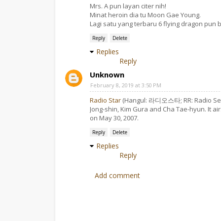
Mrs. A pun layan citer nih!
Minat heroin dia tu Moon Gae Young.
Lagi satu yang terbaru 6 flying dragon pun b
Reply
Delete
Replies
Reply
Unknown
February 8, 2019 at 3:50 PM
Radio Star
(Hangul: 라디오스타; RR: Radio Seuta
Jong-shin, Kim Gura and Cha Tae-hyun. It ai
on May 30, 2007.
Reply
Delete
Replies
Reply
Add comment