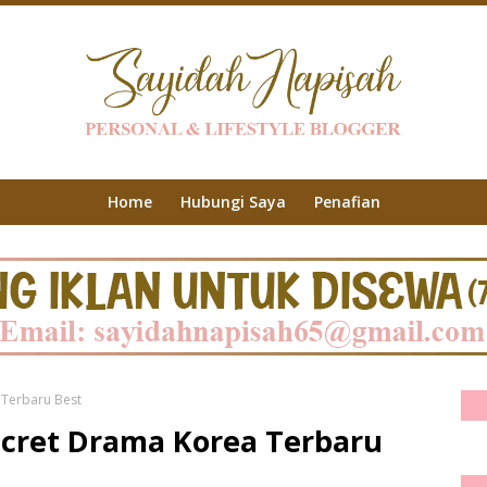
Home
Hubungi Saya
Penafian
 Terbaru Best
Secret Drama Korea Terbaru