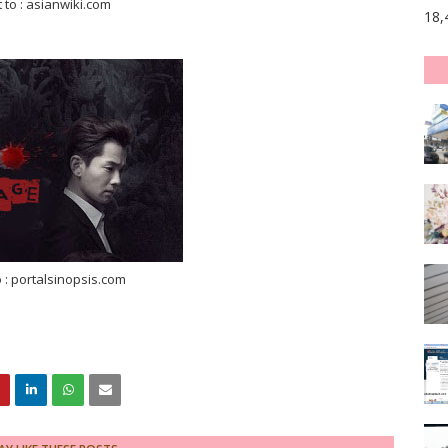
t to : asianwiki.com
18,
o : portalsinopsis.com