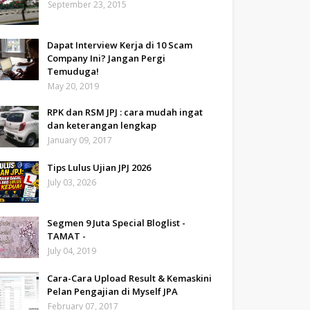
September 23, 2015
Dapat Interview Kerja di 10 Scam
Company Ini? Jangan Pergi
Temuduga!
May 20, 2019
RPK dan RSM JPJ : cara mudah ingat
dan keterangan lengkap
January 09, 2017
Tips Lulus Ujian JPJ 2026
July 03, 2026
Segmen 9 Juta Special Bloglist -
TAMAT -
July 04, 2019
Cara-Cara Upload Result & Kemaskini
Pelan Pengajian di Myself JPA
February 07, 2017