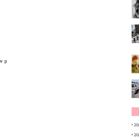
w :p
20
20