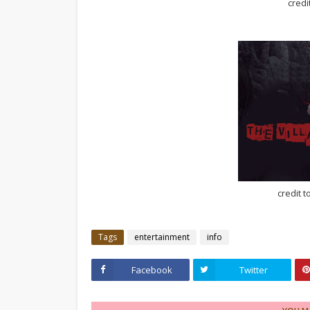
credi
credit t
Tags
entertainment
info
Facebook
Twitter