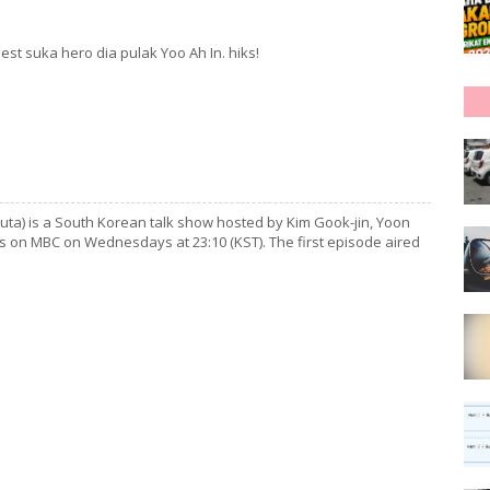
est suka hero dia pulak Yoo Ah In. hiks!
) is a South Korean talk show hosted by Kim Gook-jin, Yoon
rs on MBC on Wednesdays at 23:10 (KST). The first episode aired