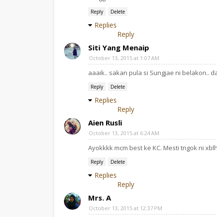
Reply
Delete
Replies
Reply
Siti Yang Menaip
October 13, 2015 at 1:07 AM
aaaik.. sakan pula si Sungjae ni belakon..
Reply
Delete
Replies
Reply
Aien Rusli
October 13, 2015 at 6:24 AM
Ayokkkk mcm best ke KC. Mesti tngok ni xbl
Reply
Delete
Replies
Reply
Mrs. A
October 13, 2015 at 12:37 PM