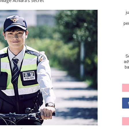
illage Achiara's Secret
j
pe
S
adv
ba