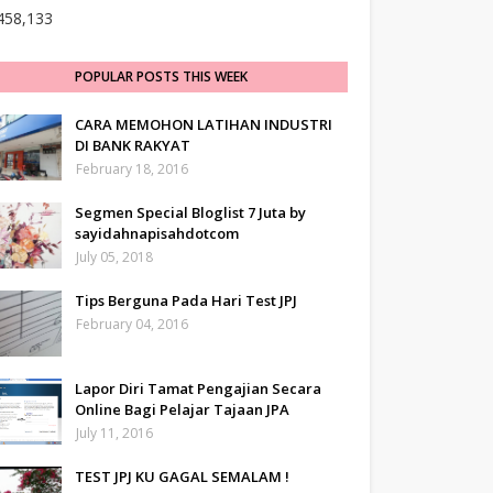
458,133
POPULAR POSTS THIS WEEK
CARA MEMOHON LATIHAN INDUSTRI
DI BANK RAKYAT
February 18, 2016
Segmen Special Bloglist 7 Juta by
sayidahnapisahdotcom
July 05, 2018
Tips Berguna Pada Hari Test JPJ
February 04, 2016
Lapor Diri Tamat Pengajian Secara
Online Bagi Pelajar Tajaan JPA
July 11, 2016
TEST JPJ KU GAGAL SEMALAM !