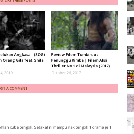
Y LIKE THESE POSTS
Pelukan Angkasa - (SOG)
Review Filem Tombiruo :
 Orang Gila feat. Shila
Penunggu Rimba | Filem Aksi
Thriller No.1 di Malaysia (2017)
4, 2019
October 26, 2017
OST A COMMENT
hlah cuba tengok. Setakat ni mampu nak tengok 1 drama je 1