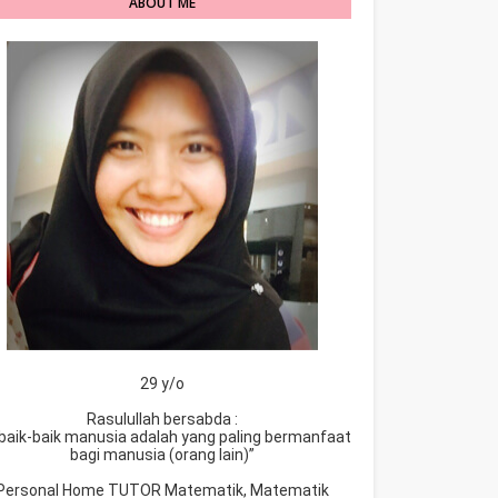
ABOUT ME
29 y/o
Rasulullah bersabda :
baik-baik manusia adalah yang paling bermanfaat
bagi manusia (orang lain)”
Personal Home TUTOR Matematik, Matematik