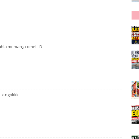
 dahla memang comel =D
h xtngokkk