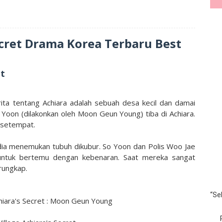
ecret Drama Korea Terbaru Best
et
rita tentang Achiara adalah sebuah desa kecil dan damai
o Yoon (dilakonkan oleh Moon Geun Young) tiba di Achiara.
 setempat.
dia menemukan tubuh dikubur. So Yoon dan Polis Woo Jae
 untuk bertemu dengan kebenaran. Saat mereka sangat
rungkap.
“Se
hiara's Secret : Moon Geun Young