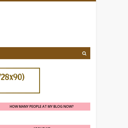
HOW MANY PEOPLE AT MY BLOG NOW?