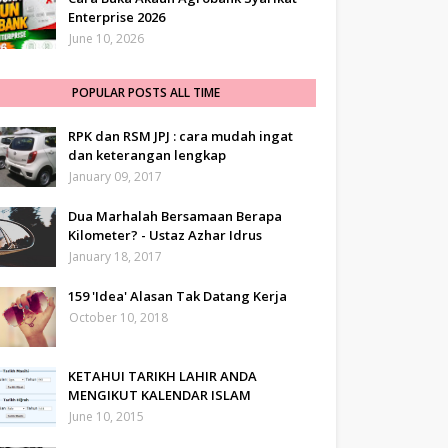
Enterprise 2026
June 10, 2026
POPULAR POSTS ALL TIME
RPK dan RSM JPJ : cara mudah ingat
dan keterangan lengkap
January 09, 2017
Dua Marhalah Bersamaan Berapa
Kilometer? - Ustaz Azhar Idrus
January 18, 2017
159 'Idea' Alasan Tak Datang Kerja
October 10, 2018
KETAHUI TARIKH LAHIR ANDA
MENGIKUT KALENDAR ISLAM
June 10, 2015