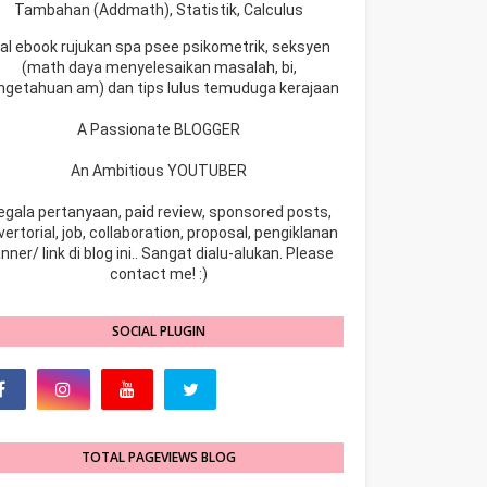
Tambahan (Addmath), Statistik, Calculus
ual ebook rujukan spa psee psikometrik, seksyen
(math daya menyelesaikan masalah, bi,
ngetahuan am) dan tips lulus temuduga kerajaan
A Passionate BLOGGER
An Ambitious YOUTUBER
egala pertanyaan, paid review, sponsored posts,
ertorial, job, collaboration, proposal, pengiklanan
nner/ link di blog ini.. Sangat dialu-alukan. Please
contact me! :)
SOCIAL PLUGIN
TOTAL PAGEVIEWS BLOG