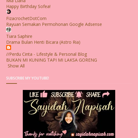
Mia Liana
Happy Birthday Sofea!
FizacrochetDotCom
Rayuan Semakan Permohonan Google Adsense
Tiara Saphire
Drama Bulan Henti Bicara (Astro Ria)
//Perdu Cinta - Lifestyle & Personal Blog
BUKAN MI KUNING TAPI MI LAKSA GORENG
Show All
SUBSCRIBE MY YOUTUBE!