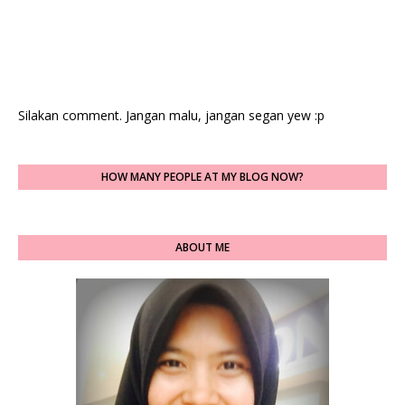
Silakan comment. Jangan malu, jangan segan yew :p
HOW MANY PEOPLE AT MY BLOG NOW?
ABOUT ME