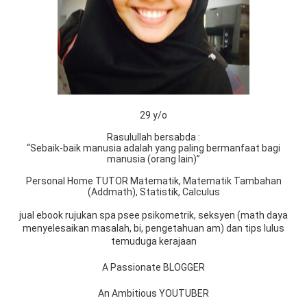
29 y/o
Rasulullah bersabda :
“Sebaik-baik manusia adalah yang paling bermanfaat bagi
manusia (orang lain)”
Personal Home TUTOR Matematik, Matematik Tambahan
(Addmath), Statistik, Calculus
jual ebook rujukan spa psee psikometrik, seksyen (math daya
menyelesaikan masalah, bi, pengetahuan am) dan tips lulus
temuduga kerajaan
A Passionate BLOGGER
An Ambitious YOUTUBER