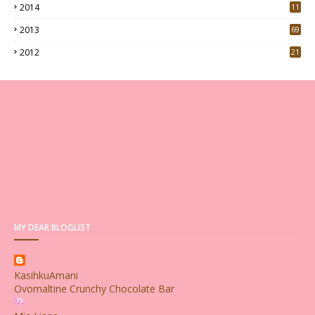
2014
11
2013
69
2012
21
MY DEAR BLOGLIST
KasihkuAmani
Ovomaltine Crunchy Chocolate Bar