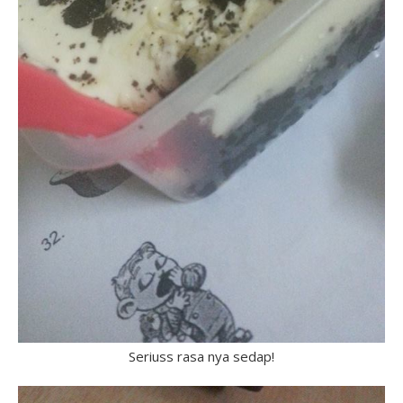
Seriuss rasa nya sedap!