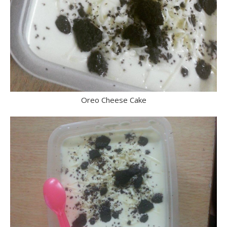
Oreo Cheese Cake