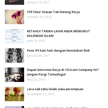
January 18, 2017
159 'Idea' Alasan Tak Datang Kerja
October 10, 2018
KETAHUI TARIKH LAHIR ANDA MENGIKUT
KALENDAR ISLAM
June 10, 2015
Puisi #5 hati-hati dengan keindahan fisik
January 09, 2017
Dapat Interview Kerja di 10 Scam Company Ini?
Jangan Pergi Temuduga!
May 20, 2019
cara nak tahu lelaki suka perempuan
November 17, 2015