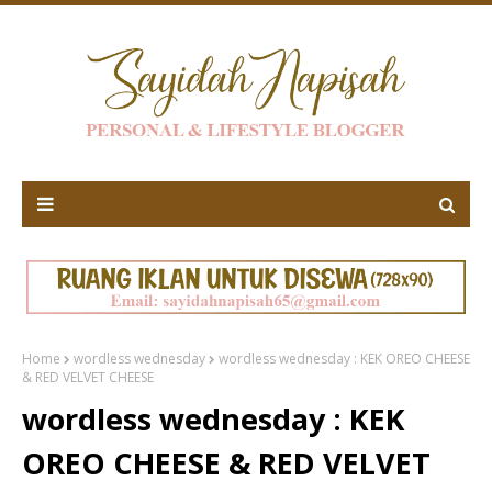
Home
wordless wednesday
wordless wednesday : KEK OREO CHEESE
& RED VELVET CHEESE
wordless wednesday : KEK
OREO CHEESE & RED VELVET