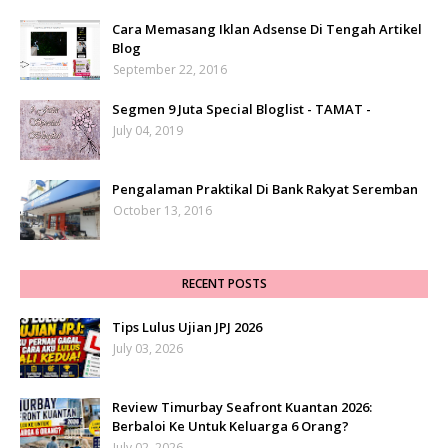
Cara Memasang Iklan Adsense Di Tengah Artikel
Blog
September 22, 2016
Segmen 9 Juta Special Bloglist - TAMAT -
July 04, 2019
Pengalaman Praktikal Di Bank Rakyat Seremban
October 13, 2016
RECENT POSTS
Tips Lulus Ujian JPJ 2026
July 03, 2026
Review Timurbay Seafront Kuantan 2026:
Berbaloi Ke Untuk Keluarga 6 Orang?
July 02, 2026