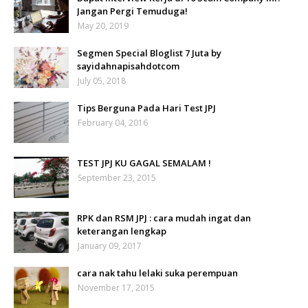
Jangan Pergi Temuduga!
May 20, 2019
Segmen Special Bloglist 7 Juta by
sayidahnapisahdotcom
July 05, 2018
Tips Berguna Pada Hari Test JPJ
February 04, 2016
TEST JPJ KU GAGAL SEMALAM !
September 23, 2015
RPK dan RSM JPJ : cara mudah ingat dan
keterangan lengkap
January 09, 2017
cara nak tahu lelaki suka perempuan
November 17, 2015