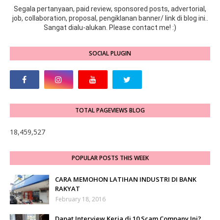
Segala pertanyaan, paid review, sponsored posts, advertorial,
job, collaboration, proposal, pengiklanan banner/ link di blog ini..
Sangat dialu-alukan. Please contact me! :)
SOCIAL PLUGIN
TOTAL PAGEVIEWS BLOG
18,459,527
POPULAR POSTS THIS WEEK
CARA MEMOHON LATIHAN INDUSTRI DI BANK
RAKYAT
February 18, 2016
Dapat Interview Kerja di 10 Scam Company Ini?