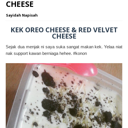
CHEESE
Sayidah Napisah
KEK OREO CHEESE & RED VELVET
CHEESE
Sejak dua menjak ni saya suka sangat makan kek. Yelaa niat
nak support kawan berniaga hehee. #konon