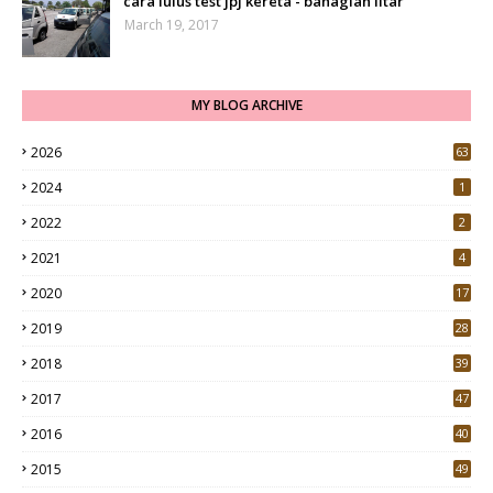
cara lulus test jpj kereta - bahagian litar
March 19, 2017
MY BLOG ARCHIVE
2026
63
2024
1
2022
2
2021
4
2020
17
7
2019
28
3
2018
39
9
2017
47
4
2016
40
0
2015
49
5