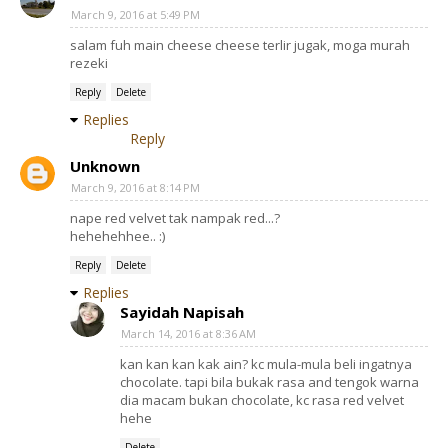
March 9, 2016 at 5:49 PM
salam fuh main cheese cheese terlir jugak, moga murah
rezeki
Reply
Delete
Replies
Reply
Unknown
March 9, 2016 at 8:14 PM
nape red velvet tak nampak red...?
hehehehhee.. :)
Reply
Delete
Replies
Sayidah Napisah
March 14, 2016 at 8:36 AM
kan kan kan kak ain? kc mula-mula beli ingatnya
chocolate. tapi bila bukak rasa and tengok warna
dia macam bukan chocolate, kc rasa red velvet
hehe
Delete