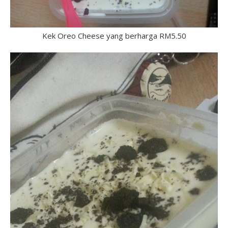
Kek Oreo Cheese yang berharga RM5.50