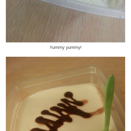
Yummy yummy!