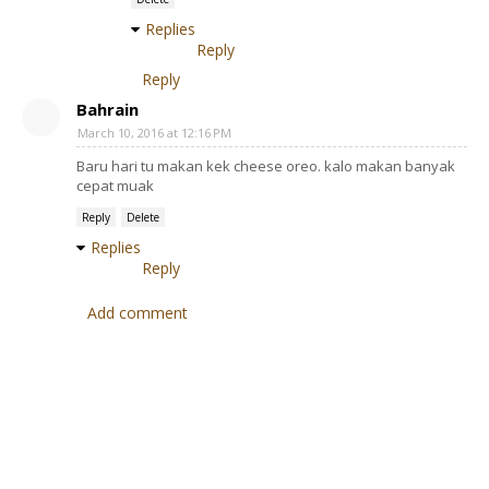
Replies
Reply
Reply
Bahrain
March 10, 2016 at 12:16 PM
Baru hari tu makan kek cheese oreo. kalo makan banyak
cepat muak
Reply
Delete
Replies
Reply
Add comment