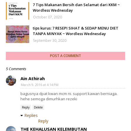
7 Tips Makanan Bersih dan Selamat dari KKM ~
Wordless Wednesday
October 07, 2020
tips kurus: 7 RESEPI SIHAT & SEDAP MENU DIET
TANPA MINYAK ~ Wordless Wednesday
September 30, 2020
POST A COMMENT
5 Comments
Ain Athirah
March 9, 2016 at 4:14 PM
bagusnya dpat kwan mcm ni. support kawan berniaga.
hehe semoga dimurhkan rezeki
Reply
Delete
Replies
Reply
THE KEHALUSAN KELEMBUTAN