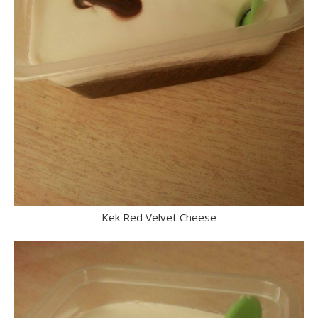
Kek Red Velvet Cheese