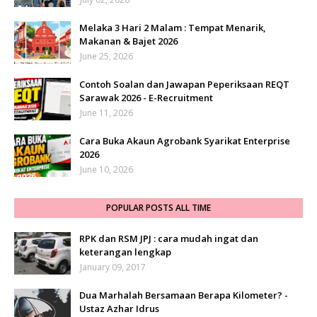
Melaka 3 Hari 2 Malam : Tempat Menarik,
Makanan & Bajet 2026
June 25, 2026
Contoh Soalan dan Jawapan Peperiksaan REQT
Sarawak 2026 - E-Recruitment
June 11, 2026
Cara Buka Akaun Agrobank Syarikat Enterprise
2026
June 10, 2026
POPULAR POSTS ALL TIME
RPK dan RSM JPJ : cara mudah ingat dan
keterangan lengkap
January 09, 2017
Dua Marhalah Bersamaan Berapa Kilometer? -
Ustaz Azhar Idrus