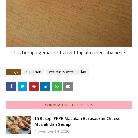
Tak berapa gemar red velvet tapi nak mencuba hehe
Tags
makanan
wordless wednesday
YOU MAY LIKE THESE POSTS
15 Resepi PKPB Masakan Berasaskan Cheese
Mudah dan Sedap!
November 14, 2020