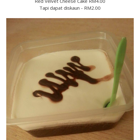
Red Velvet Cheese Cake RM4.00
Tapi dapat diskaun - RM2.00