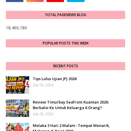
TOTAL PAGEVIEWS BLOG
18,460,180
POPULAR POSTS THIS WEEK
RECENT POSTS
Tips Lulus Ujian JPJ 2026
July 03, 2026
Review Timurbay Seafront Kuantan 2026:
Berbaloi Ke Untuk Keluarga 6 Orang?
July 02, 2026
Melaka 3 Hari 2 Malam : Tempat Menarik,