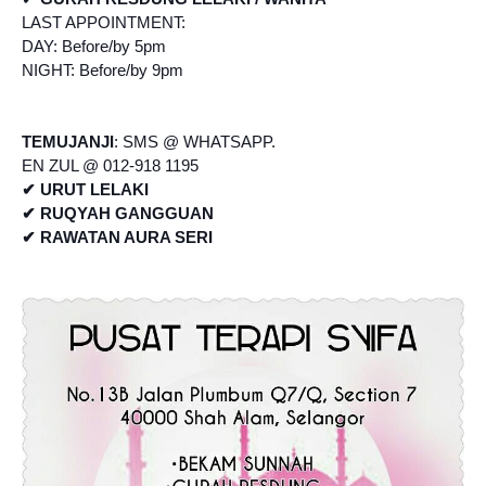
LAST APPOINTMENT:
DAY: Before/by 5pm
NIGHT: Before/by 9pm
TEMUJANJI
: SMS @ WHATSAPP.
EN ZUL @ 012-918 1195
✔ URUT LELAKI
✔ RUQYAH GANGGUAN
✔ RAWATAN AURA SERI