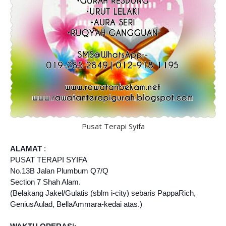
Pusat Terapi Syifa
ALAMAT
:
PUSAT TERAPI SYIFA
No.13B Jalan Plumbum Q7/Q
Section 7 Shah Alam.
(Belakang Jakel/Gulatis (sblm i-city) sebaris PappaRich,
GeniusAulad, BellaAmmara-kedai atas.)