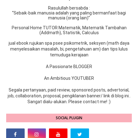
Rasulullah bersabda :
“Sebaik-baik manusia adalah yang paling bermanfaat bagi
manusia (orang lain)”
Personal Home TUTOR Matematik, Matematik Tambahan
(Addmath), Statistik, Calculus
jual ebook rujukan spa psee psikometrik, seksyen (math daya
menyelesaikan masalah, bi, pengetahuan am) dan tips lulus
temuduga kerajaan
A Passionate BLOGGER
An Ambitious YOUTUBER
Segala pertanyaan, paid review, sponsored posts, advertorial,
job, collaboration, proposal, pengiklanan banner/ link di blog ini..
Sangat dialu-alukan. Please contact me! :)
SOCIAL PLUGIN