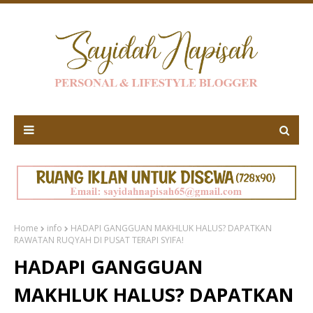
Home
info
HADAPI GANGGUAN MAKHLUK HALUS? DAPATKAN
RAWATAN RUQYAH DI PUSAT TERAPI SYIFA!
HADAPI GANGGUAN
MAKHLUK HALUS? DAPATKAN