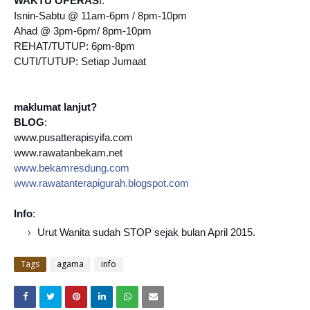
WAKTU OPERAS
I:
Isnin-Sabtu @ 11am-6pm / 8pm-10pm
Ahad @ 3pm-6pm/ 8pm-10pm
REHAT/TUTUP: 6pm-8pm
CUTI/TUTUP: Setiap Jumaat
maklumat lanjut?
BLOG
:
www.pusatterapisyifa.com
www.rawatanbekam.net
www.bekamresdung.com
www.rawatanterapigurah.blo
gspot.com
Info
:
Urut Wanita sudah STOP sejak bulan April 2015.
Tags
agama
info