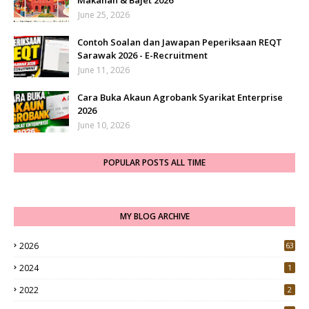
Makanan & Bajet 2026
June 25, 2026
Contoh Soalan dan Jawapan Peperiksaan REQT
Sarawak 2026 - E-Recruitment
June 11, 2026
Cara Buka Akaun Agrobank Syarikat Enterprise
2026
June 10, 2026
POPULAR POSTS ALL TIME
MY BLOG ARCHIVE
2026
63
2024
1
2022
2