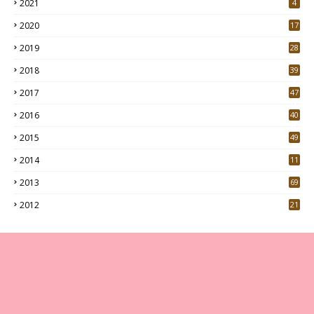
2021
4
2020
17
7
2019
28
3
2018
39
9
2017
47
4
2016
40
0
2015
49
5
2014
11
2013
69
2012
21