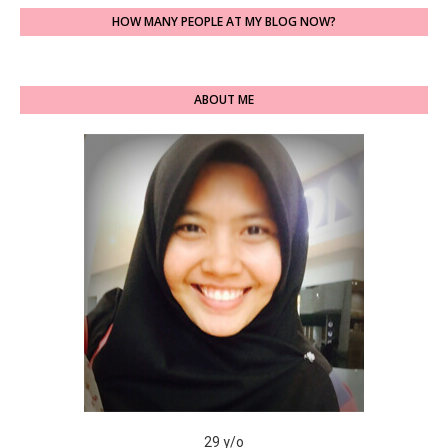
HOW MANY PEOPLE AT MY BLOG NOW?
ABOUT ME
29 y/o