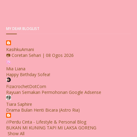
MY DEAR BLOGLIST
KasihkuAmani
📷 Coretan Sehari | 08 Ogos 2026
Mia Liana
Happy Birthday Sofea!
FizacrochetDotCom
Rayuan Semakan Permohonan Google Adsense
Tiara Saphire
Drama Bulan Henti Bicara (Astro Ria)
//Perdu Cinta - Lifestyle & Personal Blog
BUKAN MI KUNING TAPI MI LAKSA GORENG
Show All