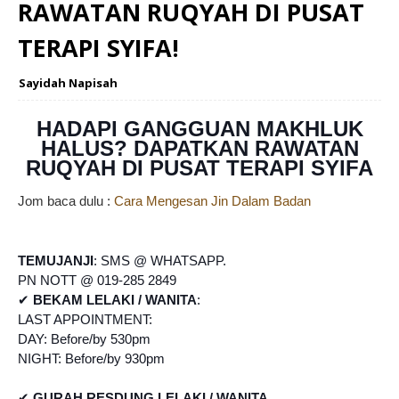
RAWATAN RUQYAH DI PUSAT
TERAPI SYIFA!
Sayidah Napisah
HADAPI GANGGUAN MAKHLUK
HALUS? DAPATKAN RAWATAN
RUQYAH DI PUSAT TERAPI SYIFA
Jom baca dulu :
Cara Mengesan Jin Dalam Badan
TEMUJANJI
: SMS @ WHATSAPP.
PN NOTT @ 019-285 2849
✔
BEKAM LELAKI / WANITA
:
LAST APPOINTMENT:
DAY: Before/by 530pm
NIGHT: Before/by 930pm
✔
GURAH RESDUNG LELAKI / WANITA