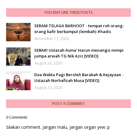
YOU MAY LIKE THESE POSTS
SERAM TELAGA BARHOOT - tempat roh orang-
orang kafir berkumpul (lembah) #hadis
November 17, 2020
SEBAK! Ustazah Asma' Harun menangis mimpi
jumpa arwah TG Nik Aziz [VIDEO]
August 26, 2020
Doa Waktu Pagi Beroleh Barakah & Kejayaan -
Ustazah Norhafizah Musa [VIDEO]
August 23, 2020
POST A COMMENT
0 Comments
Silakan comment. Jangan malu, jangan segan yew :p