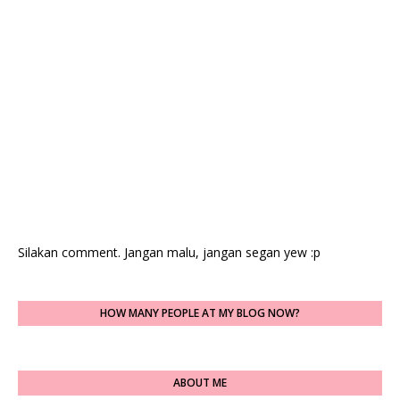
Silakan comment. Jangan malu, jangan segan yew :p
HOW MANY PEOPLE AT MY BLOG NOW?
ABOUT ME