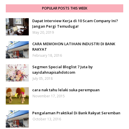
POPULAR POSTS THIS WEEK
Dapat Interview Kerja di 10 Scam Company Ini?
Jangan Pergi Temuduga!
May 20, 2019
CARA MEMOHON LATIHAN INDUSTRI DI BANK
RAKYAT
February 18, 2016
Segmen Special Bloglist 7 Juta by
sayidahnapisahdotcom
July 05, 2018
cara nak tahu lelaki suka perempuan
November 17, 2015
Pengalaman Praktikal Di Bank Rakyat Seremban
October 13, 2016