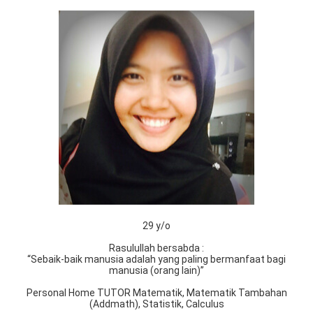
29 y/o
Rasulullah bersabda :
“Sebaik-baik manusia adalah yang paling bermanfaat bagi
manusia (orang lain)”
Personal Home TUTOR Matematik, Matematik Tambahan
(Addmath), Statistik, Calculus