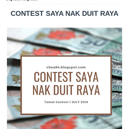
CONTEST SAYA NAK DUIT RAYA