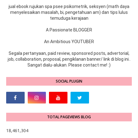
jual ebook rujukan spa psee psikometrik, seksyen (math daya
menyelesaikan masalah, bi, pengetahuan am) dan tips lulus
temuduga kerajaan
A Passionate BLOGGER
An Ambitious YOUTUBER
Segala pertanyaan, paid review, sponsored posts, advertorial,
job, collaboration, proposal, pengiklanan banner/ link di blog ini..
Sangat dialu-alukan. Please contact me! :)
SOCIAL PLUGIN
TOTAL PAGEVIEWS BLOG
18,461,304