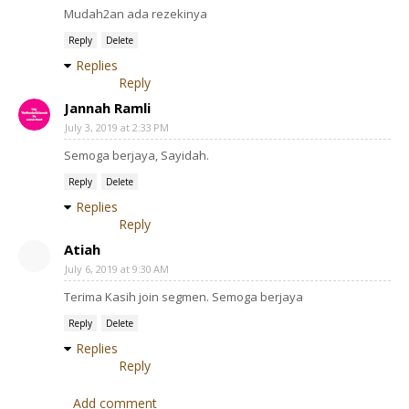
Mudah2an ada rezekinya
Reply
Delete
Replies
Reply
Jannah Ramli
July 3, 2019 at 2:33 PM
Semoga berjaya, Sayidah.
Reply
Delete
Replies
Reply
Atiah
July 6, 2019 at 9:30 AM
Terima Kasih join segmen. Semoga berjaya
Reply
Delete
Replies
Reply
Add comment