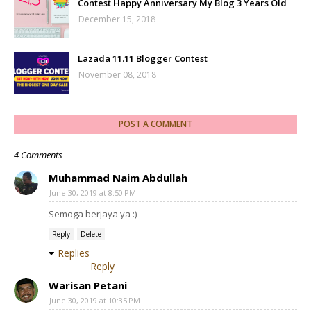
Contest Happy Anniversary My Blog 3 Years Old
December 15, 2018
Lazada 11.11 Blogger Contest
November 08, 2018
POST A COMMENT
4 Comments
Muhammad Naim Abdullah
June 30, 2019 at 8:50 PM
Semoga berjaya ya :)
Reply
Delete
Replies
Reply
Warisan Petani
June 30, 2019 at 10:35 PM