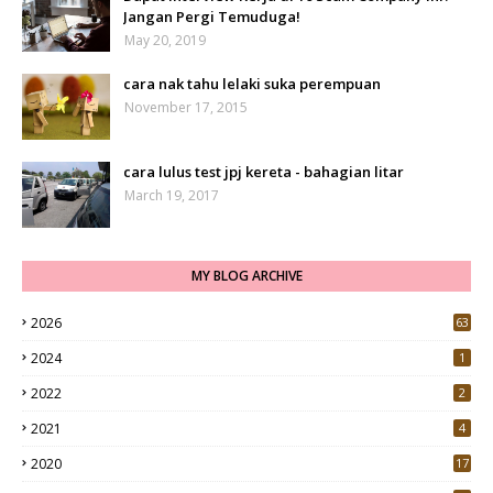
Jangan Pergi Temuduga!
May 20, 2019
cara nak tahu lelaki suka perempuan
November 17, 2015
cara lulus test jpj kereta - bahagian litar
March 19, 2017
MY BLOG ARCHIVE
2026
63
2024
1
2022
2
2021
4
2020
17
7