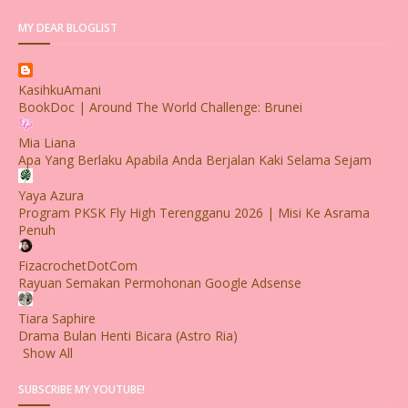
MY DEAR BLOGLIST
KasihkuAmani
BookDoc | Around The World Challenge: Brunei
Mia Liana
Apa Yang Berlaku Apabila Anda Berjalan Kaki Selama Sejam
Yaya Azura
Program PKSK Fly High Terengganu 2026 | Misi Ke Asrama
Penuh
FizacrochetDotCom
Rayuan Semakan Permohonan Google Adsense
Tiara Saphire
Drama Bulan Henti Bicara (Astro Ria)
Show All
SUBSCRIBE MY YOUTUBE!