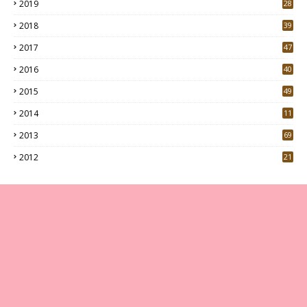
2019
28
3
2018
39
9
2017
47
4
2016
40
0
2015
49
5
2014
11
2013
69
2012
21