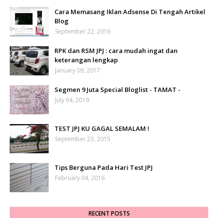
Cara Memasang Iklan Adsense Di Tengah Artikel
Blog
September 22, 2016
RPK dan RSM JPJ : cara mudah ingat dan
keterangan lengkap
January 09, 2017
Segmen 9 Juta Special Bloglist - TAMAT -
July 04, 2019
TEST JPJ KU GAGAL SEMALAM !
September 23, 2015
Tips Berguna Pada Hari Test JPJ
February 04, 2016
RECENT POSTS