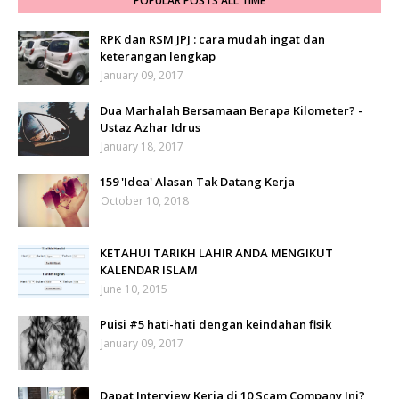
POPULAR POSTS ALL TIME
RPK dan RSM JPJ : cara mudah ingat dan
keterangan lengkap
January 09, 2017
Dua Marhalah Bersamaan Berapa Kilometer? -
Ustaz Azhar Idrus
January 18, 2017
159 'Idea' Alasan Tak Datang Kerja
October 10, 2018
KETAHUI TARIKH LAHIR ANDA MENGIKUT
KALENDAR ISLAM
June 10, 2015
Puisi #5 hati-hati dengan keindahan fisik
January 09, 2017
Dapat Interview Kerja di 10 Scam Company Ini?