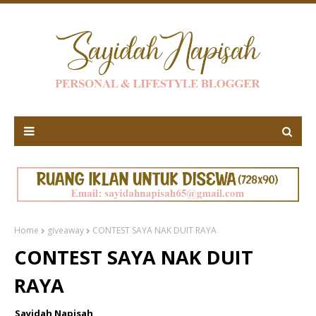
Home
giveaway
CONTEST SAYA NAK DUIT RAYA
CONTEST SAYA NAK DUIT
RAYA
Sayidah Napisah