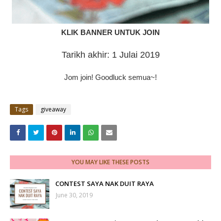
KLIK BANNER UNTUK JOIN
Tarikh akhir: 1 Julai 2019
Jom join! Goodluck semua~!
Tags
giveaway
YOU MAY LIKE THESE POSTS
CONTEST SAYA NAK DUIT RAYA
June 30, 2019