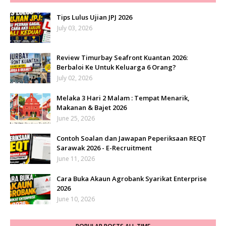
Tips Lulus Ujian JPJ 2026
July 03, 2026
Review Timurbay Seafront Kuantan 2026:
Berbaloi Ke Untuk Keluarga 6 Orang?
July 02, 2026
Melaka 3 Hari 2 Malam : Tempat Menarik,
Makanan & Bajet 2026
June 25, 2026
Contoh Soalan dan Jawapan Peperiksaan REQT
Sarawak 2026 - E-Recruitment
June 11, 2026
Cara Buka Akaun Agrobank Syarikat Enterprise
2026
June 10, 2026