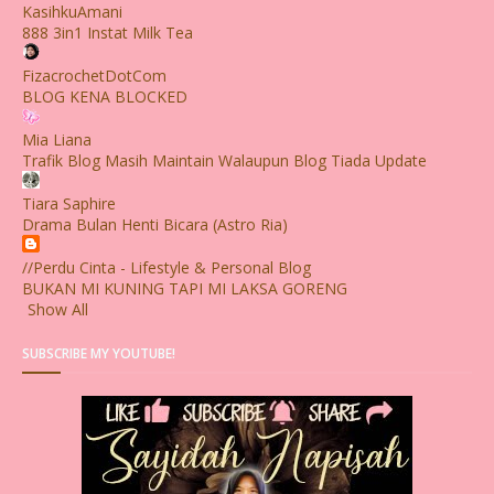
KasihkuAmani
888 3in1 Instat Milk Tea
FizacrochetDotCom
BLOG KENA BLOCKED
Mia Liana
Trafik Blog Masih Maintain Walaupun Blog Tiada Update
Tiara Saphire
Drama Bulan Henti Bicara (Astro Ria)
//Perdu Cinta - Lifestyle & Personal Blog
BUKAN MI KUNING TAPI MI LAKSA GORENG
Show All
SUBSCRIBE MY YOUTUBE!