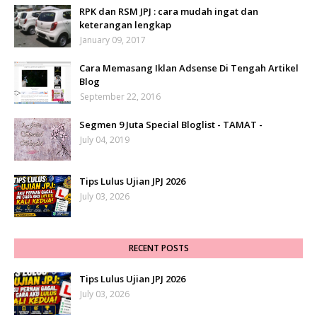
RPK dan RSM JPJ : cara mudah ingat dan
keterangan lengkap
January 09, 2017
Cara Memasang Iklan Adsense Di Tengah Artikel
Blog
September 22, 2016
Segmen 9 Juta Special Bloglist - TAMAT -
July 04, 2019
Tips Lulus Ujian JPJ 2026
July 03, 2026
RECENT POSTS
Tips Lulus Ujian JPJ 2026
July 03, 2026