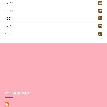
2016
40
0
2015
49
5
2014
11
2013
69
2012
21
MY DEAR BLOGLIST