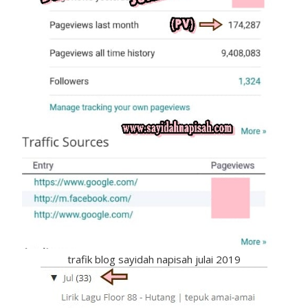
trafik blog sayidah napisah julai 2019