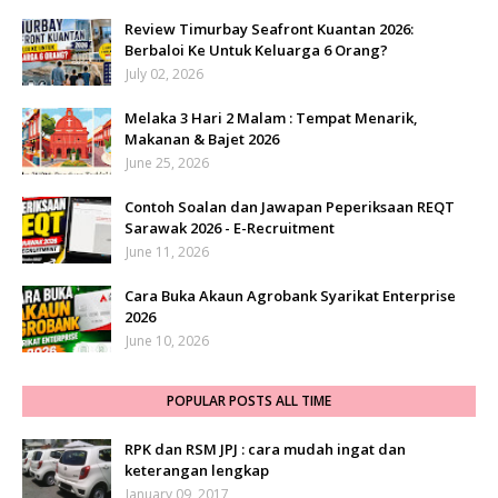
Review Timurbay Seafront Kuantan 2026:
Berbaloi Ke Untuk Keluarga 6 Orang?
July 02, 2026
Melaka 3 Hari 2 Malam : Tempat Menarik,
Makanan & Bajet 2026
June 25, 2026
Contoh Soalan dan Jawapan Peperiksaan REQT
Sarawak 2026 - E-Recruitment
June 11, 2026
Cara Buka Akaun Agrobank Syarikat Enterprise
2026
June 10, 2026
POPULAR POSTS ALL TIME
RPK dan RSM JPJ : cara mudah ingat dan
keterangan lengkap
January 09, 2017