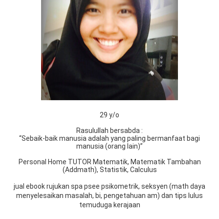
29 y/o
Rasulullah bersabda :
“Sebaik-baik manusia adalah yang paling bermanfaat bagi
manusia (orang lain)”
Personal Home TUTOR Matematik, Matematik Tambahan
(Addmath), Statistik, Calculus
jual ebook rujukan spa psee psikometrik, seksyen (math daya
menyelesaikan masalah, bi, pengetahuan am) dan tips lulus
temuduga kerajaan