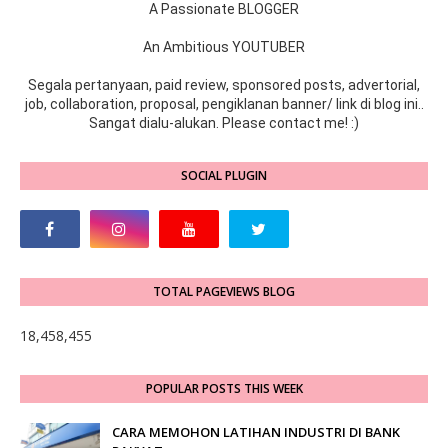
A Passionate BLOGGER
An Ambitious YOUTUBER
Segala pertanyaan, paid review, sponsored posts, advertorial,
job, collaboration, proposal, pengiklanan banner/ link di blog ini..
Sangat dialu-alukan. Please contact me! :)
SOCIAL PLUGIN
TOTAL PAGEVIEWS BLOG
18,458,455
POPULAR POSTS THIS WEEK
CARA MEMOHON LATIHAN INDUSTRI DI BANK