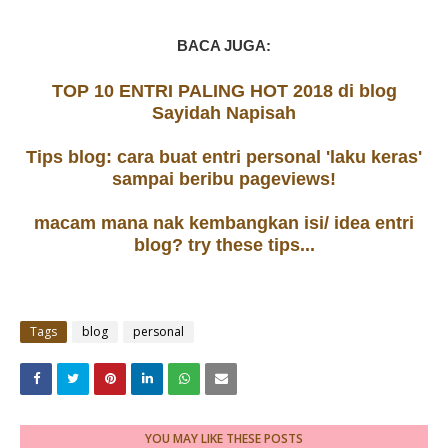
BACA JUGA:
TOP 10 ENTRI PALING HOT 2018 di blog
Sayidah Napisah
Tips blog: cara buat entri personal 'laku keras'
sampai beribu pageviews!
macam mana nak kembangkan isi/ idea entri
blog? try these tips...
Tags
blog
personal
YOU MAY LIKE THESE POSTS