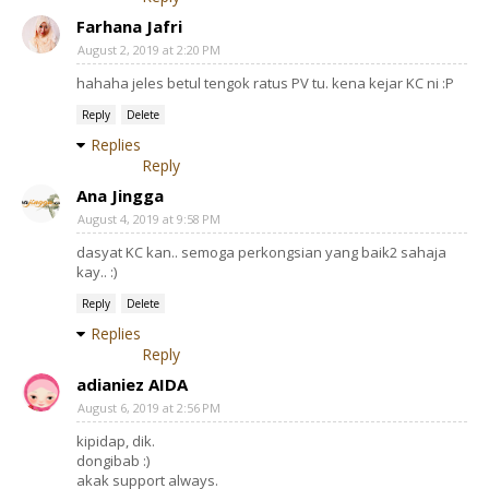
Farhana Jafri
August 2, 2019 at 2:20 PM
hahaha jeles betul tengok ratus PV tu. kena kejar KC ni :P
Reply
Delete
Replies
Reply
Ana Jingga
August 4, 2019 at 9:58 PM
dasyat KC kan.. semoga perkongsian yang baik2 sahaja
kay.. :)
Reply
Delete
Replies
Reply
adianiez AIDA
August 6, 2019 at 2:56 PM
kipidap, dik.
dongibab :)
akak support always.