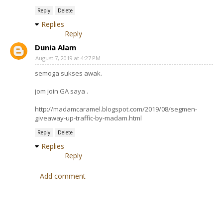
Reply
Delete
Replies
Reply
Dunia Alam
August 7, 2019 at 4:27 PM
semoga sukses awak.
jom join GA saya .
http://madamcaramel.blogspot.com/2019/08/segmen-
giveaway-up-traffic-by-madam.html
Reply
Delete
Replies
Reply
Add comment