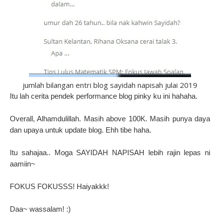
jumlah bilangan entri blog sayidah napisah julai 2019
Itu lah cerita pendek performance blog pinky ku ini hahaha.
Overall, Alhamdulillah. Masih above 100K. Masih punya daya
dan upaya untuk update blog. Ehh tibe haha.
Itu sahajaa.. Moga SAYIDAH NAPISAH lebih rajin lepas ni
aamiin~
FOKUS FOKUSSS! Haiyakkk!
Daa~ wassalam! :)