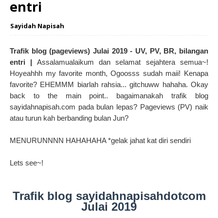
entri
Sayidah Napisah
Trafik blog (pageviews) Julai 2019 - UV, PV, BR, bilangan
entri |
Assalamualaikum dan selamat sejahtera semua~!
Hoyeahhh my favorite month, Ogoosss sudah maii! Kenapa
favorite? EHEMMM biarlah rahsia... gitchuww hahaha. Okay
back to the main point.. bagaimanakah trafik blog
sayidahnapisah.com pada bulan lepas? Pageviews (PV) naik
atau turun kah berbanding bulan Jun?
MENURUNNNN HAHAHAHA *gelak jahat kat diri sendiri
Lets see~!
Trafik blog sayidahnapisahdotcom
Julai 2019