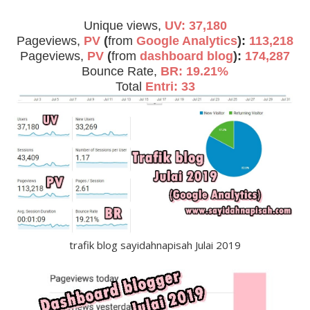
Unique views,
UV: 37,180
Pageviews,
PV
(
from
Google Analytics
):
113,218
Pageviews,
PV
(
from
dashboard blog
):
174,287
Bounce Rate,
BR: 19.21%
Total
Entri: 33
trafik blog sayidahnapisah Julai 2019