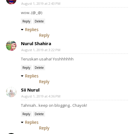
August 1, 2019 at 2:43 PM
wow..(@_@)
Reply
Delete
Replies
Reply
Nurul Shahira
August 1, 2019 at 3:22 PM
Teruskan usaha! Yoshhhhhh
Reply
Delete
Replies
Reply
Sii Nurul
August 1, 2019 at 4:36 PM
Tahniah.. keep on blogging.. Chayok!
Reply
Delete
Replies
Reply