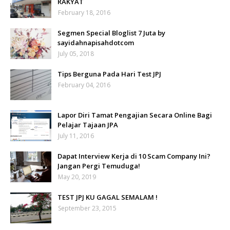
RAKYAT
February 18, 2016
Segmen Special Bloglist 7 Juta by
sayidahnapisahdotcom
July 05, 2018
Tips Berguna Pada Hari Test JPJ
February 04, 2016
Lapor Diri Tamat Pengajian Secara Online Bagi
Pelajar Tajaan JPA
July 11, 2016
Dapat Interview Kerja di 10 Scam Company Ini?
Jangan Pergi Temuduga!
May 20, 2019
TEST JPJ KU GAGAL SEMALAM !
September 23, 2015