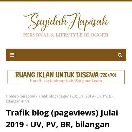
Home
personal
Trafik blog (pageviews) Julai 2019 - UV, PV, BR,
bilangan entri
Trafik blog (pageviews) Julai
2019 - UV, PV, BR, bilangan