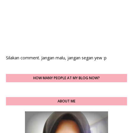
Silakan comment. Jangan malu, jangan segan yew :p
HOW MANY PEOPLE AT MY BLOG NOW?
ABOUT ME