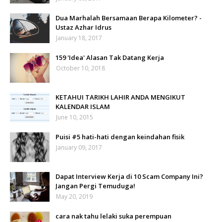
Dua Marhalah Bersamaan Berapa Kilometer? -
Ustaz Azhar Idrus
January 18, 2017
159 'Idea' Alasan Tak Datang Kerja
October 10, 2018
KETAHUI TARIKH LAHIR ANDA MENGIKUT
KALENDAR ISLAM
June 10, 2015
Puisi #5 hati-hati dengan keindahan fisik
January 09, 2017
Dapat Interview Kerja di 10 Scam Company Ini?
Jangan Pergi Temuduga!
May 20, 2019
cara nak tahu lelaki suka perempuan