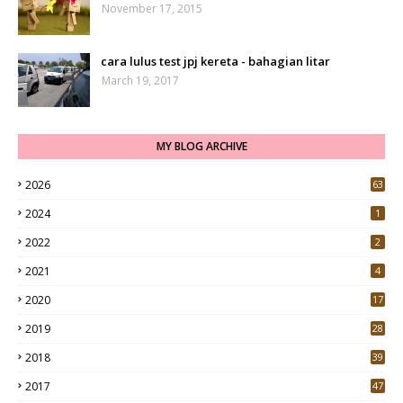
November 17, 2015
cara lulus test jpj kereta - bahagian litar
March 19, 2017
MY BLOG ARCHIVE
2026
63
2024
1
2022
2
2021
4
2020
17
7
2019
28
3
2018
39
9
2017
47
4