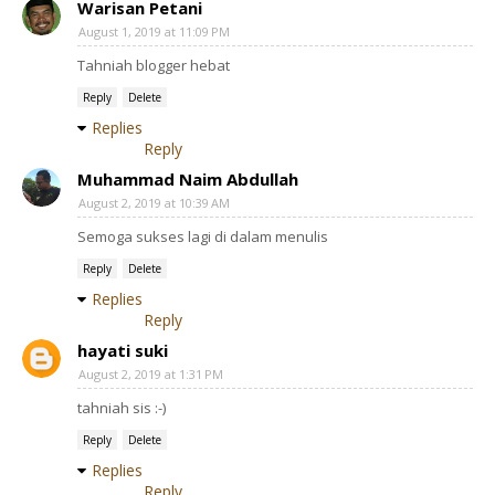
Warisan Petani
August 1, 2019 at 11:09 PM
Tahniah blogger hebat
Reply
Delete
Replies
Reply
Muhammad Naim Abdullah
August 2, 2019 at 10:39 AM
Semoga sukses lagi di dalam menulis
Reply
Delete
Replies
Reply
hayati suki
August 2, 2019 at 1:31 PM
tahniah sis :-)
Reply
Delete
Replies
Reply