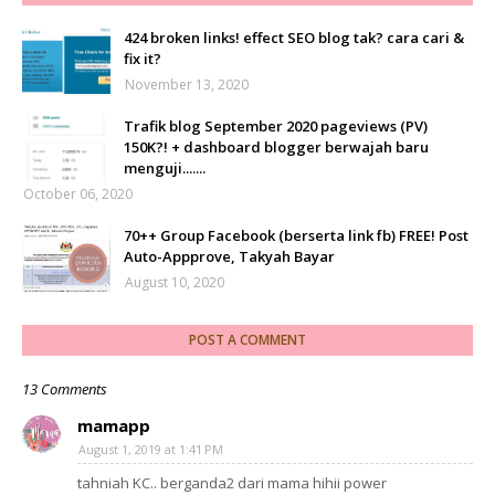
424 broken links! effect SEO blog tak? cara cari &
fix it?
November 13, 2020
Trafik blog September 2020 pageviews (PV)
150K?! + dashboard blogger berwajah baru
menguji.......
October 06, 2020
70++ Group Facebook (berserta link fb) FREE! Post
Auto-Appprove, Takyah Bayar
August 10, 2020
POST A COMMENT
13 Comments
mamapp
August 1, 2019 at 1:41 PM
tahniah KC.. berganda2 dari mama hihii power