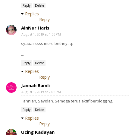
Reply
Delete
Replies
Reply
AinNur Haris
August 1, 2019 at 1:56 PM
syabasssss mere bethey.. :p
...
Reply
Delete
Replies
Reply
Jannah Ramli
August 1, 2019 at 2:05 PM
Tahniah, Sayidah. Semoga terus aktif berblogging.
Reply
Delete
Replies
Reply
Ucing Kadayan