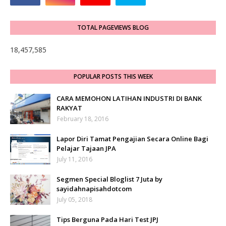
TOTAL PAGEVIEWS BLOG
18,457,585
POPULAR POSTS THIS WEEK
CARA MEMOHON LATIHAN INDUSTRI DI BANK
RAKYAT
February 18, 2016
Lapor Diri Tamat Pengajian Secara Online Bagi
Pelajar Tajaan JPA
July 11, 2016
Segmen Special Bloglist 7 Juta by
sayidahnapisahdotcom
July 05, 2018
Tips Berguna Pada Hari Test JPJ