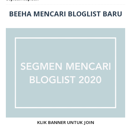
BEEHA MENCARI BLOGLIST BARU
KLIK BANNER UNTUK JOIN