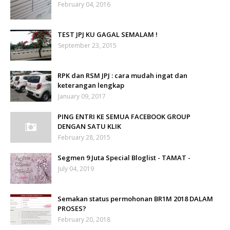
February 04, 2016
TEST JPJ KU GAGAL SEMALAM !
September 23, 2015
RPK dan RSM JPJ : cara mudah ingat dan
keterangan lengkap
January 09, 2017
PING ENTRI KE SEMUA FACEBOOK GROUP
DENGAN SATU KLIK
February 28, 2015
Segmen 9 Juta Special Bloglist - TAMAT -
July 04, 2019
Semakan status permohonan BR1M 2018 DALAM
PROSES?
February 20, 2018