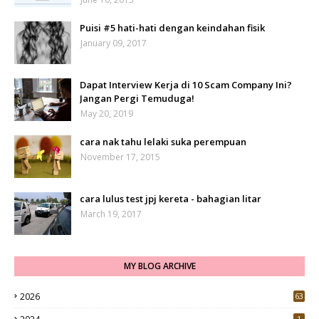
Puisi #5 hati-hati dengan keindahan fisik
January 09, 2017
Dapat Interview Kerja di 10 Scam Company Ini?
Jangan Pergi Temuduga!
May 20, 2019
cara nak tahu lelaki suka perempuan
November 17, 2015
cara lulus test jpj kereta - bahagian litar
March 19, 2017
MY BLOG ARCHIVE
2026
63
1