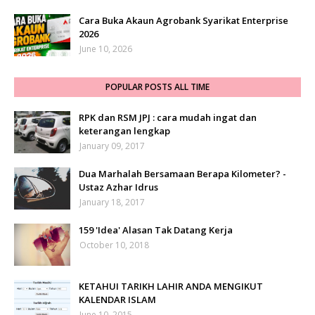
Cara Buka Akaun Agrobank Syarikat Enterprise
2026
June 10, 2026
POPULAR POSTS ALL TIME
RPK dan RSM JPJ : cara mudah ingat dan
keterangan lengkap
January 09, 2017
Dua Marhalah Bersamaan Berapa Kilometer? -
Ustaz Azhar Idrus
January 18, 2017
159 'Idea' Alasan Tak Datang Kerja
October 10, 2018
KETAHUI TARIKH LAHIR ANDA MENGIKUT
KALENDAR ISLAM
June 10, 2015