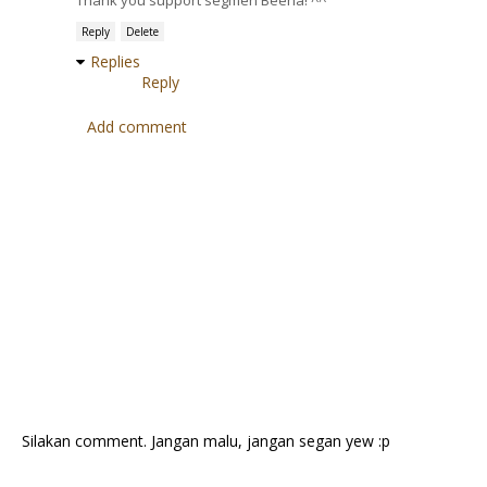
Thank you support segmen Beeha! ^^
Reply
Delete
Replies
Reply
Add comment
Silakan comment. Jangan malu, jangan segan yew :p