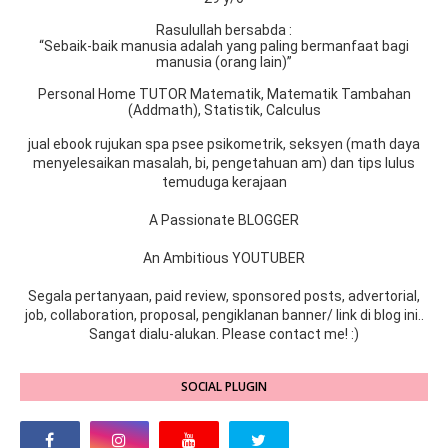
Rasulullah bersabda :
“Sebaik-baik manusia adalah yang paling bermanfaat bagi
manusia (orang lain)”
Personal Home TUTOR Matematik, Matematik Tambahan
(Addmath), Statistik, Calculus
jual ebook rujukan spa psee psikometrik, seksyen (math daya
menyelesaikan masalah, bi, pengetahuan am) dan tips lulus
temuduga kerajaan
A Passionate BLOGGER
An Ambitious YOUTUBER
Segala pertanyaan, paid review, sponsored posts, advertorial,
job, collaboration, proposal, pengiklanan banner/ link di blog ini..
Sangat dialu-alukan. Please contact me! :)
SOCIAL PLUGIN