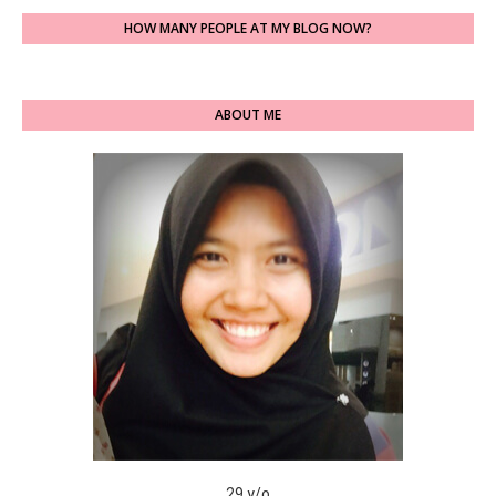
HOW MANY PEOPLE AT MY BLOG NOW?
ABOUT ME
29 y/o