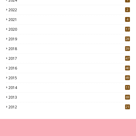
2024
2022
2
2021
4
2020
17
7
2019
28
3
2018
39
9
2017
47
4
2016
40
0
2015
49
5
2014
11
2013
69
2012
21