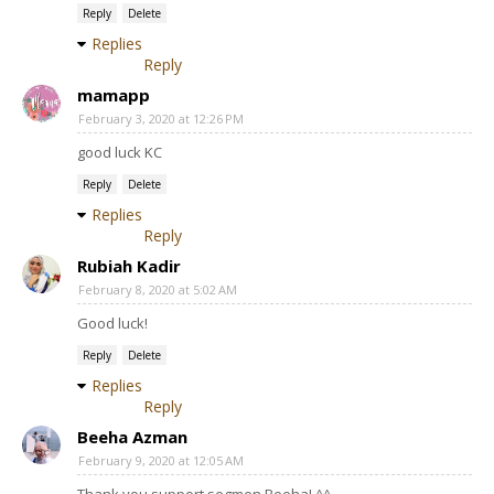
Reply
Delete
Replies
Reply
mamapp
February 3, 2020 at 12:26 PM
good luck KC
Reply
Delete
Replies
Reply
Rubiah Kadir
February 8, 2020 at 5:02 AM
Good luck!
Reply
Delete
Replies
Reply
Beeha Azman
February 9, 2020 at 12:05 AM