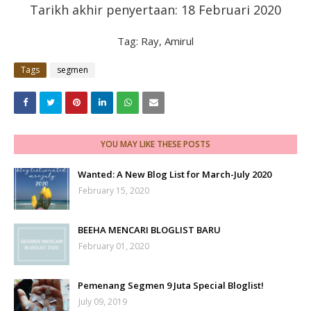
Tarikh akhir penyertaan: 18 Februari 2020
Tag: Ray, Amirul
Tags
segmen
YOU MAY LIKE THESE POSTS
Wanted: A New Blog List for March-July 2020
February 15, 2020
BEEHA MENCARI BLOGLIST BARU
February 01, 2020
Pemenang Segmen 9 Juta Special Bloglist!
July 09, 2019