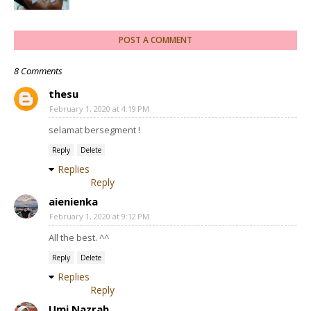
POST A COMMENT
8 Comments
thesu
February 1, 2020 at 4:19 PM
selamat bersegment !
Reply
Delete
Replies
Reply
aienienka
February 1, 2020 at 9:12 PM
All the best. ^^
Reply
Delete
Replies
Reply
Umi Nazrah