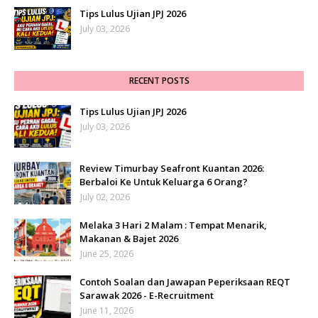
Tips Lulus Ujian JPJ 2026
July 03, 2026
RECENT POSTS
Tips Lulus Ujian JPJ 2026
July 03, 2026
Review Timurbay Seafront Kuantan 2026:
Berbaloi Ke Untuk Keluarga 6 Orang?
July 02, 2026
Melaka 3 Hari 2 Malam : Tempat Menarik,
Makanan & Bajet 2026
June 25, 2026
Contoh Soalan dan Jawapan Peperiksaan REQT
Sarawak 2026 - E-Recruitment
June 11, 2026