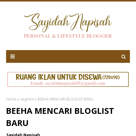
Home
segmen
BEEHA MENCARI BLOGLIST BARU
BEEHA MENCARI BLOGLIST
BARU
Sayidah Napisah