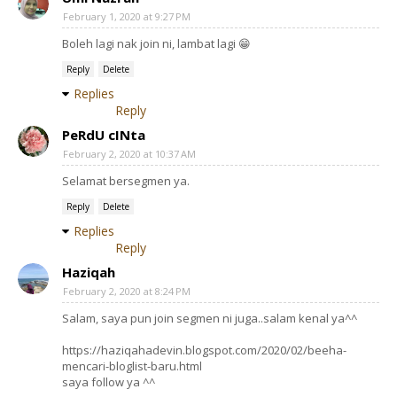
February 1, 2020 at 9:27 PM
Boleh lagi nak join ni, lambat lagi 😁
Reply
Delete
Replies
Reply
PeRdU cINta
February 2, 2020 at 10:37 AM
Selamat bersegmen ya.
Reply
Delete
Replies
Reply
Haziqah
February 2, 2020 at 8:24 PM
Salam, saya pun join segmen ni juga..salam kenal ya^^
https://haziqahadevin.blogspot.com/2020/02/beeha-
mencari-bloglist-baru.html
saya follow ya ^^