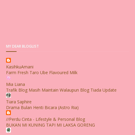
MY DEAR BLOGLIST
KasihkuAmani
Farm Fresh Taro Ube Flavoured Milk
Mia Liana
Trafik Blog Masih Maintain Walaupun Blog Tiada Update
Tiara Saphire
Drama Bulan Henti Bicara (Astro Ria)
//Perdu Cinta - Lifestyle & Personal Blog
BUKAN MI KUNING TAPI MI LAKSA GORENG