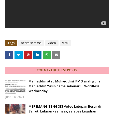
Tags
berita semasa
video
viral
YOU MAY LIKE THESE POSTS
Mahiaddin atau Muhyiddin? PMO arah guna
Mahiaddin Yasin nama sebenar! ~ Wordless
Wednesday
June 16, 2021
MEREMANG TENGOK! Video Letupan Besar di
Beirut, Lubnan - semasa, selepas kejadian