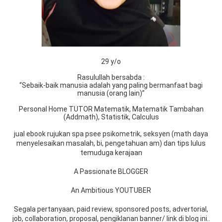
29 y/o
Rasulullah bersabda :
“Sebaik-baik manusia adalah yang paling bermanfaat bagi
manusia (orang lain)”
Personal Home TUTOR Matematik, Matematik Tambahan
(Addmath), Statistik, Calculus
jual ebook rujukan spa psee psikometrik, seksyen (math daya
menyelesaikan masalah, bi, pengetahuan am) dan tips lulus
temuduga kerajaan
A Passionate BLOGGER
An Ambitious YOUTUBER
Segala pertanyaan, paid review, sponsored posts, advertorial,
job, collaboration, proposal, pengiklanan banner/ link di blog ini..