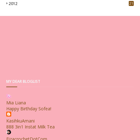
2012
21
MY DEAR BLOGLIST
Mia Liana
Happy Birthday Sofea!
KasihkuAmani
888 3in1 Instat Milk Tea
FizacrochetDotCom