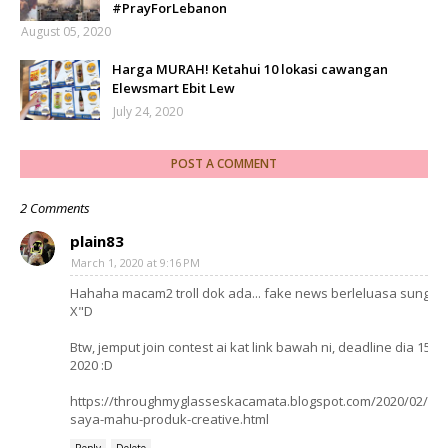
#PrayForLebanon
August 05, 2020
Harga MURAH! Ketahui 10 lokasi cawangan
Elewsmart Ebit Lew
July 24, 2020
POST A COMMENT
2 Comments
plain83
March 1, 2020 at 9:16 PM
Hahaha macam2 troll dok ada... fake news berleluasa sunggu
X"D
Btw, jemput join contest ai kat link bawah ni, deadline dia 15 Ap
2020 :D
https://throughmyglasseskacamata.blogspot.com/2020/02/con
saya-mahu-produk-creative.html