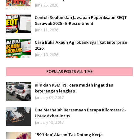
June 25, 2026
Contoh Soalan dan Jawapan Peperiksaan REQT
Sarawak 2026 - E-Recruitment
June 11, 2026
Cara Buka Akaun Agrobank Syarikat Enterprise
2026
June 10, 2026
POPULAR POSTS ALL TIME
RPK dan RSM JPJ : cara mudah ingat dan
keterangan lengkap
January 09, 2017
Dua Marhalah Bersamaan Berapa Kilometer? -
Ustaz Azhar Idrus
January 18, 2017
159 'Idea' Alasan Tak Datang Kerja