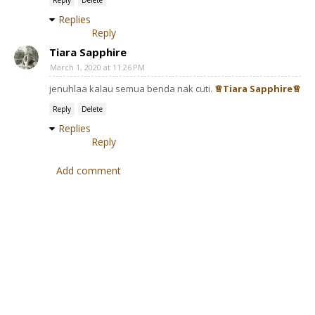
Reply
Delete
Replies
Reply
Tiara Sapphire
March 1, 2020 at 11:26 PM
jenuhlaa kalau semua benda nak cuti.
♕Tiara Sapphire♕
Reply
Delete
Replies
Reply
Add comment