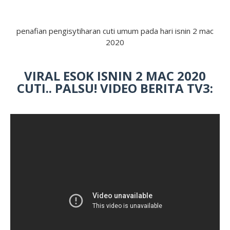
penafian pengisytiharan cuti umum pada hari isnin 2 mac
2020
VIRAL ESOK ISNIN 2 MAC 2020
CUTI.. PALSU! VIDEO BERITA TV3: