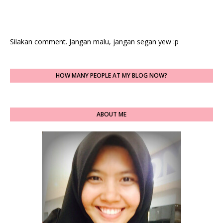
Silakan comment. Jangan malu, jangan segan yew :p
HOW MANY PEOPLE AT MY BLOG NOW?
ABOUT ME