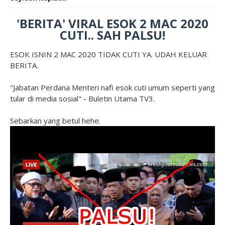
'BERITA' VIRAL ESOK 2 MAC 2020
CUTI.. SAH PALSU!
ESOK ISNIN 2 MAC 2020 TIDAK CUTI YA. UDAH KELUAR
BERITA.
"Jabatan Perdana Menteri nafi esok cuti umum seperti yang
tular di media sosial" - Buletin Utama TV3.
Sebarkan yang betul hehe.