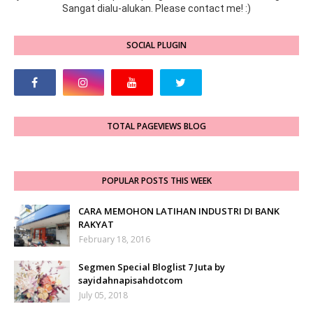
Sangat dialu-alukan. Please contact me! :)
SOCIAL PLUGIN
TOTAL PAGEVIEWS BLOG
POPULAR POSTS THIS WEEK
CARA MEMOHON LATIHAN INDUSTRI DI BANK
RAKYAT
February 18, 2016
Segmen Special Bloglist 7 Juta by
sayidahnapisahdotcom
July 05, 2018