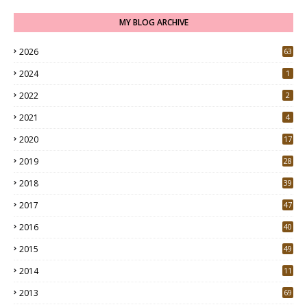
MY BLOG ARCHIVE
2026
63
2024
1
2022
2
2021
4
2020
17
7
2019
28
3
2018
39
9
2017
47
4
2016
40
0
2015
49
5
2014
11
2013
69