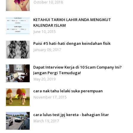
October 10, 2018
KETAHUI TARIKH LAHIR ANDA MENGIKUT
KALENDAR ISLAM
June 10, 2015
Puisi #5 hati-hati dengan keindahan fisik
January 09, 2017
Dapat Interview Kerja di 10 Scam Company Ini?
Jangan Pergi Temuduga!
May 20, 2019
cara nak tahu lelaki suka perempuan
November 17, 2015
cara lulus test jpj kereta - bahagian litar
March 19, 2017