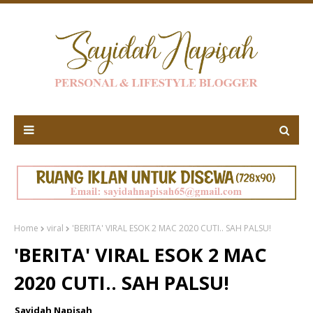
Home
viral
'BERITA' VIRAL ESOK 2 MAC 2020 CUTI.. SAH PALSU!
'BERITA' VIRAL ESOK 2 MAC
2020 CUTI.. SAH PALSU!
Sayidah Napisah