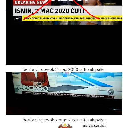
berita viral esok 2 mac 2020 cuti sah palsu
berita viral esok 2 mac 2020 cuti sah palsu