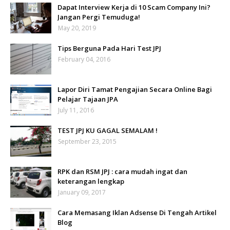
Dapat Interview Kerja di 10 Scam Company Ini?
Jangan Pergi Temuduga!
May 20, 2019
Tips Berguna Pada Hari Test JPJ
February 04, 2016
Lapor Diri Tamat Pengajian Secara Online Bagi
Pelajar Tajaan JPA
July 11, 2016
TEST JPJ KU GAGAL SEMALAM !
September 23, 2015
RPK dan RSM JPJ : cara mudah ingat dan
keterangan lengkap
January 09, 2017
Cara Memasang Iklan Adsense Di Tengah Artikel
Blog