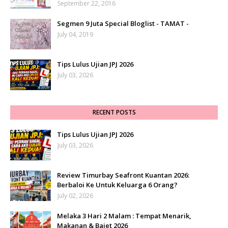
September 22, 2016
Segmen 9 Juta Special Bloglist - TAMAT -
July 04, 2019
Tips Lulus Ujian JPJ 2026
July 03, 2026
RECENT POSTS
Tips Lulus Ujian JPJ 2026
July 03, 2026
Review Timurbay Seafront Kuantan 2026:
Berbaloi Ke Untuk Keluarga 6 Orang?
July 02, 2026
Melaka 3 Hari 2 Malam : Tempat Menarik,
Makanan & Bajet 2026