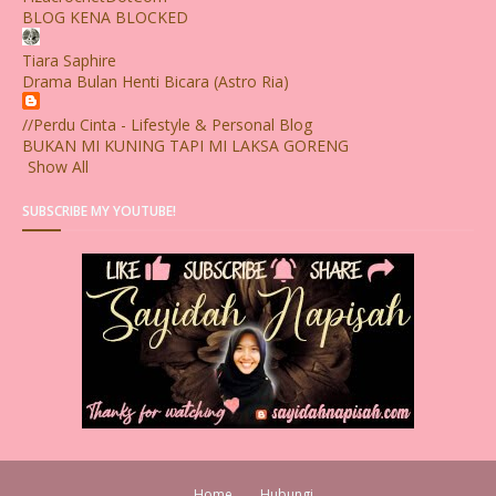
BLOG KENA BLOCKED
Tiara Saphire
Drama Bulan Henti Bicara (Astro Ria)
//Perdu Cinta - Lifestyle & Personal Blog
BUKAN MI KUNING TAPI MI LAKSA GORENG
Show All
SUBSCRIBE MY YOUTUBE!
Home
Hubungi