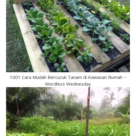
1001 Cara Mudah Bercucuk Tanam di Kawasan Rumah ~
Wordless Wednesday