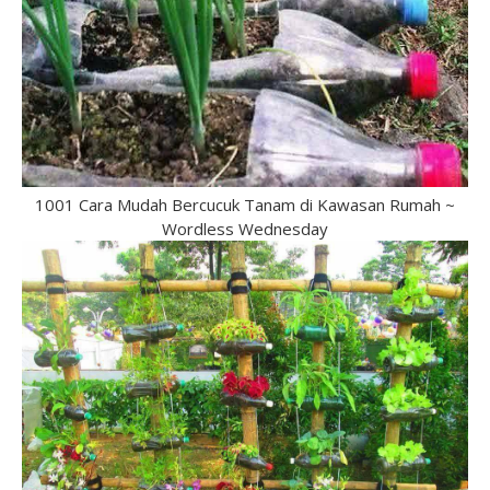
1001 Cara Mudah Bercucuk Tanam di Kawasan Rumah ~
Wordless Wednesday