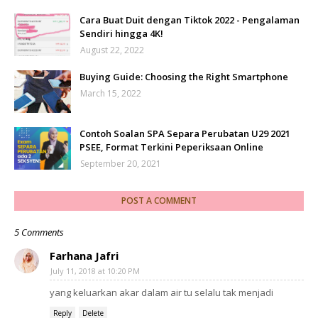
Cara Buat Duit dengan Tiktok 2022 - Pengalaman
Sendiri hingga 4K!
August 22, 2022
Buying Guide: Choosing the Right Smartphone
March 15, 2022
Contoh Soalan SPA Separa Perubatan U29 2021
PSEE, Format Terkini Peperiksaan Online
September 20, 2021
POST A COMMENT
5 Comments
Farhana Jafri
July 11, 2018 at 10:20 PM
yang keluarkan akar dalam air tu selalu tak menjadi
Reply
Delete