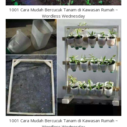
1001 Cara Mudah Bercucuk Tanam di Kawasan Rumah ~
Wordless Wednesday
1001 Cara Mudah Bercucuk Tanam di Kawasan Rumah ~
Wordless Wednesday