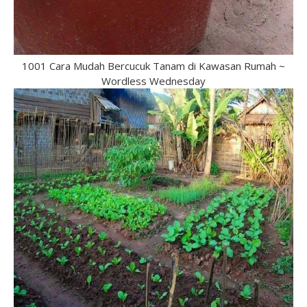
1001 Cara Mudah Bercucuk Tanam di Kawasan Rumah ~
Wordless Wednesday