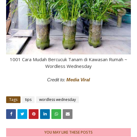
1001 Cara Mudah Bercucuk Tanam di Kawasan Rumah ~
Wordless Wednesday
Credit to:
Media Viral
Tags
tips
wordless wednesday
YOU MAY LIKE THESE POSTS