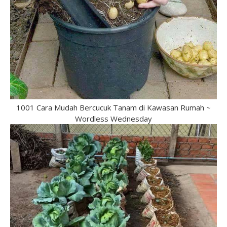
1001 Cara Mudah Bercucuk Tanam di Kawasan Rumah ~
Wordless Wednesday