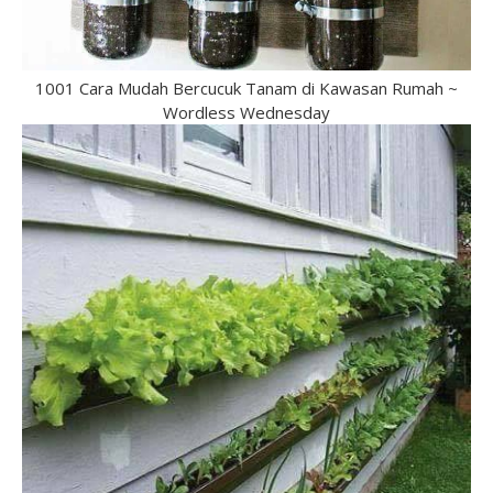
1001 Cara Mudah Bercucuk Tanam di Kawasan Rumah ~
Wordless Wednesday