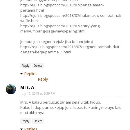
http://ejulz.blogspot.com/2018/07/pengalaman-
pertama.html
http://ejulz.blogspot.com/2018/07/halamak-x-sempat-nak-
wefie.html
http://ejulz.blogspot.com/2018/07/entry-yang-
menyumbang-pageviews-paling.html
Jemput join segmen ejulz jika belum join :)
https://ejulz.blogspot.com/2018/07/segmen-tambah-duit-
dengan-kerja-partime_1.html
Reply
Delete
Replies
Reply
Mrs. A
July 12, 2018 at 5:39 PM
Mrs. A kalau bercucuk tanam selalu tak hidup.
Kalau hidup pun sekejap jer... lepas tu kuning melayu lalu
mati akhirnya.
Reply
Delete
Replies