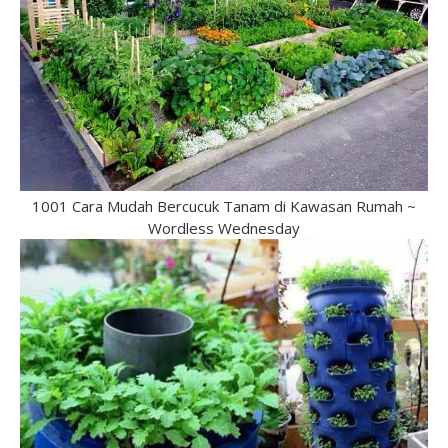
1001 Cara Mudah Bercucuk Tanam di Kawasan Rumah ~
Wordless Wednesday