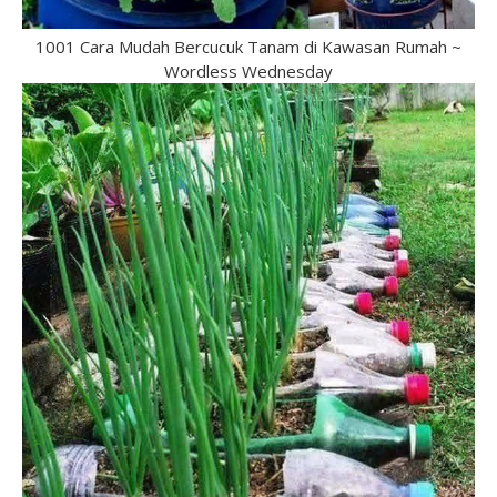
1001 Cara Mudah Bercucuk Tanam di Kawasan Rumah ~
Wordless Wednesday