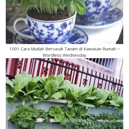
1001 Cara Mudah Bercucuk Tanam di Kawasan Rumah ~
Wordless Wednesday