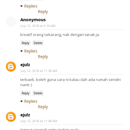
Replies
Reply
Anonymous
July 12, 2018 at 9:10 AM
kreatif orang sekarang, nak dengan tanak ja.
Reply
Delete
Replies
Reply
ejulz
July 12, 2018 at 11:58 AM
terbaek. boleh guna cara ni kalau dah ada rumah sendiri
nanti :)
Reply
Delete
Replies
Reply
ejulz
July 12, 2018 at 11:58 AM
Jemput singgah entry terkini ejulz :