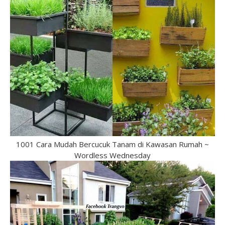
1001 Cara Mudah Bercucuk Tanam di Kawasan Rumah ~
Wordless Wednesday