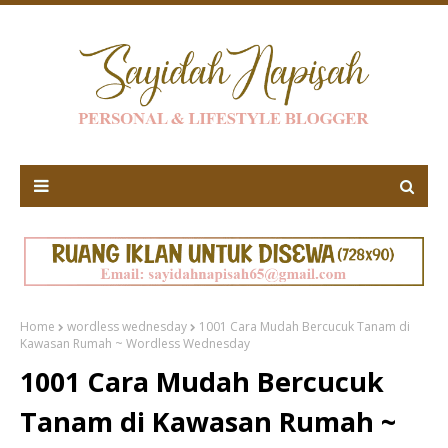
Home
wordless wednesday
1001 Cara Mudah Bercucuk Tanam di
Kawasan Rumah ~ Wordless Wednesday
1001 Cara Mudah Bercucuk
Tanam di Kawasan Rumah ~