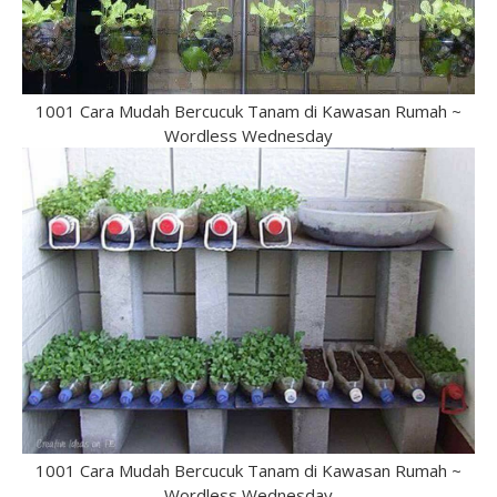
1001 Cara Mudah Bercucuk Tanam di Kawasan Rumah ~
Wordless Wednesday
1001 Cara Mudah Bercucuk Tanam di Kawasan Rumah ~
Wordless Wednesday