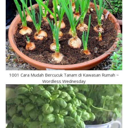
1001 Cara Mudah Bercucuk Tanam di Kawasan Rumah ~
Wordless Wednesday