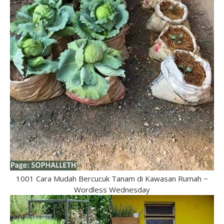
1001 Cara Mudah Bercucuk Tanam di Kawasan Rumah ~
Wordless Wednesday