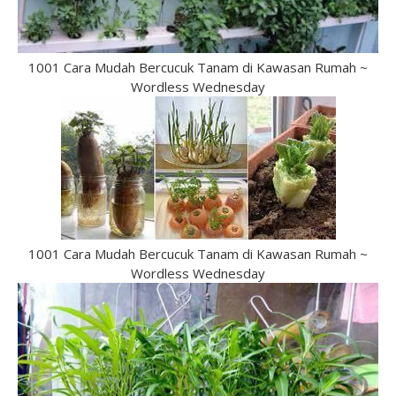
1001 Cara Mudah Bercucuk Tanam di Kawasan Rumah ~
Wordless Wednesday
1001 Cara Mudah Bercucuk Tanam di Kawasan Rumah ~
Wordless Wednesday