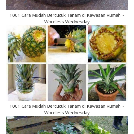
1001 Cara Mudah Bercucuk Tanam di Kawasan Rumah ~
Wordless Wednesday
1001 Cara Mudah Bercucuk Tanam di Kawasan Rumah ~
Wordless Wednesday