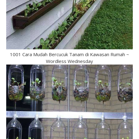
1001 Cara Mudah Bercucuk Tanam di Kawasan Rumah ~
Wordless Wednesday