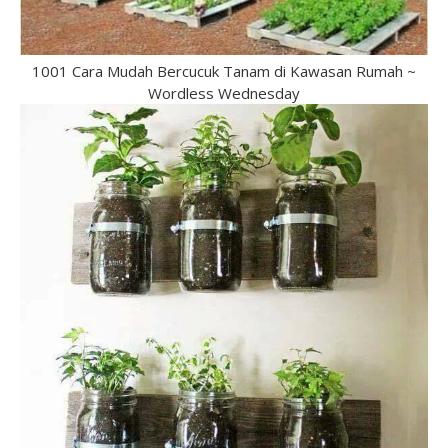
1001 Cara Mudah Bercucuk Tanam di Kawasan Rumah ~
Wordless Wednesday