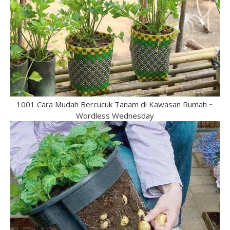
1001 Cara Mudah Bercucuk Tanam di Kawasan Rumah ~
Wordless Wednesday