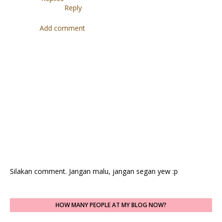
Reply
Add comment
Silakan comment. Jangan malu, jangan segan yew :p
HOW MANY PEOPLE AT MY BLOG NOW?