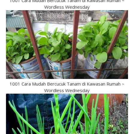
1001 Cara Mudah Bercucuk Tanam di Kawasan Rumah ~
Wordless Wednesday
1001 Cara Mudah Bercucuk Tanam di Kawasan Rumah ~
Wordless Wednesday