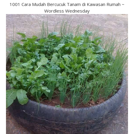
1001 Cara Mudah Bercucuk Tanam di Kawasan Rumah ~
Wordless Wednesday