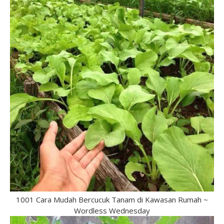
1001 Cara Mudah Bercucuk Tanam di Kawasan Rumah ~
Wordless Wednesday