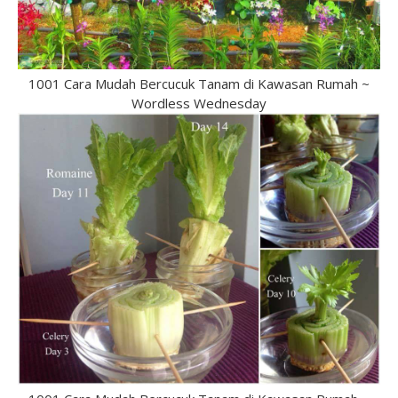
1001 Cara Mudah Bercucuk Tanam di Kawasan Rumah ~
Wordless Wednesday