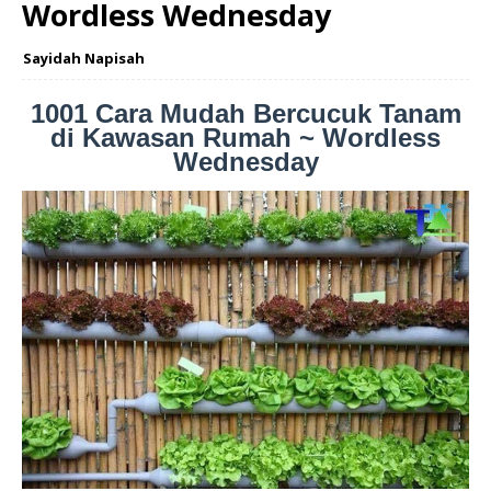
Wordless Wednesday
Sayidah Napisah
1001 Cara Mudah Bercucuk Tanam
di Kawasan Rumah ~ Wordless
Wednesday