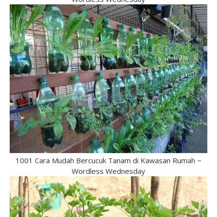
1001 Cara Mudah Bercucuk Tanam di Kawasan Rumah ~
Wordless Wednesday