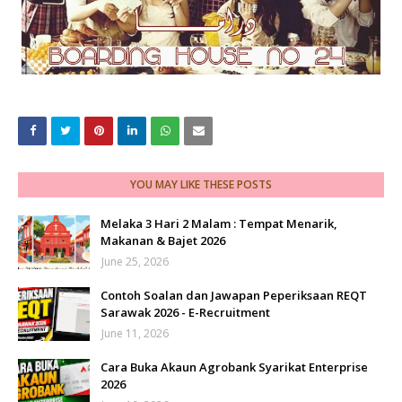
YOU MAY LIKE THESE POSTS
Melaka 3 Hari 2 Malam : Tempat Menarik,
Makanan & Bajet 2026
June 25, 2026
Contoh Soalan dan Jawapan Peperiksaan REQT
Sarawak 2026 - E-Recruitment
June 11, 2026
Cara Buka Akaun Agrobank Syarikat Enterprise
2026