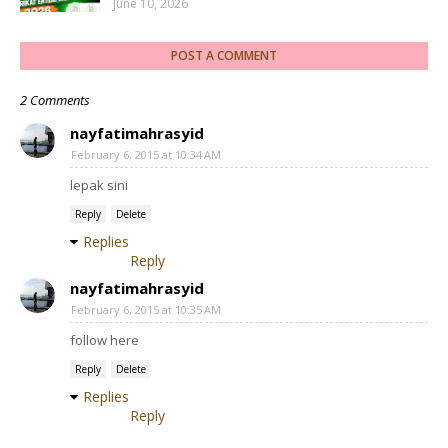
June 10, 2026
POST A COMMENT
2 Comments
nayfatimahrasyid
February 6, 2015 at 10:34 AM
lepak sini
Reply
Delete
Replies
Reply
nayfatimahrasyid
February 6, 2015 at 10:35 AM
follow here
Reply
Delete
Replies
Reply