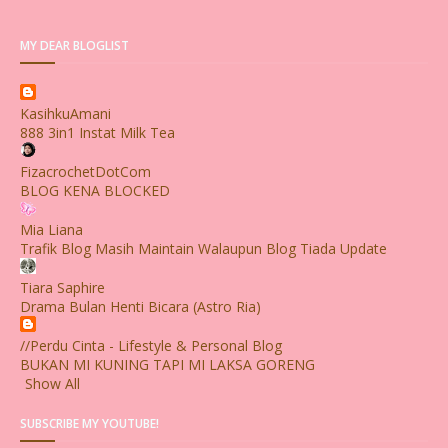
MY DEAR BLOGLIST
KasihkuAmani
888 3in1 Instat Milk Tea
FizacrochetDotCom
BLOG KENA BLOCKED
Mia Liana
Trafik Blog Masih Maintain Walaupun Blog Tiada Update
Tiara Saphire
Drama Bulan Henti Bicara (Astro Ria)
//Perdu Cinta - Lifestyle & Personal Blog
BUKAN MI KUNING TAPI MI LAKSA GORENG
Show All
SUBSCRIBE MY YOUTUBE!