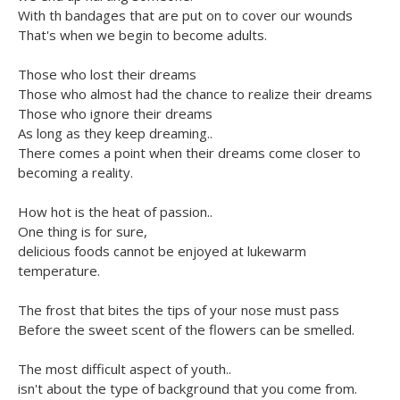
With th bandages that are put on to cover our wounds
That's when we begin to become adults.
Those who lost their dreams
Those who almost had the chance to realize their dreams
Those who ignore their dreams
As long as they keep dreaming..
There comes a point when their dreams come closer to
becoming a reality.
How hot is the heat of passion..
One thing is for sure,
delicious foods cannot be enjoyed at lukewarm
temperature.
The frost that bites the tips of your nose must pass
Before the sweet scent of the flowers can be smelled.
The most difficult aspect of youth..
isn't about the type of background that you come from.