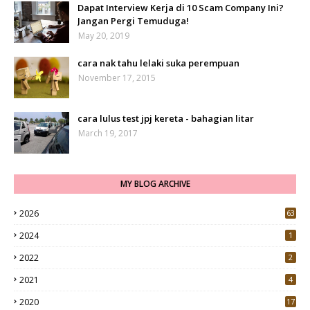
Dapat Interview Kerja di 10 Scam Company Ini?
Jangan Pergi Temuduga!
May 20, 2019
cara nak tahu lelaki suka perempuan
November 17, 2015
cara lulus test jpj kereta - bahagian litar
March 19, 2017
MY BLOG ARCHIVE
2026
63
2024
1
2022
2
2021
4
2020
17