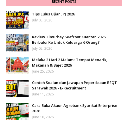
RECENT POSTS
Tips Lulus Ujian JPJ 2026
July 03, 2026
Review Timurbay Seafront Kuantan 2026:
Berbaloi Ke Untuk Keluarga 6 Orang?
July 02, 2026
Melaka 3 Hari 2 Malam : Tempat Menarik,
Makanan & Bajet 2026
June 25, 2026
Contoh Soalan dan Jawapan Peperiksaan REQT
Sarawak 2026 - E-Recruitment
June 11, 2026
Cara Buka Akaun Agrobank Syarikat Enterprise
2026
June 10, 2026