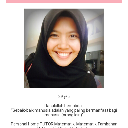
29 y/o
Rasulullah bersabda :
“Sebaik-baik manusia adalah yang paling bermanfaat bagi
manusia (orang lain)”
Personal Home TUTOR Matematik, Matematik Tambahan