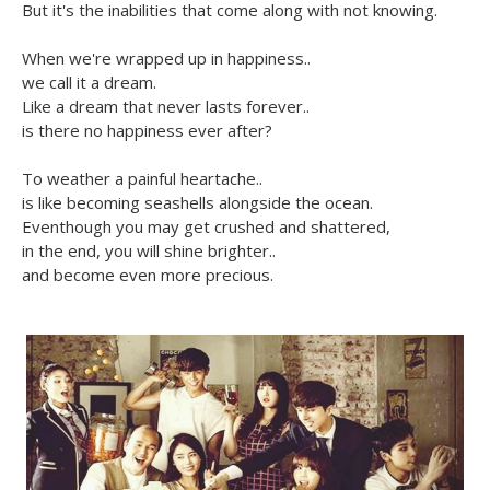
But it's the inabilities that come along with not knowing.
When we're wrapped up in happiness..
we call it a dream.
Like a dream that never lasts forever..
is there no happiness ever after?
To weather a painful heartache..
is like becoming seashells alongside the ocean.
Eventhough you may get crushed and shattered,
in the end, you will shine brighter..
and become even more precious.