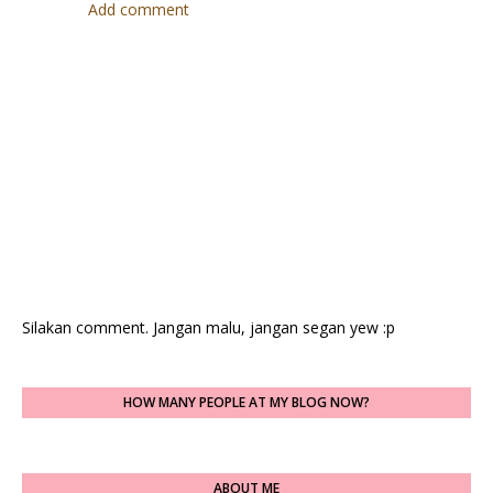
Add comment
Silakan comment. Jangan malu, jangan segan yew :p
HOW MANY PEOPLE AT MY BLOG NOW?
ABOUT ME