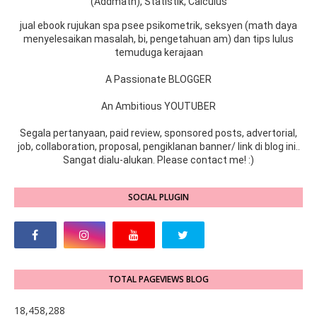
(Addmath), Statistik, Calculus
jual ebook rujukan spa psee psikometrik, seksyen (math daya
menyelesaikan masalah, bi, pengetahuan am) dan tips lulus
temuduga kerajaan
A Passionate BLOGGER
An Ambitious YOUTUBER
Segala pertanyaan, paid review, sponsored posts, advertorial,
job, collaboration, proposal, pengiklanan banner/ link di blog ini..
Sangat dialu-alukan. Please contact me! :)
SOCIAL PLUGIN
TOTAL PAGEVIEWS BLOG
18,458,288