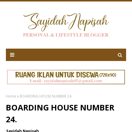
Home
BOARDING HOUSE NUMBER 24.
BOARDING HOUSE NUMBER
24.
Sayidah Napisah