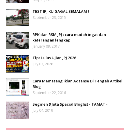
TEST JPJ KU GAGAL SEMALAM !
September 23, 2015
RPK dan RSM JPJ : cara mudah ingat dan
keterangan lengkap
January 09, 2017
Tips Lulus Ujian JPJ 2026
July 03, 2026
Cara Memasang Iklan Adsense Di Tengah Artikel
Blog
September 22, 2016
Segmen 9 Juta Special Bloglist - TAMAT -
July 04, 2019