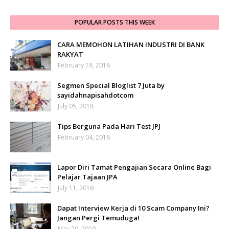
POPULAR POSTS THIS WEEK
CARA MEMOHON LATIHAN INDUSTRI DI BANK
RAKYAT
February 18, 2016
Segmen Special Bloglist 7 Juta by
sayidahnapisahdotcom
July 05, 2018
Tips Berguna Pada Hari Test JPJ
February 04, 2016
Lapor Diri Tamat Pengajian Secara Online Bagi
Pelajar Tajaan JPA
July 11, 2016
Dapat Interview Kerja di 10 Scam Company Ini?
Jangan Pergi Temuduga!
May 20, 2019