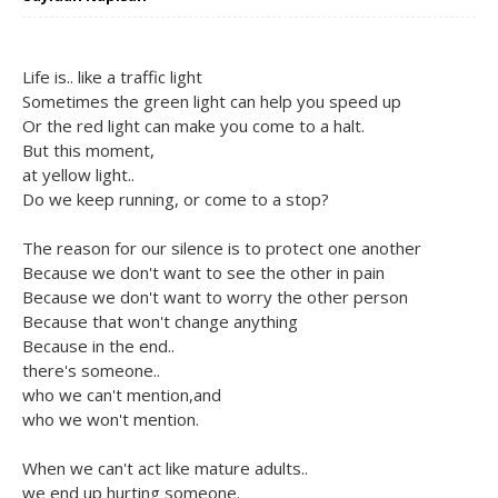
Life is.. like a traffic light
Sometimes the green light can help you speed up
Or the red light can make you come to a halt.
But this moment,
at yellow light..
Do we keep running, or come to a stop?
The reason for our silence is to protect one another
Because we don't want to see the other in pain
Because we don't want to worry the other person
Because that won't change anything
Because in the end..
there's someone..
who we can't mention,and
who we won't mention.
When we can't act like mature adults..
we end up hurting someone.