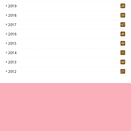
7
2019
28
3
2018
39
9
2017
47
4
2016
40
0
2015
49
5
2014
11
2013
69
2012
21