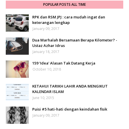
POPULAR POSTS ALL TIME
RPK dan RSM JPJ : cara mudah ingat dan
keterangan lengkap
January 09, 2017
Dua Marhalah Bersamaan Berapa Kilometer? -
Ustaz Azhar Idrus
January 18, 2017
159 'Idea' Alasan Tak Datang Kerja
October 10, 2018
KETAHUI TARIKH LAHIR ANDA MENGIKUT
KALENDAR ISLAM
June 10, 2015
Puisi #5 hati-hati dengan keindahan fisik
January 09, 2017