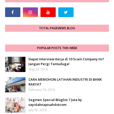
TOTAL PAGEVIEWS BLOG
POPULAR POSTS THIS WEEK
Dapat Interview Kerja di 10 Scam Company Ini?
Jangan Pergi Temuduga!
May 20, 2019
CARA MEMOHON LATIHAN INDUSTRI DI BANK
RAKYAT
February 18, 2016
Segmen Special Bloglist 7 Juta by
sayidahnapisahdotcom
July 05, 2018