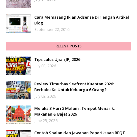
Cara Memasang Iklan Adsense Di Tengah Artikel
Blog
September 22, 2016
RECENT POSTS
Tips Lulus Ujian JPJ 2026
July 03, 2026
Review Timurbay Seafront Kuantan 2026:
Berbaloi Ke Untuk Keluarga 6 Orang?
July 02, 2026
Melaka 3 Hari 2 Malam : Tempat Menarik,
Makanan & Bajet 2026
June 25, 2026
Contoh Soalan dan Jawapan Peperiksaan REQT