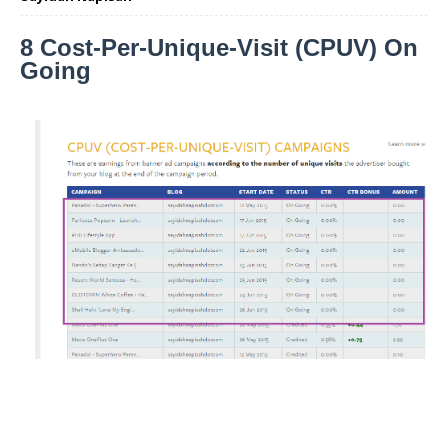
8 Cost-Per-Unique-Visit (CPUV) On
Going