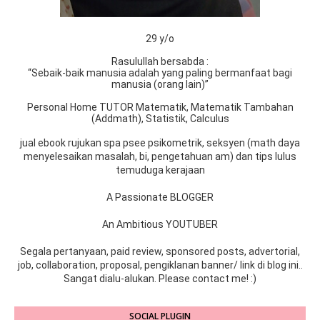
29 y/o
Rasulullah bersabda :
“Sebaik-baik manusia adalah yang paling bermanfaat bagi
manusia (orang lain)”
Personal Home TUTOR Matematik, Matematik Tambahan
(Addmath), Statistik, Calculus
jual ebook rujukan spa psee psikometrik, seksyen (math daya
menyelesaikan masalah, bi, pengetahuan am) dan tips lulus
temuduga kerajaan
A Passionate BLOGGER
An Ambitious YOUTUBER
Segala pertanyaan, paid review, sponsored posts, advertorial,
job, collaboration, proposal, pengiklanan banner/ link di blog ini..
Sangat dialu-alukan. Please contact me! :)
SOCIAL PLUGIN