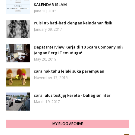
KALENDAR ISLAM
June 10, 2015
Puisi #5 hati-hati dengan keindahan fisik
January 09, 2017
Dapat Interview Kerja di 10 Scam Company Ini?
Jangan Pergi Temuduga!
May 20, 2019
cara nak tahu lelaki suka perempuan
November 17, 2015
cara lulus test jpj kereta - bahagian litar
March 19, 2017
MY BLOG ARCHIVE