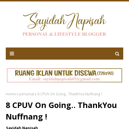
Home
personal
8 CPUV On Going.. ThankYou Nuffnang !
8 CPUV On Going.. ThankYou
Nuffnang !
Sayidah Napisah