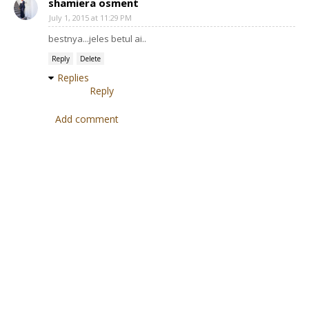
shamiera osment
July 1, 2015 at 11:29 PM
bestnya...jeles betul ai..
Reply
Delete
Replies
Reply
Add comment