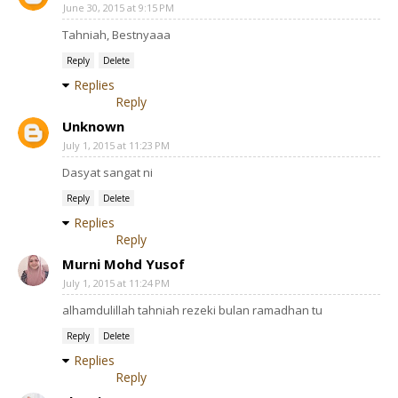
June 30, 2015 at 9:15 PM
Tahniah, Bestnyaaa
Reply
Delete
Replies
Reply
Unknown
July 1, 2015 at 11:23 PM
Dasyat sangat ni
Reply
Delete
Replies
Reply
Murni Mohd Yusof
July 1, 2015 at 11:24 PM
alhamdulillah tahniah rezeki bulan ramadhan tu
Reply
Delete
Replies
Reply