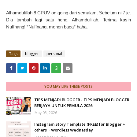
Alhamdulillah 8 CPUV on going dari semalam. Sebelum ni 7 je.
Dia tambah lagi satu hehe. Alhamdulillah. Terima kasih
Nuffnang! *Nuffnang, mohon baca* haha.
Tags
blogger
personal
YOU MAY LIKE THESE POSTS
TIPS MENJADI BLOGGER - TIPS MENJADI BLOGGER
BERJAYA UNTUK PEMULA 2026
May 05, 2026
Instagram Story Template (FREE) for Blogger +
others ~ Wordless Wednesday