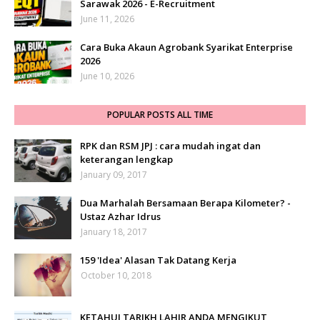
Sarawak 2026 - E-Recruitment
June 11, 2026
Cara Buka Akaun Agrobank Syarikat Enterprise
2026
June 10, 2026
POPULAR POSTS ALL TIME
RPK dan RSM JPJ : cara mudah ingat dan
keterangan lengkap
January 09, 2017
Dua Marhalah Bersamaan Berapa Kilometer? -
Ustaz Azhar Idrus
January 18, 2017
159 'Idea' Alasan Tak Datang Kerja
October 10, 2018
KETAHUI TARIKH LAHIR ANDA MENGIKUT