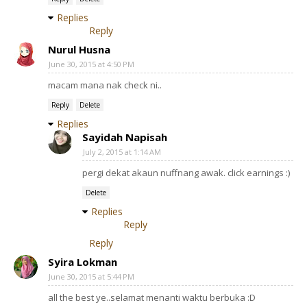
Replies
Reply
Nurul Husna
June 30, 2015 at 4:50 PM
macam mana nak check ni..
Reply
Delete
Replies
Sayidah Napisah
July 2, 2015 at 1:14 AM
pergi dekat akaun nuffnang awak. click earnings :)
Delete
Replies
Reply
Reply
Syira Lokman
June 30, 2015 at 5:44 PM
all the best ye..selamat menanti waktu berbuka :D