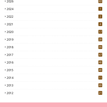
2026
63
2024
1
2022
2
2021
4
2020
17
7
2019
28
3
2018
39
9
2017
47
4
2016
40
0
2015
49
5
2014
11
2013
69
2012
21