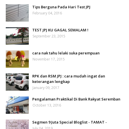
Tips Berguna Pada Hari Test JPJ
February 04, 2016
TEST JPJ KU GAGAL SEMALAM !
September 23, 2015
cara nak tahu lelaki suka perempuan
November 17, 2015
RPK dan RSM JPJ : cara mudah ingat dan
keterangan lengkap
January 09, 2017
Pengalaman Praktikal Di Bank Rakyat Seremban
October 13, 2016
Segmen 9 Juta Special Bloglist - TAMAT -
July 04, 2019