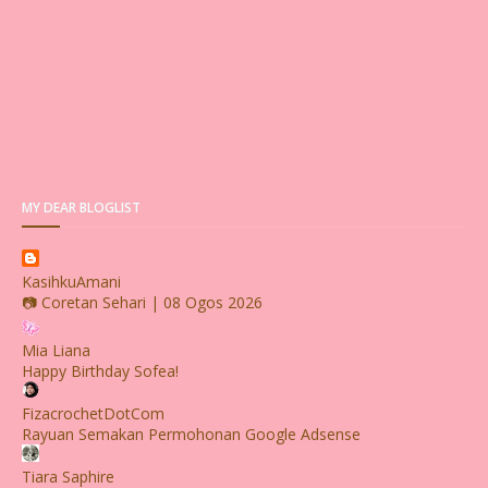
MY DEAR BLOGLIST
KasihkuAmani
📷 Coretan Sehari | 08 Ogos 2026
Mia Liana
Happy Birthday Sofea!
FizacrochetDotCom
Rayuan Semakan Permohonan Google Adsense
Tiara Saphire