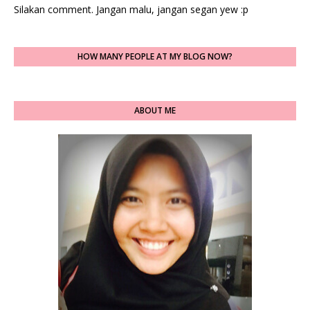
Silakan comment. Jangan malu, jangan segan yew :p
HOW MANY PEOPLE AT MY BLOG NOW?
ABOUT ME