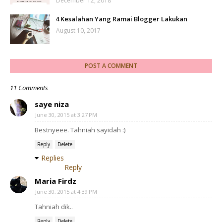
December 12, 2018
4 Kesalahan Yang Ramai Blogger Lakukan
August 10, 2017
POST A COMMENT
11 Comments
saye niza
June 30, 2015 at 3:27 PM
Bestnyeee. Tahniah sayidah :)
Reply
Delete
Replies
Reply
Maria Firdz
June 30, 2015 at 4:39 PM
Tahniah dik..
Reply
Delete