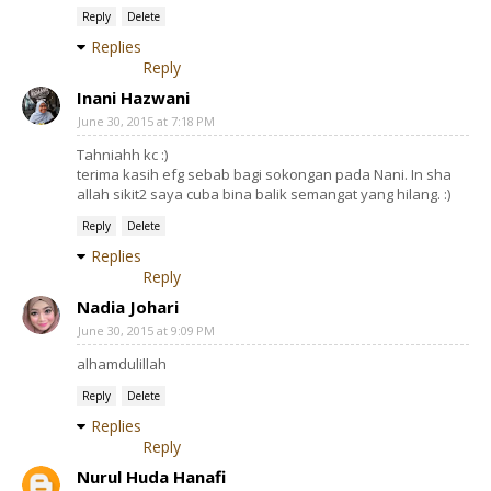
Reply
Delete
Replies
Reply
Inani Hazwani
June 30, 2015 at 7:18 PM
Tahniahh kc :)
terima kasih efg sebab bagi sokongan pada Nani. In sha
allah sikit2 saya cuba bina balik semangat yang hilang. :)
Reply
Delete
Replies
Reply
Nadia Johari
June 30, 2015 at 9:09 PM
alhamdulillah
Reply
Delete
Replies
Reply
Nurul Huda Hanafi