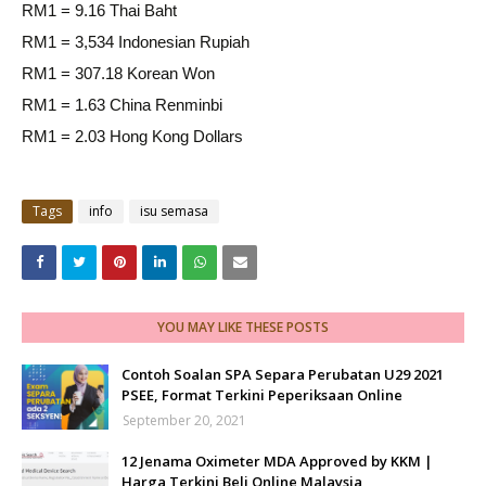
RM1 = 9.16 Thai Baht
RM1 = 3,534 Indonesian Rupiah
RM1 = 307.18 Korean Won
RM1 = 1.63 China Renminbi
RM1 = 2.03 Hong Kong Dollars
Tags
info
isu semasa
YOU MAY LIKE THESE POSTS
Contoh Soalan SPA Separa Perubatan U29 2021
PSEE, Format Terkini Peperiksaan Online
September 20, 2021
12 Jenama Oximeter MDA Approved by KKM |
Harga Terkini Beli Online Malaysia