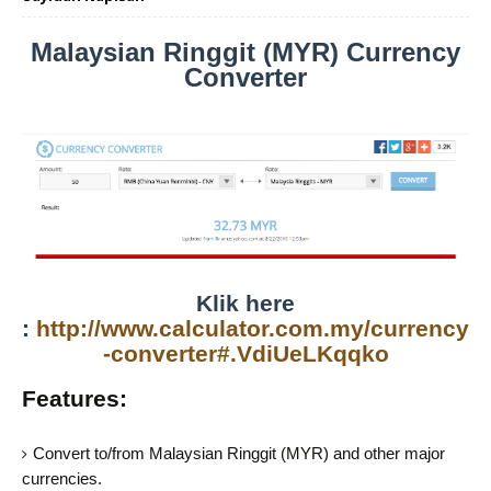
Malaysian Ringgit (MYR) Currency
Converter
Klik here
:
http://www.calculator.com.my/currency
-converter#.VdiUeLKqqko
Features:
Convert to/from Malaysian Ringgit (MYR) and other major
currencies.