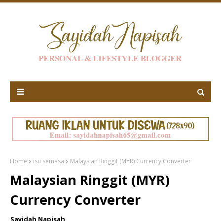
Home
isu semasa
Malaysian Ringgit (MYR) Currency Converter
Malaysian Ringgit (MYR)
Currency Converter
Sayidah Napisah