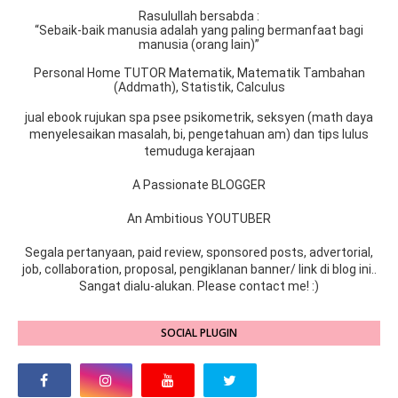
Rasulullah bersabda :
“Sebaik-baik manusia adalah yang paling bermanfaat bagi
manusia (orang lain)”
Personal Home TUTOR Matematik, Matematik Tambahan
(Addmath), Statistik, Calculus
jual ebook rujukan spa psee psikometrik, seksyen (math daya
menyelesaikan masalah, bi, pengetahuan am) dan tips lulus
temuduga kerajaan
A Passionate BLOGGER
An Ambitious YOUTUBER
Segala pertanyaan, paid review, sponsored posts, advertorial,
job, collaboration, proposal, pengiklanan banner/ link di blog ini..
Sangat dialu-alukan. Please contact me! :)
SOCIAL PLUGIN