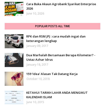
Cara Buka Akaun Agrobank Syarikat Enterprise
2026
June 10, 2026
POPULAR POSTS ALL TIME
RPK dan RSM JPJ : cara mudah ingat dan
keterangan lengkap
January 09, 2017
Dua Marhalah Bersamaan Berapa Kilometer? -
Ustaz Azhar Idrus
January 18, 2017
159 'Idea' Alasan Tak Datang Kerja
October 10, 2018
KETAHUI TARIKH LAHIR ANDA MENGIKUT
KALENDAR ISLAM
June 10, 2015