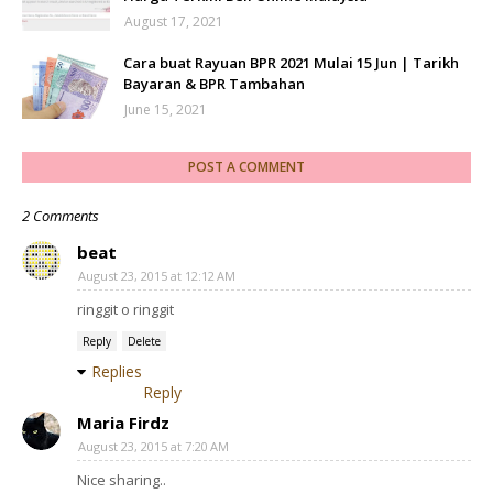
August 17, 2021
Cara buat Rayuan BPR 2021 Mulai 15 Jun | Tarikh
Bayaran & BPR Tambahan
June 15, 2021
POST A COMMENT
2 Comments
beat
August 23, 2015 at 12:12 AM
ringgit o ringgit
Reply
Delete
Replies
Reply
Maria Firdz
August 23, 2015 at 7:20 AM
Nice sharing..