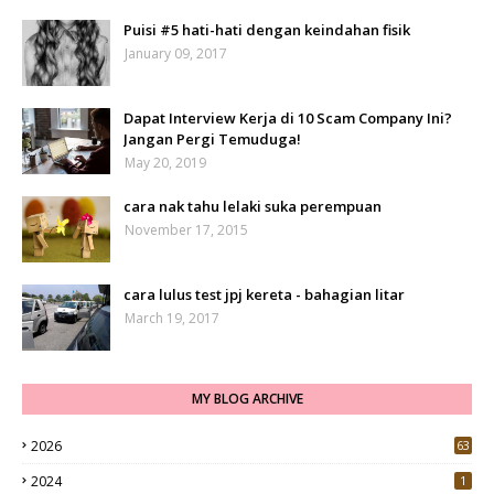
Puisi #5 hati-hati dengan keindahan fisik
January 09, 2017
Dapat Interview Kerja di 10 Scam Company Ini?
Jangan Pergi Temuduga!
May 20, 2019
cara nak tahu lelaki suka perempuan
November 17, 2015
cara lulus test jpj kereta - bahagian litar
March 19, 2017
MY BLOG ARCHIVE
2026
63
2024
1