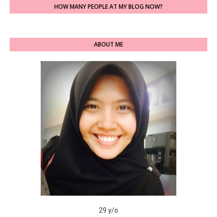
HOW MANY PEOPLE AT MY BLOG NOW?
ABOUT ME
29 y/o