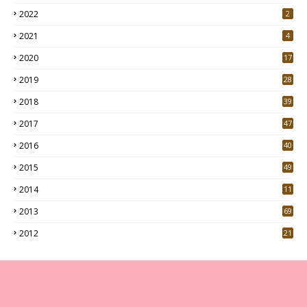
2022
2
2021
4
2020
17
7
2019
28
3
2018
39
9
2017
47
4
2016
40
0
2015
49
5
2014
11
2013
69
2012
21