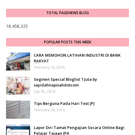
TOTAL PAGEVIEWS BLOG
18,458,325
POPULAR POSTS THIS WEEK
CARA MEMOHON LATIHAN INDUSTRI DI BANK
RAKYAT
February 18, 2016
Segmen Special Bloglist 7 Juta by
sayidahnapisahdotcom
July 05, 2018
Tips Berguna Pada Hari Test JPJ
February 04, 2016
Lapor Diri Tamat Pengajian Secara Online Bagi
Pelajar Tajaan JPA