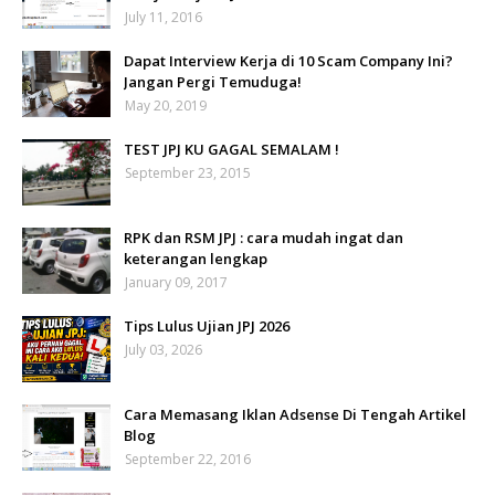
July 11, 2016
Dapat Interview Kerja di 10 Scam Company Ini?
Jangan Pergi Temuduga!
May 20, 2019
TEST JPJ KU GAGAL SEMALAM !
September 23, 2015
RPK dan RSM JPJ : cara mudah ingat dan
keterangan lengkap
January 09, 2017
Tips Lulus Ujian JPJ 2026
July 03, 2026
Cara Memasang Iklan Adsense Di Tengah Artikel
Blog
September 22, 2016