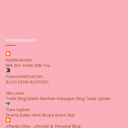
MY DEAR BLOGLIST
KasihkuAmani
888 3in1 Instat Milk Tea
FizacrochetDotCom
BLOG KENA BLOCKED
Mia Liana
Trafik Blog Masih Maintain Walaupun Blog Tiada Update
Tiara Saphire
Drama Bulan Henti Bicara (Astro Ria)
//Perdu Cinta - Lifestyle & Personal Blog