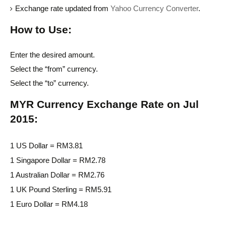
Exchange rate updated from
Yahoo Currency Converter
.
How to Use:
Enter the desired amount.
Select the “from” currency.
Select the “to” currency.
MYR Currency Exchange Rate on Jul
2015:
1 US Dollar = RM3.81
1 Singapore Dollar = RM2.78
1 Australian Dollar = RM2.76
1 UK Pound Sterling = RM5.91
1 Euro Dollar = RM4.18