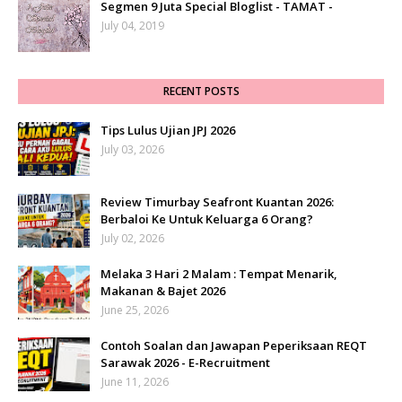
Segmen 9 Juta Special Bloglist - TAMAT -
July 04, 2019
RECENT POSTS
Tips Lulus Ujian JPJ 2026
July 03, 2026
Review Timurbay Seafront Kuantan 2026:
Berbaloi Ke Untuk Keluarga 6 Orang?
July 02, 2026
Melaka 3 Hari 2 Malam : Tempat Menarik,
Makanan & Bajet 2026
June 25, 2026
Contoh Soalan dan Jawapan Peperiksaan REQT
Sarawak 2026 - E-Recruitment
June 11, 2026