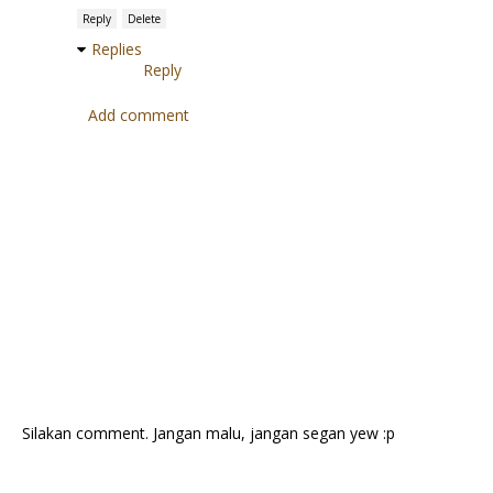
Reply
Delete
Replies
Reply
Add comment
Silakan comment. Jangan malu, jangan segan yew :p