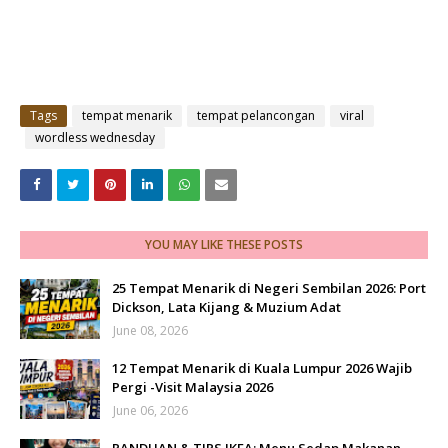
Tags
tempat menarik
tempat pelancongan
viral
wordless wednesday
YOU MAY LIKE THESE POSTS
25 Tempat Menarik di Negeri Sembilan 2026: Port
Dickson, Lata Kijang & Muzium Adat
June 08, 2026
12 Tempat Menarik di Kuala Lumpur 2026 Wajib
Pergi -Visit Malaysia 2026
June 06, 2026