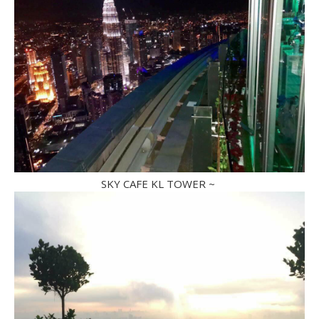
SKY CAFE KL TOWER ~