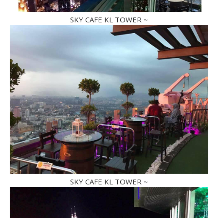
SKY CAFE KL TOWER ~
SKY CAFE KL TOWER ~