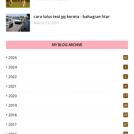
cara lulus test jpj kereta - bahagian litar
March 19, 2017
MY BLOG ARCHIVE
2026
63
2024
1
2022
2
2021
4
2020
17
7
2019
28
3
2018
39
9
2017
47
4
40