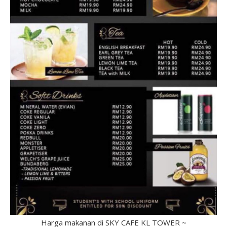
Harga makanan di SKY CAFE KL TOWER ~