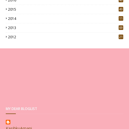
2016
0
2015
49
5
2014
11
2013
69
2012
21
MY DEAR BLOGLIST
KasihkuAmani