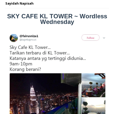
Sayidah Napisah
SKY CAFE KL TOWER ~ Wordless
Wednesday