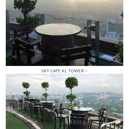
SKY CAFE KL TOWER ~