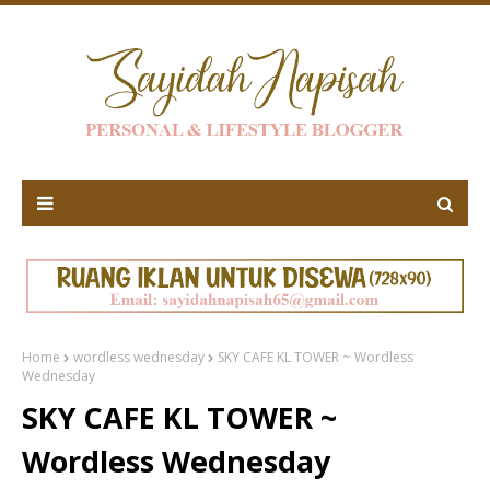
Home
wordless wednesday
SKY CAFE KL TOWER ~ Wordless
Wednesday
SKY CAFE KL TOWER ~
Wordless Wednesday