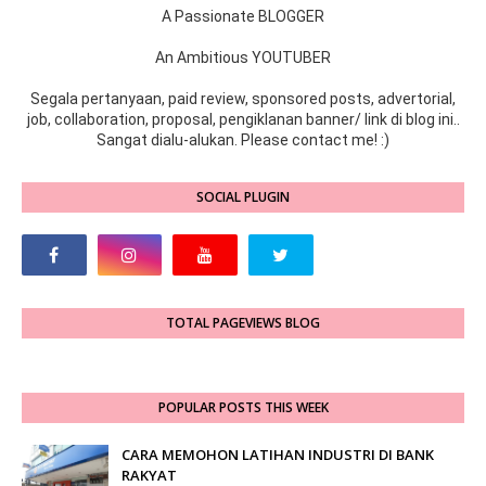
A Passionate BLOGGER
An Ambitious YOUTUBER
Segala pertanyaan, paid review, sponsored posts, advertorial,
job, collaboration, proposal, pengiklanan banner/ link di blog ini..
Sangat dialu-alukan. Please contact me! :)
SOCIAL PLUGIN
TOTAL PAGEVIEWS BLOG
POPULAR POSTS THIS WEEK
CARA MEMOHON LATIHAN INDUSTRI DI BANK
RAKYAT