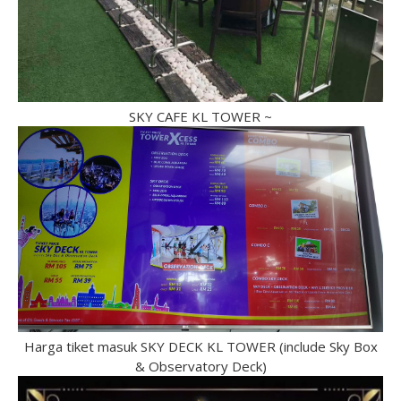
SKY CAFE KL TOWER ~
Harga tiket masuk SKY DECK KL TOWER (include Sky Box
& Observatory Deck)