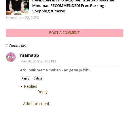
PANDUAN & TIPS IKEA: Menu Sedap Makanan,
Minuman RECOMMENDED! Free Parking,
Shopping & more!
September 28, 2020
POST A COMMENT
1 Comments
mamapp
May 30, 2018 at 1:02 PM
erk.. baik mama makan kan gerai je hihi..
Reply
Delete
Replies
Reply
Add comment