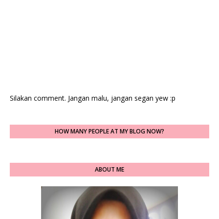
Silakan comment. Jangan malu, jangan segan yew :p
HOW MANY PEOPLE AT MY BLOG NOW?
ABOUT ME