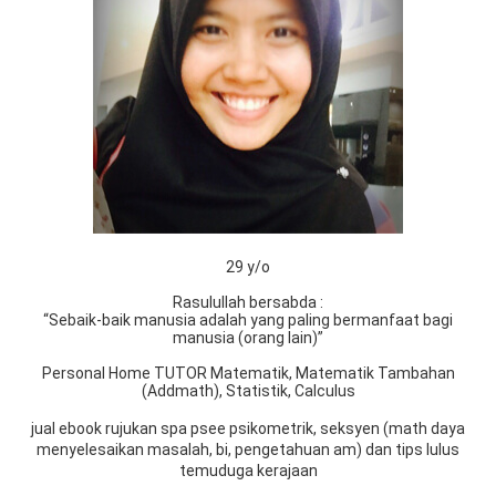
29 y/o
Rasulullah bersabda :
“Sebaik-baik manusia adalah yang paling bermanfaat bagi
manusia (orang lain)”
Personal Home TUTOR Matematik, Matematik Tambahan
(Addmath), Statistik, Calculus
jual ebook rujukan spa psee psikometrik, seksyen (math daya
menyelesaikan masalah, bi, pengetahuan am) dan tips lulus
temuduga kerajaan