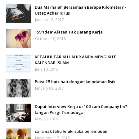
Dua Marhalah Bersamaan Berapa Kilometer? -
Ustaz Azhar Idrus
January 18, 2017
159 'Idea' Alasan Tak Datang Kerja
October 10, 2018
KETAHUI TARIKH LAHIR ANDA MENGIKUT
KALENDAR ISLAM
June 10, 2015
Puisi #5 hati-hati dengan keindahan fisik
January 09, 2017
Dapat Interview Kerja di 10 Scam Company Ini?
Jangan Pergi Temuduga!
May 20, 2019
cara nak tahu lelaki suka perempuan
November 17, 2015