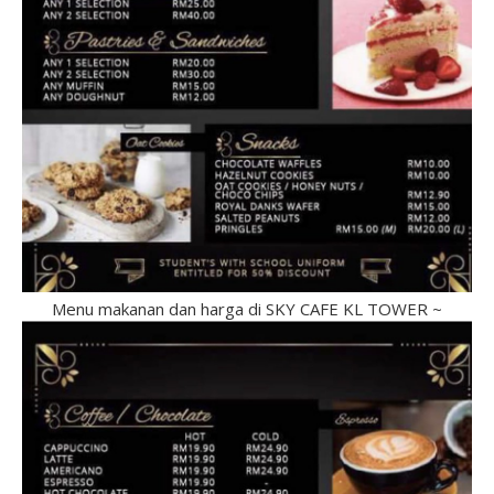
Menu makanan dan harga di SKY CAFE KL TOWER ~