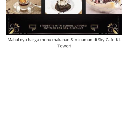
Mahal nya harga menu makanan & minuman di Sky Cafe KL
Tower!