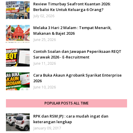
Review Timurbay Seafront Kuantan 2026:
Berbaloi Ke Untuk Keluarga 6 Orang?
July 02, 2026
Melaka 3 Hari 2 Malam : Tempat Menarik,
Makanan & Bajet 2026
June 25, 2026
Contoh Soalan dan Jawapan Peperiksaan REQT
Sarawak 2026 - E-Recruitment
June 11, 2026
Cara Buka Akaun Agrobank Syarikat Enterprise
2026
June 10, 2026
POPULAR POSTS ALL TIME
RPK dan RSM JPJ : cara mudah ingat dan
keterangan lengkap
January 09, 2017