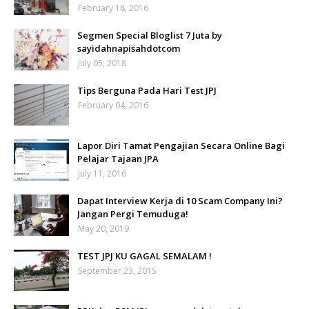
February 18, 2016
Segmen Special Bloglist 7 Juta by
sayidahnapisahdotcom
July 05, 2018
Tips Berguna Pada Hari Test JPJ
February 04, 2016
Lapor Diri Tamat Pengajian Secara Online Bagi
Pelajar Tajaan JPA
July 11, 2016
Dapat Interview Kerja di 10 Scam Company Ini?
Jangan Pergi Temuduga!
May 20, 2019
TEST JPJ KU GAGAL SEMALAM !
September 23, 2015