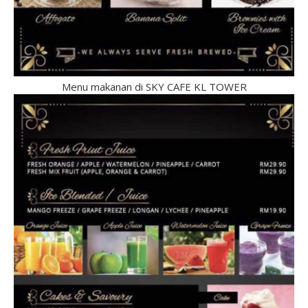
Menu makanan di SKY CAFE KL TOWER