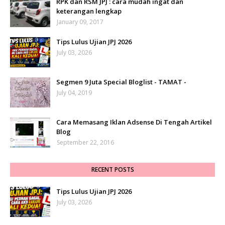
RPK dan RSM JPJ : cara mudah ingat dan
keterangan lengkap
January 09, 2017
Tips Lulus Ujian JPJ 2026
July 03, 2026
Segmen 9 Juta Special Bloglist - TAMAT -
July 04, 2019
Cara Memasang Iklan Adsense Di Tengah Artikel
Blog
September 22, 2016
RECENT POSTS
Tips Lulus Ujian JPJ 2026
July 03, 2026