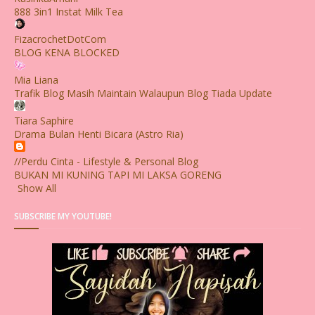
888 3in1 Instat Milk Tea
FizacrochetDotCom
BLOG KENA BLOCKED
Mia Liana
Trafik Blog Masih Maintain Walaupun Blog Tiada Update
Tiara Saphire
Drama Bulan Henti Bicara (Astro Ria)
//Perdu Cinta - Lifestyle & Personal Blog
BUKAN MI KUNING TAPI MI LAKSA GORENG
Show All
SUBSCRIBE MY YOUTUBE!