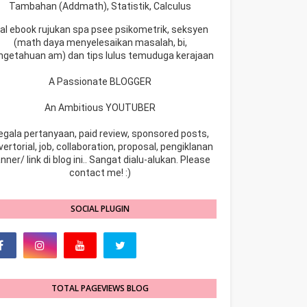
Tambahan (Addmath), Statistik, Calculus
ual ebook rujukan spa psee psikometrik, seksyen
(math daya menyelesaikan masalah, bi,
ngetahuan am) dan tips lulus temuduga kerajaan
A Passionate BLOGGER
An Ambitious YOUTUBER
egala pertanyaan, paid review, sponsored posts,
ertorial, job, collaboration, proposal, pengiklanan
nner/ link di blog ini.. Sangat dialu-alukan. Please
contact me! :)
SOCIAL PLUGIN
TOTAL PAGEVIEWS BLOG