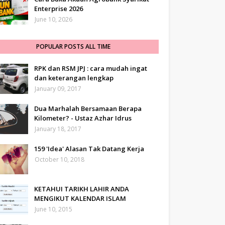
Enterprise 2026
June 10, 2026
POPULAR POSTS ALL TIME
RPK dan RSM JPJ : cara mudah ingat
dan keterangan lengkap
January 09, 2017
Dua Marhalah Bersamaan Berapa
Kilometer? - Ustaz Azhar Idrus
January 18, 2017
159 'Idea' Alasan Tak Datang Kerja
October 10, 2018
KETAHUI TARIKH LAHIR ANDA
MENGIKUT KALENDAR ISLAM
June 10, 2015