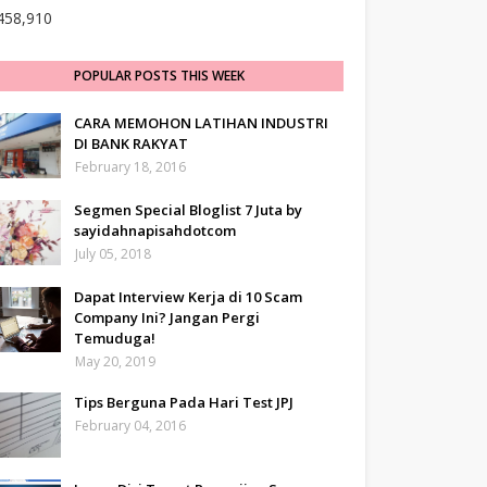
458,910
POPULAR POSTS THIS WEEK
CARA MEMOHON LATIHAN INDUSTRI
DI BANK RAKYAT
February 18, 2016
Segmen Special Bloglist 7 Juta by
sayidahnapisahdotcom
July 05, 2018
Dapat Interview Kerja di 10 Scam
Company Ini? Jangan Pergi
Temuduga!
May 20, 2019
Tips Berguna Pada Hari Test JPJ
February 04, 2016