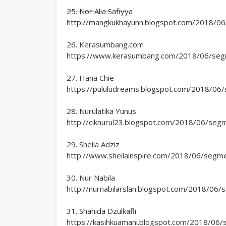
25. Nor Alia Safiyya
http://mangkukhayunn.blogspot.com/2018/06/
26. Kerasumbang.com
https://www.kerasumbang.com/2018/06/segmen
27. Hana Chie
https://pululudreams.blogspot.com/2018/06/s
28. Nurulatika Yunus
http://ciknurul23.blogspot.com/2018/06/segme
29. Sheila Adziz
http://www.sheilainspire.com/2018/06/segmen
30. Nur Nabila
http://nurnabilarslan.blogspot.com/2018/06/s
31. Shahida Dzulkafli
https://kasihkuamani.blogspot.com/2018/06/s