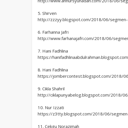
http://www.annursyuhadah.com/2018/06/segme
5. Shirven
http://zzzyy.blogspot.com/2018/06/segmen-sp
6. Farhanna Jafri
http://www.farhanajafri.com/2018/06/segmen-
7. Hani Fadhlina
https://hanifadhlinaabdulrahman.blogspot.co
8. Hani Fadhlina
https://jombercontest.blogspot.com/2018/06/
9. Cikla Shahril
http://ciklapunyabelog.blogspot.com/2018/06
10. Nur Izzati
https://z3tty.blogspot.com/2018/06/segmen-s
11. Cekgu Norazimah