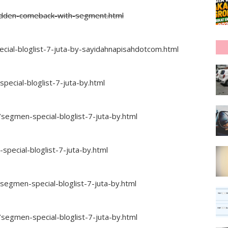
sudden-comeback-with-segment.html
al-bloglist-7-juta-by-sayidahnapisahdotcom.html
ecial-bloglist-7-juta-by.html
segmen-special-bloglist-7-juta-by.html
ecial-bloglist-7-juta-by.html
egmen-special-bloglist-7-juta-by.html
segmen-special-bloglist-7-juta-by.html