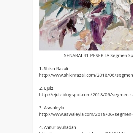
SENARAI 41 PESERTA Segmen Speci
1. Shikin Razali
http://www.shikinrazali.com/2018/06/segmen-s
2. Ejulz
http://ejulz.blogspot.com/2018/06/segmen-spe
3. Aswaleyla
http://www.aswaleyla.com/2018/06/segmen-sp
4. Annur Syuhadah