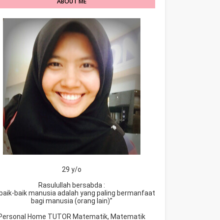
ABOUT ME
29 y/o
Rasulullah bersabda :
baik-baik manusia adalah yang paling bermanfaat
bagi manusia (orang lain)”
Personal Home TUTOR Matematik, Matematik