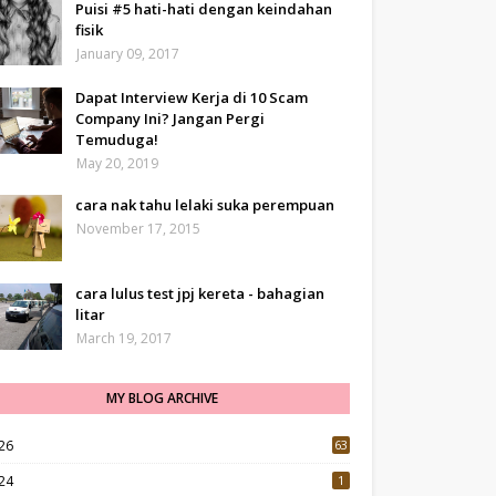
Puisi #5 hati-hati dengan keindahan
fisik
January 09, 2017
Dapat Interview Kerja di 10 Scam
Company Ini? Jangan Pergi
Temuduga!
May 20, 2019
cara nak tahu lelaki suka perempuan
November 17, 2015
cara lulus test jpj kereta - bahagian
litar
March 19, 2017
MY BLOG ARCHIVE
26
63
24
1