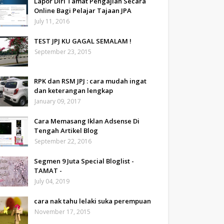
Lapor Diri Tamat Pengajian Secara
Online Bagi Pelajar Tajaan JPA
July 11, 2016
TEST JPJ KU GAGAL SEMALAM !
September 23, 2015
RPK dan RSM JPJ : cara mudah ingat
dan keterangan lengkap
January 09, 2017
Cara Memasang Iklan Adsense Di
Tengah Artikel Blog
September 22, 2016
Segmen 9 Juta Special Bloglist -
TAMAT -
July 04, 2019
cara nak tahu lelaki suka perempuan
November 17, 2015