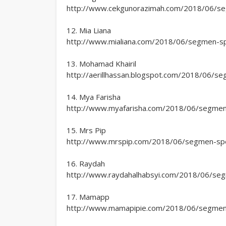
http://www.cekgunorazimah.com/2018/06/segm
12. Mia Liana
http://www.mialiana.com/2018/06/segmen-spec
13. Mohamad Khairil
http://aerillhassan.blogspot.com/2018/06/seg
14. Mya Farisha
http://www.myafarisha.com/2018/06/segmen-s
15. Mrs Pip
http://www.mrspip.com/2018/06/segmen-speci
16. Raydah
http://www.raydahalhabsyi.com/2018/06/segme
17. Mamapp
http://www.mamapipie.com/2018/06/segmen-sp