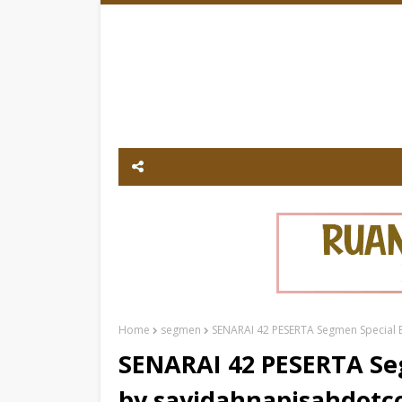
Home
segmen
SENARAI 42 PESERTA Segmen Special B
SENARAI 42 PESERTA Seg
by sayidahnapisahdot