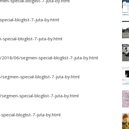
n-special-bloglist-7-juta-by.html
ecial-bloglist-7-juta-by.html
special-bloglist-7-juta-by.html
m/2018/06/segmen-special-bloglist-7-juta-by.html
segmen-special-bloglist-7-juta-by.html
/segmen-special-bloglist-7-juta-by.html
pecial-bloglist-7-juta-by.html