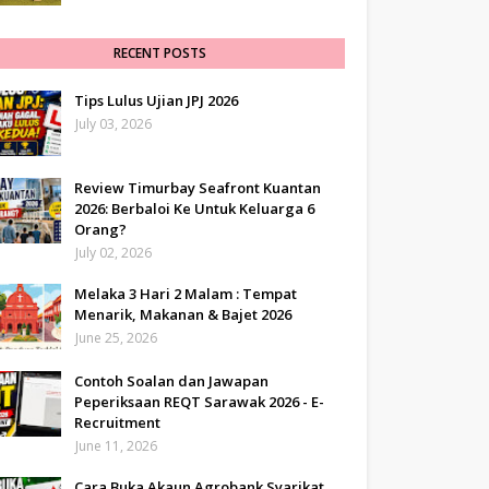
RECENT POSTS
Tips Lulus Ujian JPJ 2026
July 03, 2026
Review Timurbay Seafront Kuantan
2026: Berbaloi Ke Untuk Keluarga 6
Orang?
July 02, 2026
Melaka 3 Hari 2 Malam : Tempat
Menarik, Makanan & Bajet 2026
June 25, 2026
Contoh Soalan dan Jawapan
Peperiksaan REQT Sarawak 2026 - E-
Recruitment
June 11, 2026
Cara Buka Akaun Agrobank Syarikat