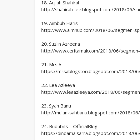
18. Aqilah Shahirah
http://shahirah-lee.blogspot.com/2018/06/
19. Aimbub Haris
http://www.aimnub.com/2018/06/segmen-speci
20. Suzlin Azreena
http://www.ceritamak.com/2018/06/segmen-sp
21. Mrs.A
https://mrsablogstori.blogspot.com/2018/06/
22. Lea Azleeya
http://www.leaazleeya.com/2018/06/segmen-sp
23. Syah Banu
http://mulan-sahbanu.blogspot.com/2018/06/s
24. Budubilis L OfficialBlog
https://dindamaisarra.blogspot.com/2018/06/