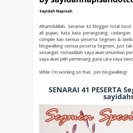
Sayidah Napisah
Alhamdulillah.. Seramai 42 blogger total tur
all pujian, kata kata perangsang, cadanga
compile kan semua peserta Segmen & lamba
blogwalking semua peserta Segmen, just tak
sesangat. InshaaAllah saya akan umumkan pe
saya akan pilih pemenang guna cara saya send
While I'm working on that.. Jom blogwalking!
SENARAI 41 PESERTA Seg
sayidah