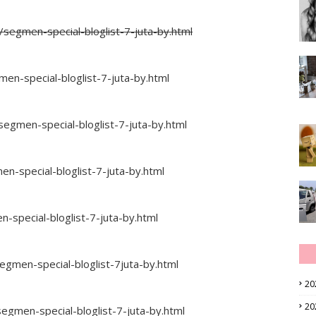
segmen-special-bloglist-7-juta-by.html
-special-bloglist-7-juta-by.html
egmen-special-bloglist-7-juta-by.html
n-special-bloglist-7-juta-by.html
-special-bloglist-7-juta-by.html
egmen-special-bloglist-7juta-by.html
20
20
egmen-special-bloglist-7-juta-by.html