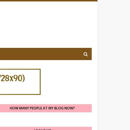
HOW MANY PEOPLE AT MY BLOG NOW?