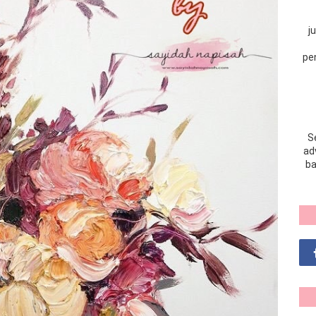
j
pe
S
adv
ba