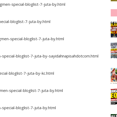
en-special-bloglist-7-juta-by.html
ial-bloglist-7-juta-by.html
men-special-bloglist-7-juta-by.html
pecial-bloglist-7-juta-by-sayidahnapisahdotcom.html
al-bloglist-7-juta-by-kc.html
n-special-bloglist-7-juta-by.html
ecial-bloglist-7-juta-by.html