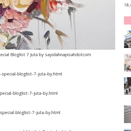
18,
al Bloglist 7 Juta by sayidahnapisahdotcom
pecial-bloglist-7-juta-by.html
cial-bloglist-7-juta-by.html
ecial-bloglist-7-juta-by.html