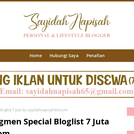
Home
Hubungi Saya
Penafian
loglist 7 Juta by sayidahnapisahdotcom
men Special Bloglist 7 Juta
com