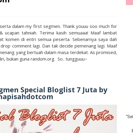
ut serta dalam my first segmen. Thank youuu soo much for
n & ucapan tahniah. Terima kasih semuaaa! Maaf lambat
t komen di entri semua peserta. Sebenarnya saya dah
 drop comment lagi. Dan tak decide pemenang lagi. Maaf
menang yang bertuah dalam masa terdekat. As promised,
iri, bukan guna random.org. So.. tungguuu~
men Special Bloglist 7 Juta by
napisahdotcom
“Se