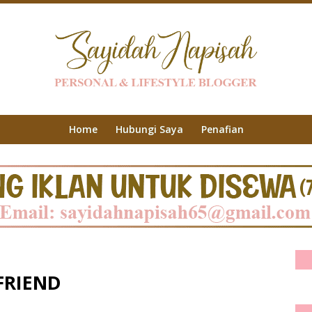
Home
Hubungi Saya
Penafian
FRIEND