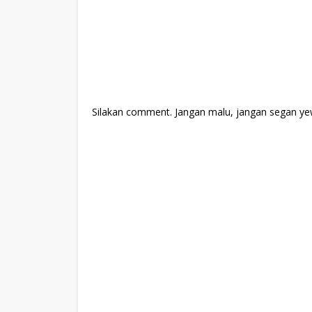
Silakan comment. Jangan malu, jangan segan ye