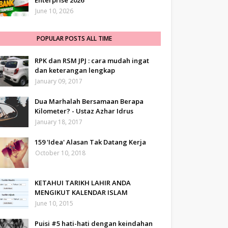
Enterprise 2026
June 10, 2026
POPULAR POSTS ALL TIME
RPK dan RSM JPJ : cara mudah ingat
dan keterangan lengkap
January 09, 2017
Dua Marhalah Bersamaan Berapa
Kilometer? - Ustaz Azhar Idrus
January 18, 2017
159 'Idea' Alasan Tak Datang Kerja
October 10, 2018
KETAHUI TARIKH LAHIR ANDA
MENGIKUT KALENDAR ISLAM
June 10, 2015
Puisi #5 hati-hati dengan keindahan