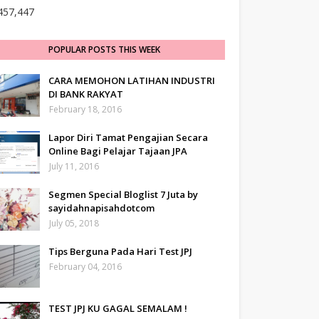
457,447
POPULAR POSTS THIS WEEK
CARA MEMOHON LATIHAN INDUSTRI
DI BANK RAKYAT
February 18, 2016
Lapor Diri Tamat Pengajian Secara
Online Bagi Pelajar Tajaan JPA
July 11, 2016
Segmen Special Bloglist 7 Juta by
sayidahnapisahdotcom
July 05, 2018
Tips Berguna Pada Hari Test JPJ
February 04, 2016
TEST JPJ KU GAGAL SEMALAM !