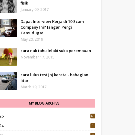
fisik
January 09, 2017
Dapat Interview Kerja di 10 Scam
Company Ini? Jangan Pergi
Temuduga!
May 20, 2019
cara nak tahu lelaki suka perempuan
November 17, 2015
cara lulus test jpj kereta - bahagian
litar
March 19, 2017
MY BLOG ARCHIVE
26
63
24
1