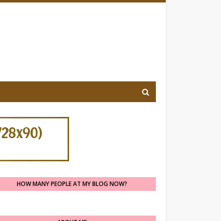
HOW MANY PEOPLE AT MY BLOG NOW?