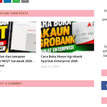
j
Y LIKE THESE POSTS
pe
S
adv
ba
lan dan Jawapan
Cara Buka Akaun Agrobank
n REQT Sarawak 2026 -
Syarikat Enterprise 2026
ent
June 10, 2026
6
OST A COMMENT