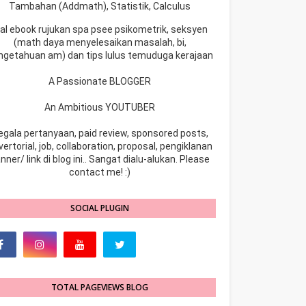
Tambahan (Addmath), Statistik, Calculus
ual ebook rujukan spa psee psikometrik, seksyen
(math daya menyelesaikan masalah, bi,
ngetahuan am) dan tips lulus temuduga kerajaan
A Passionate BLOGGER
An Ambitious YOUTUBER
egala pertanyaan, paid review, sponsored posts,
ertorial, job, collaboration, proposal, pengiklanan
nner/ link di blog ini.. Sangat dialu-alukan. Please
contact me! :)
SOCIAL PLUGIN
TOTAL PAGEVIEWS BLOG