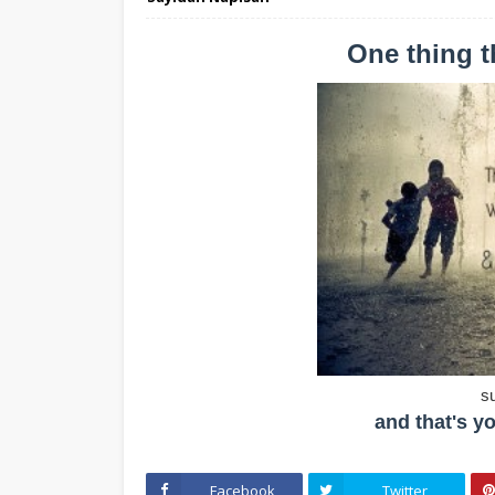
One thing 
s
and that's yo
Facebook
Twitter