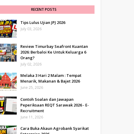
RECENT POSTS
Tips Lulus Ujian JPJ 2026
July 03, 2026
Review Timurbay Seafront Kuantan
2026: Berbaloi Ke Untuk Keluarga 6
Orang?
July 02, 2026
Melaka 3 Hari 2 Malam : Tempat
Menarik, Makanan & Bajet 2026
June 25, 2026
Contoh Soalan dan Jawapan
Peperiksaan REQT Sarawak 2026 - E-
Recruitment
June 11, 2026
Cara Buka Akaun Agrobank Syarikat