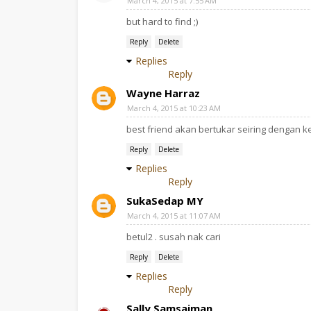
March 4, 2015 at 7:55 AM
but hard to find ;)
Reply
Delete
Replies
Reply
Wayne Harraz
March 4, 2015 at 10:23 AM
best friend akan bertukar seiring dengan ke
Reply
Delete
Replies
Reply
SukaSedap MY
March 4, 2015 at 11:07 AM
betul2 . susah nak cari
Reply
Delete
Replies
Reply
Sally Samsaiman