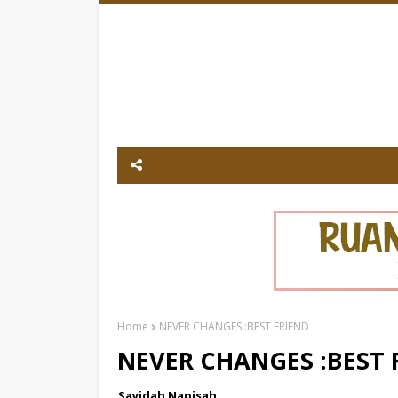
Home
NEVER CHANGES :BEST FRIEND
NEVER CHANGES :BEST 
Sayidah Napisah