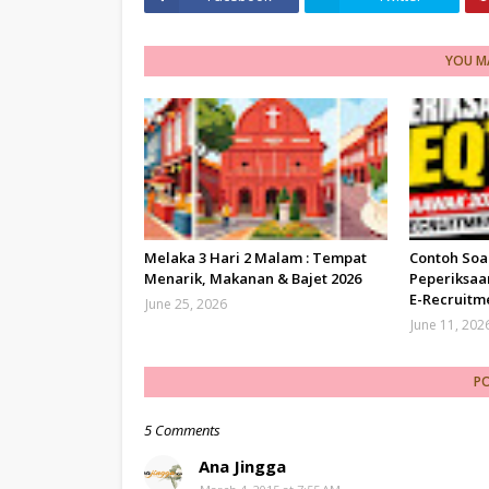
YOU MA
Melaka 3 Hari 2 Malam : Tempat
Contoh Soa
Menarik, Makanan & Bajet 2026
Peperiksaa
E-Recruitm
June 25, 2026
June 11, 202
P
5 Comments
Ana Jingga