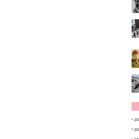
20
20