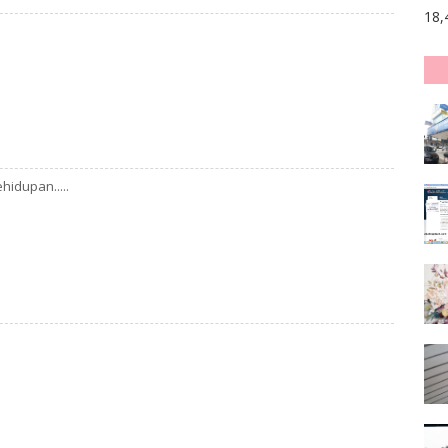
18,
hidupan.....