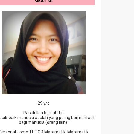
ABOUT ME
29 y/o
Rasulullah bersabda :
baik-baik manusia adalah yang paling bermanfaat
bagi manusia (orang lain)”
Personal Home TUTOR Matematik, Matematik