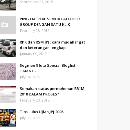
September 23, 2015
PING ENTRI KE SEMUA FACEBOOK
GROUP DENGAN SATU KLIK
February 28, 2015
RPK dan RSM JPJ : cara mudah ingat
dan keterangan lengkap
January 09, 2017
Segmen 9 Juta Special Bloglist -
TAMAT -
July 04, 2019
Semakan status permohonan BR1M
2018 DALAM PROSES?
February 20, 2018
Tips Lulus Ujian JPJ 2026
July 03, 2026