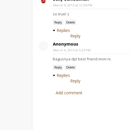
March 4, 2015 at 12:04 PM
so true! :)
Reply
Delete
Replies
Reply
Anonymous
March 4, 2015 at 5:23 PM
Bagusnya dpt best friend mcm ni.
Reply
Delete
Replies
Reply
Add comment