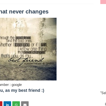
that never changes
umber : google
u, as my best friend :)
“Se