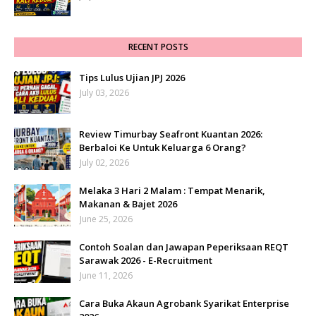
RECENT POSTS
Tips Lulus Ujian JPJ 2026
July 03, 2026
Review Timurbay Seafront Kuantan 2026:
Berbaloi Ke Untuk Keluarga 6 Orang?
July 02, 2026
Melaka 3 Hari 2 Malam : Tempat Menarik,
Makanan & Bajet 2026
June 25, 2026
Contoh Soalan dan Jawapan Peperiksaan REQT
Sarawak 2026 - E-Recruitment
June 11, 2026
Cara Buka Akaun Agrobank Syarikat Enterprise