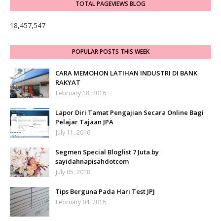
TOTAL PAGEVIEWS BLOG
18,457,547
POPULAR POSTS THIS WEEK
CARA MEMOHON LATIHAN INDUSTRI DI BANK
RAKYAT
February 18, 2016
Lapor Diri Tamat Pengajian Secara Online Bagi
Pelajar Tajaan JPA
July 11, 2016
Segmen Special Bloglist 7 Juta by
sayidahnapisahdotcom
July 05, 2018
Tips Berguna Pada Hari Test JPJ
February 04, 2016