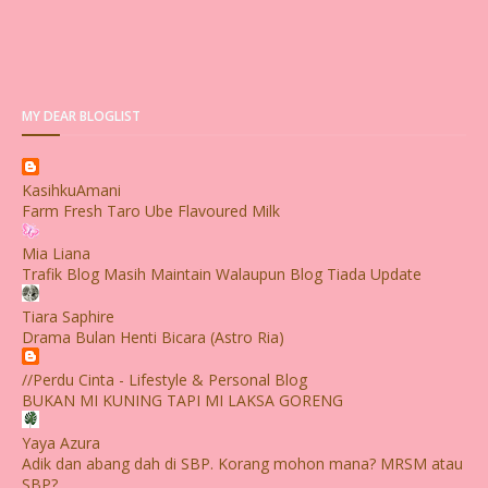
MY DEAR BLOGLIST
KasihkuAmani
Farm Fresh Taro Ube Flavoured Milk
Mia Liana
Trafik Blog Masih Maintain Walaupun Blog Tiada Update
Tiara Saphire
Drama Bulan Henti Bicara (Astro Ria)
//Perdu Cinta - Lifestyle & Personal Blog
BUKAN MI KUNING TAPI MI LAKSA GORENG
Yaya Azura
Adik dan abang dah di SBP. Korang mohon mana? MRSM atau
SBP?