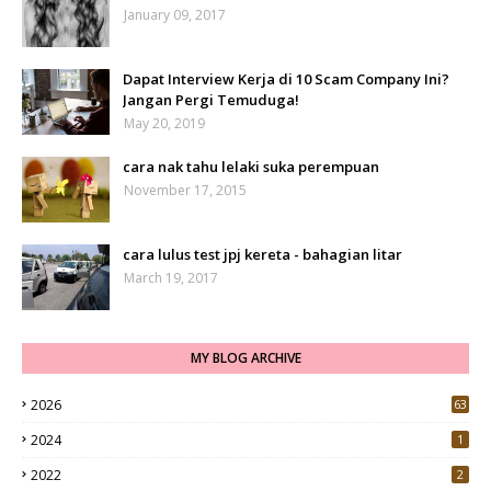
January 09, 2017
Dapat Interview Kerja di 10 Scam Company Ini?
Jangan Pergi Temuduga!
May 20, 2019
cara nak tahu lelaki suka perempuan
November 17, 2015
cara lulus test jpj kereta - bahagian litar
March 19, 2017
MY BLOG ARCHIVE
2026
63
2024
1
2022
2