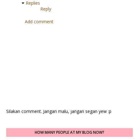
Replies
Reply
Add comment
Silakan comment. Jangan malu, jangan segan yew :p
HOW MANY PEOPLE AT MY BLOG NOW?