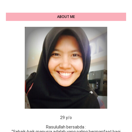
ABOUT ME
29 y/o
Rasulullah bersabda :
“Sebaik-baik manusia adalah yang paling bermanfaat bagi