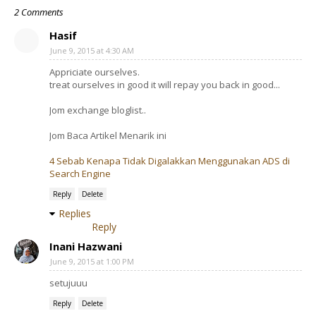
2 Comments
Hasif
June 9, 2015 at 4:30 AM
Appriciate ourselves.
treat ourselves in good it will repay you back in good...
Jom exchange bloglist..
Jom Baca Artikel Menarik ini
4 Sebab Kenapa Tidak Digalakkan Menggunakan ADS di
Search Engine
Reply
Delete
Replies
Reply
Inani Hazwani
June 9, 2015 at 1:00 PM
setujuuu
Reply
Delete