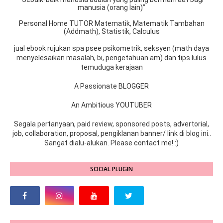
manusia (orang lain)”
Personal Home TUTOR Matematik, Matematik Tambahan
(Addmath), Statistik, Calculus
jual ebook rujukan spa psee psikometrik, seksyen (math daya
menyelesaikan masalah, bi, pengetahuan am) dan tips lulus
temuduga kerajaan
A Passionate BLOGGER
An Ambitious YOUTUBER
Segala pertanyaan, paid review, sponsored posts, advertorial,
job, collaboration, proposal, pengiklanan banner/ link di blog ini..
Sangat dialu-alukan. Please contact me! :)
SOCIAL PLUGIN