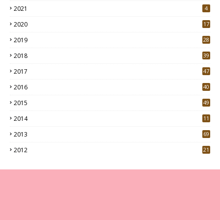
2021
4
2020
17
7
2019
28
3
2018
39
9
2017
47
4
2016
40
0
2015
49
5
2014
11
2013
69
2012
21