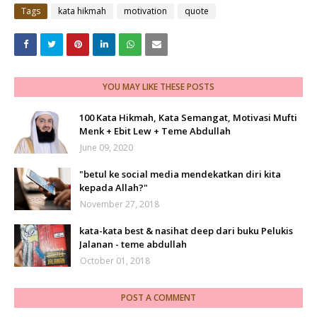
Tags
kata hikmah
motivation
quote
YOU MAY LIKE THESE POSTS
100 Kata Hikmah, Kata Semangat, Motivasi Mufti
Menk + Ebit Lew + Teme Abdullah
June 09, 2020
"betul ke social media mendekatkan diri kita
kepada Allah?"
November 27, 2018
kata-kata best & nasihat deep dari buku Pelukis
Jalanan - teme abdullah
October 01, 2018
POST A COMMENT