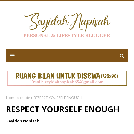
Home
quote
RESPECT YOURSELF ENOUGH
RESPECT YOURSELF ENOUGH
Sayidah Napisah