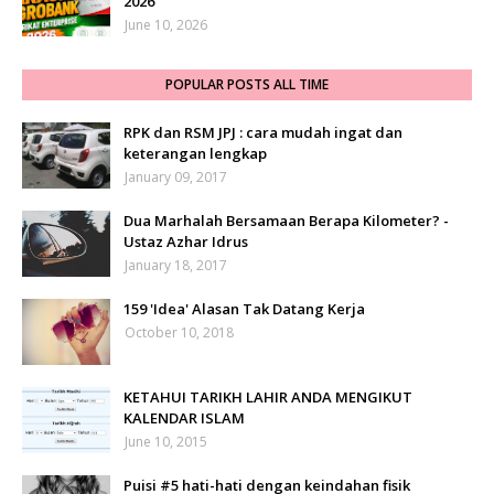
2026
June 10, 2026
POPULAR POSTS ALL TIME
RPK dan RSM JPJ : cara mudah ingat dan
keterangan lengkap
January 09, 2017
Dua Marhalah Bersamaan Berapa Kilometer? -
Ustaz Azhar Idrus
January 18, 2017
159 'Idea' Alasan Tak Datang Kerja
October 10, 2018
KETAHUI TARIKH LAHIR ANDA MENGIKUT
KALENDAR ISLAM
June 10, 2015
Puisi #5 hati-hati dengan keindahan fisik