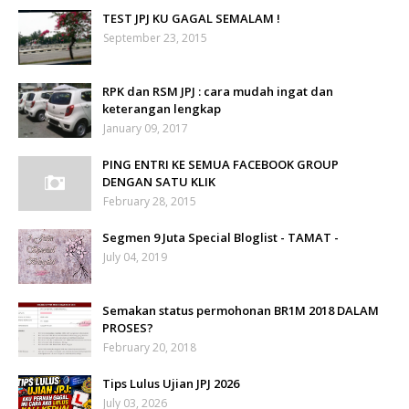
TEST JPJ KU GAGAL SEMALAM !
September 23, 2015
RPK dan RSM JPJ : cara mudah ingat dan
keterangan lengkap
January 09, 2017
PING ENTRI KE SEMUA FACEBOOK GROUP
DENGAN SATU KLIK
February 28, 2015
Segmen 9 Juta Special Bloglist - TAMAT -
July 04, 2019
Semakan status permohonan BR1M 2018 DALAM
PROSES?
February 20, 2018
Tips Lulus Ujian JPJ 2026
July 03, 2026