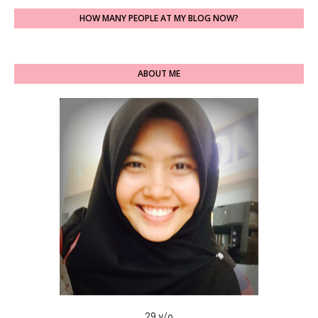
HOW MANY PEOPLE AT MY BLOG NOW?
ABOUT ME
29 y/o