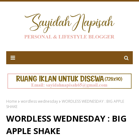
Home
wordless wednesday
WORDLESS WEDNESDAY : BIG APPLE
SHAKE
WORDLESS WEDNESDAY : BIG
APPLE SHAKE