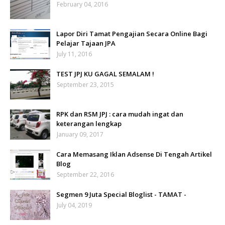
February 04, 2016
Lapor Diri Tamat Pengajian Secara Online Bagi
Pelajar Tajaan JPA
July 11, 2016
TEST JPJ KU GAGAL SEMALAM !
September 23, 2015
RPK dan RSM JPJ : cara mudah ingat dan
keterangan lengkap
January 09, 2017
Cara Memasang Iklan Adsense Di Tengah Artikel
Blog
September 22, 2016
Segmen 9 Juta Special Bloglist - TAMAT -
July 04, 2019