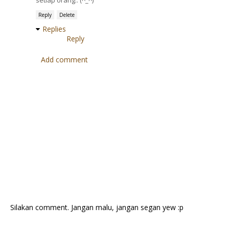
setiap orang.. (^_^)
Reply
Delete
Replies
Reply
Add comment
Silakan comment. Jangan malu, jangan segan yew :p