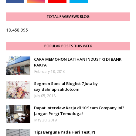
TOTAL PAGEVIEWS BLOG
18,458,995
POPULAR POSTS THIS WEEK
CARA MEMOHON LATIHAN INDUSTRI DI BANK
RAKYAT
February 18, 2016
Segmen Special Bloglist 7 Juta by
sayidahnapisahdotcom
July 05, 2018
Dapat Interview Kerja di 10 Scam Company Ini?
Jangan Pergi Temuduga!
May 20, 2019
Tips Berguna Pada Hari Test JPJ