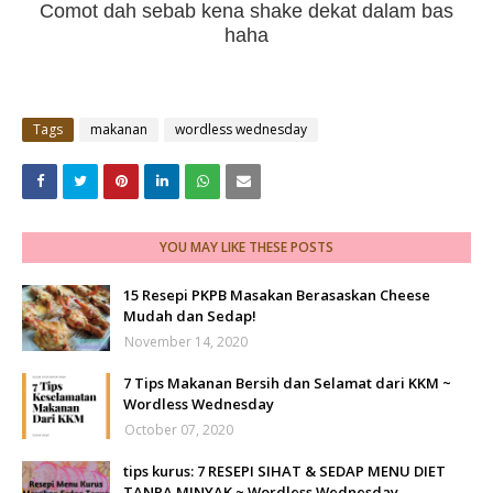
Comot dah sebab kena shake dekat dalam bas
haha
Tags
makanan
wordless wednesday
YOU MAY LIKE THESE POSTS
15 Resepi PKPB Masakan Berasaskan Cheese
Mudah dan Sedap!
November 14, 2020
7 Tips Makanan Bersih dan Selamat dari KKM ~
Wordless Wednesday
October 07, 2020
tips kurus: 7 RESEPI SIHAT & SEDAP MENU DIET
TANPA MINYAK ~ Wordless Wednesday