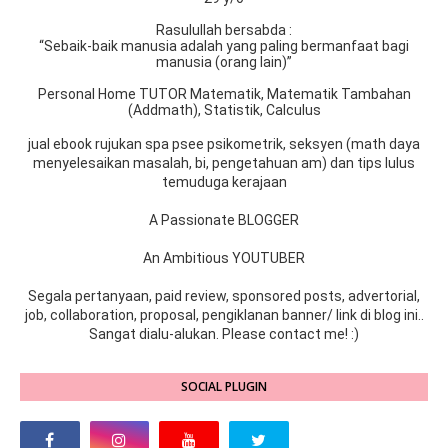
Rasulullah bersabda :
“Sebaik-baik manusia adalah yang paling bermanfaat bagi
manusia (orang lain)”
Personal Home TUTOR Matematik, Matematik Tambahan
(Addmath), Statistik, Calculus
jual ebook rujukan spa psee psikometrik, seksyen (math daya
menyelesaikan masalah, bi, pengetahuan am) dan tips lulus
temuduga kerajaan
A Passionate BLOGGER
An Ambitious YOUTUBER
Segala pertanyaan, paid review, sponsored posts, advertorial,
job, collaboration, proposal, pengiklanan banner/ link di blog ini..
Sangat dialu-alukan. Please contact me! :)
SOCIAL PLUGIN