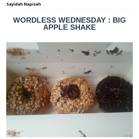
Sayidah Napisah
WORDLESS WEDNESDAY : BIG
APPLE SHAKE