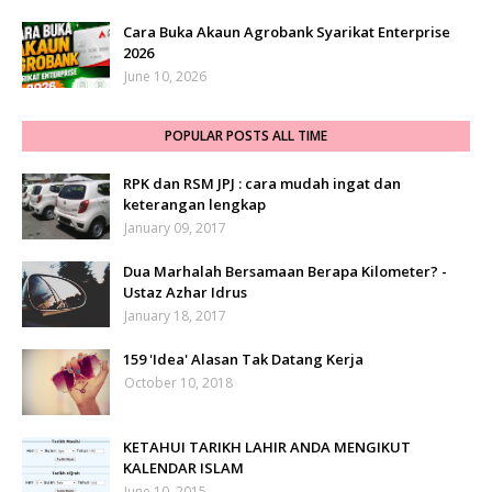
Cara Buka Akaun Agrobank Syarikat Enterprise
2026
June 10, 2026
POPULAR POSTS ALL TIME
RPK dan RSM JPJ : cara mudah ingat dan
keterangan lengkap
January 09, 2017
Dua Marhalah Bersamaan Berapa Kilometer? -
Ustaz Azhar Idrus
January 18, 2017
159 'Idea' Alasan Tak Datang Kerja
October 10, 2018
KETAHUI TARIKH LAHIR ANDA MENGIKUT
KALENDAR ISLAM
June 10, 2015