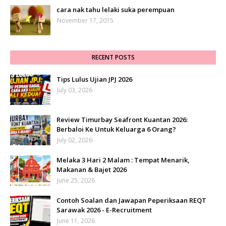
cara nak tahu lelaki suka perempuan
November 17, 2015
RECENT POSTS
Tips Lulus Ujian JPJ 2026
July 03, 2026
Review Timurbay Seafront Kuantan 2026:
Berbaloi Ke Untuk Keluarga 6 Orang?
July 02, 2026
Melaka 3 Hari 2 Malam : Tempat Menarik,
Makanan & Bajet 2026
June 25, 2026
Contoh Soalan dan Jawapan Peperiksaan REQT
Sarawak 2026 - E-Recruitment
June 11, 2026