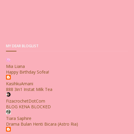
MY DEAR BLOGLIST
Mia Liana
Happy Birthday Sofea!
KasihkuAmani
888 3in1 Instat Milk Tea
FizacrochetDotCom
BLOG KENA BLOCKED
Tiara Saphire
Drama Bulan Henti Bicara (Astro Ria)