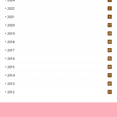
2024
2022
2
2021
4
2020
17
7
2019
28
3
2018
39
9
2017
47
4
2016
40
0
2015
49
5
2014
11
2013
69
2012
21