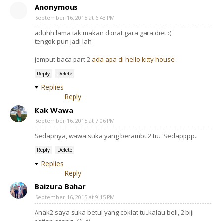
Anonymous
September 16, 2015 at 6:43 PM
aduhh lama tak makan donat gara gara diet :(
tengok pun jadi lah
jemput baca part 2
ada apa di hello kitty house
Reply
Delete
Replies
Reply
Kak Wawa
September 16, 2015 at 7:06 PM
Sedapnya, wawa suka yang berambu2 tu.. Sedapppp..
Reply
Delete
Replies
Reply
Baizura Bahar
September 16, 2015 at 9:15 PM
Anak2 saya suka betul yang coklat tu..kalau beli, 2 biji