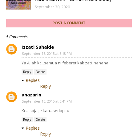
September 30, 2020
POST A COMMENT
5 Comments
Izzati Suhaide
September 16, 2015 at 6:18 PM
Ya Allah kc...semua ni feberet kak zati..hahaha
Reply
Delete
Replies
Reply
anazarin
September 16, 2015 at 6:41 PM
Kc....saja je kan...sedap tu
Reply
Delete
Replies
Reply