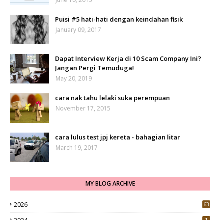
Puisi #5 hati-hati dengan keindahan fisik
January 09, 2017
Dapat Interview Kerja di 10 Scam Company Ini?
Jangan Pergi Temuduga!
May 20, 2019
cara nak tahu lelaki suka perempuan
November 17, 2015
cara lulus test jpj kereta - bahagian litar
March 19, 2017
MY BLOG ARCHIVE
2026
63
1