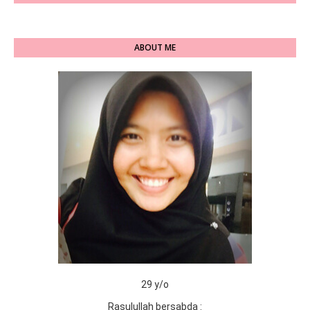
ABOUT ME
29 y/o
Rasulullah bersabda :