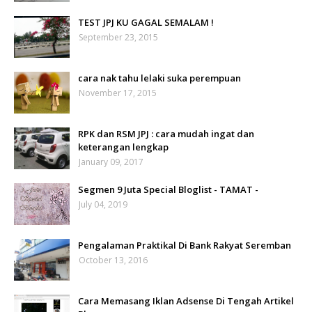
TEST JPJ KU GAGAL SEMALAM !
September 23, 2015
cara nak tahu lelaki suka perempuan
November 17, 2015
RPK dan RSM JPJ : cara mudah ingat dan
keterangan lengkap
January 09, 2017
Segmen 9 Juta Special Bloglist - TAMAT -
July 04, 2019
Pengalaman Praktikal Di Bank Rakyat Seremban
October 13, 2016
Cara Memasang Iklan Adsense Di Tengah Artikel