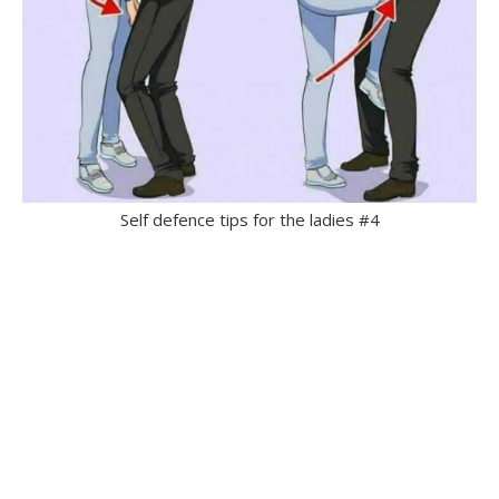
Self defence tips for the ladies #4