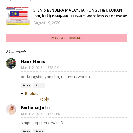
5 JENIS BENDERA MALAYSIA: FUNGSI & UKURAN
(sm, kaki) PANJANG LEBAR ~ Wordless Wednesday
August 19, 2020
POST A COMMENT
2 Comments
Hans Hanis
March 2, 2018 at 3:33 AM
perkongsian yang bagus untuk wanita
Reply
Delete
Replies
Reply
Farhana Jafri
March 2, 2018 at 12:39 PM
simple tapi berkesan :D
Reply
Delete