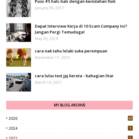
Puisi #5 hati-hati dengan keindahan fisik
January 09, 2017
Dapat Interview Kerja di 10 Scam Company Ini?
Jangan Pergi Temuduga!
May 20, 2019
cara nak tahu lelaki suka perempuan
November 17, 2015
cara lulus test jpj kereta - bahagian litar
March 19, 2017
MY BLOG ARCHIVE
2026
63
2024
1
2022
2