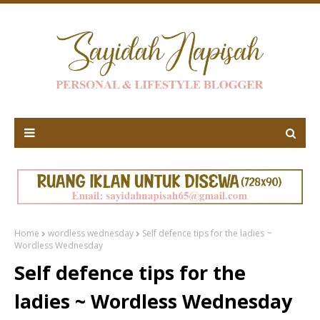
Home
wordless wednesday
Self defence tips for the ladies ~
Wordless Wednesday
Self defence tips for the
ladies ~ Wordless Wednesday