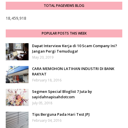
TOTAL PAGEVIEWS BLOG
18,459,918
POPULAR POSTS THIS WEEK
Dapat Interview Kerja di 10 Scam Company Ini?
Jangan Pergi Temuduga!
May 20, 2019
CARA MEMOHON LATIHAN INDUSTRI DI BANK
RAKYAT
February 18, 2016
Segmen Special Bloglist 7 Juta by
sayidahnapisahdotcom
July 05, 2018
Tips Berguna Pada Hari Test JPJ
February 04, 2016