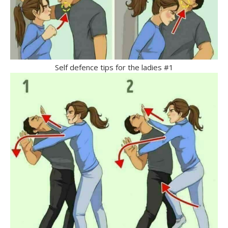
Self defence tips for the ladies #1