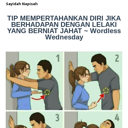
Sayidah Napisah
TIP MEMPERTAHANKAN DIRI JIKA
BERHADAPAN DENGAN LELAKI
YANG BERNIAT JAHAT ~ Wordless
Wednesday