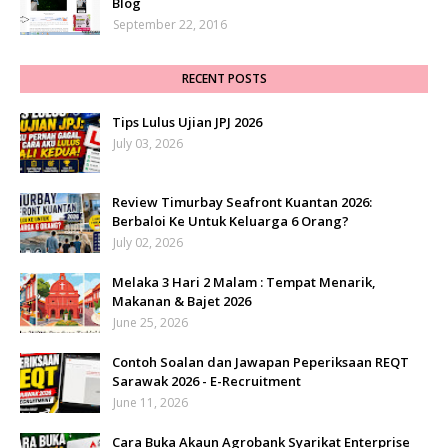
Blog
September 22, 2016
RECENT POSTS
Tips Lulus Ujian JPJ 2026
July 03, 2026
Review Timurbay Seafront Kuantan 2026:
Berbaloi Ke Untuk Keluarga 6 Orang?
July 02, 2026
Melaka 3 Hari 2 Malam : Tempat Menarik,
Makanan & Bajet 2026
June 25, 2026
Contoh Soalan dan Jawapan Peperiksaan REQT
Sarawak 2026 - E-Recruitment
June 11, 2026
Cara Buka Akaun Agrobank Syarikat Enterprise