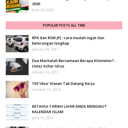
2026
June 10, 2026
POPULAR POSTS ALL TIME
RPK dan RSM JPJ : cara mudah ingat dan
keterangan lengkap
January 09, 2017
Dua Marhalah Bersamaan Berapa Kilometer? -
Ustaz Azhar Idrus
January 18, 2017
159 'Idea' Alasan Tak Datang Kerja
October 10, 2018
KETAHUI TARIKH LAHIR ANDA MENGIKUT
KALENDAR ISLAM
June 10, 2015