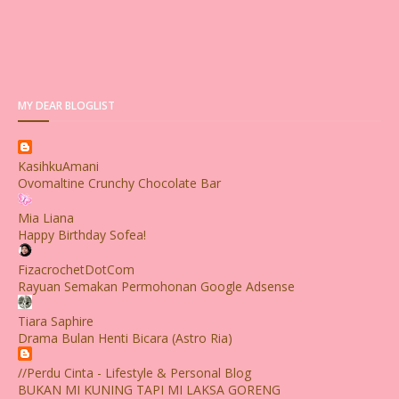
MY DEAR BLOGLIST
KasihkuAmani
Ovomaltine Crunchy Chocolate Bar
Mia Liana
Happy Birthday Sofea!
FizacrochetDotCom
Rayuan Semakan Permohonan Google Adsense
Tiara Saphire
Drama Bulan Henti Bicara (Astro Ria)
//Perdu Cinta - Lifestyle & Personal Blog
BUKAN MI KUNING TAPI MI LAKSA GORENG