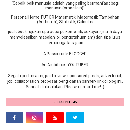
“Sebaik-baik manusia adalah yang paling bermanfaat bagi
manusia (orang lain)”
Personal Home TUTOR Matematik, Matematik Tambahan
(Addmath), Statistik, Calculus
jual ebook rujukan spa psee psikometrik, seksyen (math daya
menyelesaikan masalah, bi, pengetahuan am) dan tips lulus
temuduga kerajaan
A Passionate BLOGGER
An Ambitious YOUTUBER
Segala pertanyaan, paid review, sponsored posts, advertorial,
job, collaboration, proposal, pengiklanan banner/ link di blog ini..
Sangat dialu-alukan. Please contact me! :)
SOCIAL PLUGIN