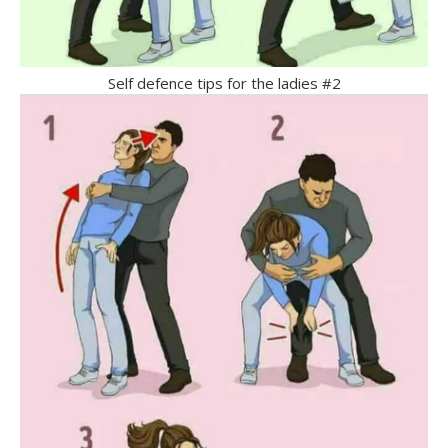
Self defence tips for the ladies #2