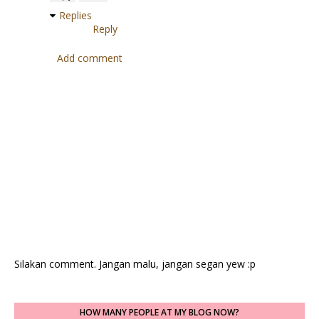
Replies
Reply
Add comment
Silakan comment. Jangan malu, jangan segan yew :p
HOW MANY PEOPLE AT MY BLOG NOW?