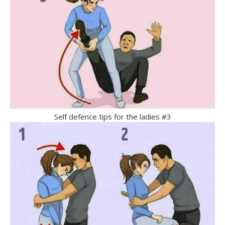
Self defence tips for the ladies #3