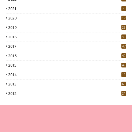
2021
4
2020
17
7
2019
28
3
2018
39
9
2017
47
4
2016
40
0
2015
49
5
2014
11
2013
69
2012
21