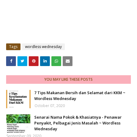
Tags
wordless wednesday
YOU MAY LIKE THESE POSTS
7 Tips Makanan Bersih dan Selamat dari KKM ~
Wordless Wednesday
October 07, 2020
Senarai Nama Pokok & Khasiatnya - Penawar
Penyakit, Pelbagai Jenis Masalah ~ Wordless
Wednesday
September 09, 2020