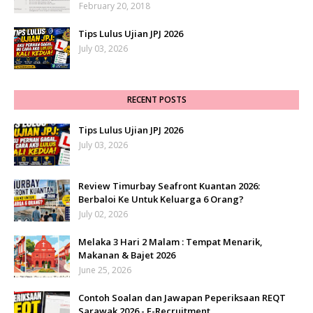
February 20, 2018
Tips Lulus Ujian JPJ 2026
July 03, 2026
RECENT POSTS
Tips Lulus Ujian JPJ 2026
July 03, 2026
Review Timurbay Seafront Kuantan 2026:
Berbaloi Ke Untuk Keluarga 6 Orang?
July 02, 2026
Melaka 3 Hari 2 Malam : Tempat Menarik,
Makanan & Bajet 2026
June 25, 2026
Contoh Soalan dan Jawapan Peperiksaan REQT
Sarawak 2026 - E-Recruitment