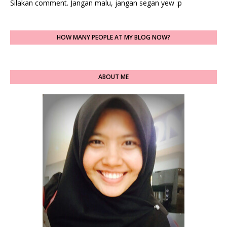
Silakan comment. Jangan malu, jangan segan yew :p
HOW MANY PEOPLE AT MY BLOG NOW?
ABOUT ME