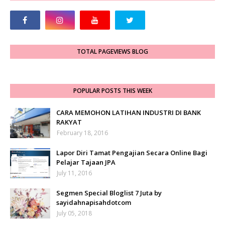
TOTAL PAGEVIEWS BLOG
POPULAR POSTS THIS WEEK
CARA MEMOHON LATIHAN INDUSTRI DI BANK
RAKYAT
February 18, 2016
Lapor Diri Tamat Pengajian Secara Online Bagi
Pelajar Tajaan JPA
July 11, 2016
Segmen Special Bloglist 7 Juta by
sayidahnapisahdotcom
July 05, 2018