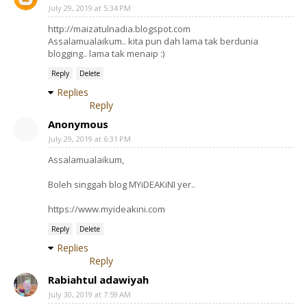
July 29, 2019 at 5:34 PM
http://maizatulnadia.blogspot.com
Assalamualaikum.. kita pun dah lama tak berdunia
blogging.. lama tak menaip :)
Reply
Delete
Replies
Reply
Anonymous
July 29, 2019 at 6:31 PM
Assalamualaikum,
Boleh singgah blog MYiDEAKiNI yer..
https://www.myideakini.com
Reply
Delete
Replies
Reply
Rabiahtul adawiyah
July 30, 2019 at 7:59 AM