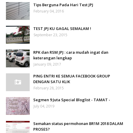
Tips Berguna Pada Hari Test JPJ
February 04, 2016
TEST JPJ KU GAGAL SEMALAM !
September 23, 2015
RPK dan RSM JPJ : cara mudah ingat dan
keterangan lengkap
January 09, 2017
PING ENTRI KE SEMUA FACEBOOK GROUP
DENGAN SATU KLIK
February 28, 2015
Segmen 9 Juta Special Bloglist - TAMAT -
July 04, 2019
Semakan status permohonan BR1M 2018 DALAM
PROSES?