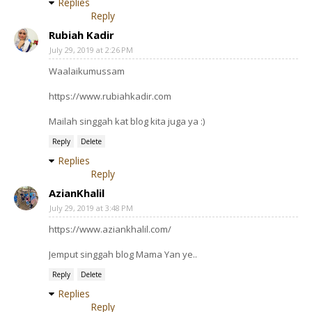
Replies
Reply
Rubiah Kadir
July 29, 2019 at 2:26 PM
Waalaikumussam
https://www.rubiahkadir.com
Mailah singgah kat blog kita juga ya :)
Reply
Delete
Replies
Reply
AzianKhalil
July 29, 2019 at 3:48 PM
https://www.aziankhalil.com/
Jemput singgah blog Mama Yan ye..
Reply
Delete
Replies
Reply