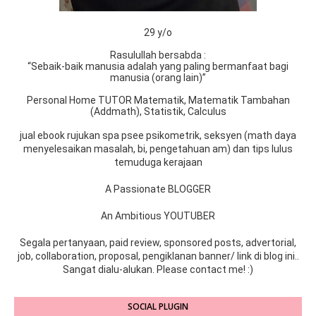
29 y/o
Rasulullah bersabda :
“Sebaik-baik manusia adalah yang paling bermanfaat bagi
manusia (orang lain)”
Personal Home TUTOR Matematik, Matematik Tambahan
(Addmath), Statistik, Calculus
jual ebook rujukan spa psee psikometrik, seksyen (math daya
menyelesaikan masalah, bi, pengetahuan am) dan tips lulus
temuduga kerajaan
A Passionate BLOGGER
An Ambitious YOUTUBER
Segala pertanyaan, paid review, sponsored posts, advertorial,
job, collaboration, proposal, pengiklanan banner/ link di blog ini..
Sangat dialu-alukan. Please contact me! :)
SOCIAL PLUGIN