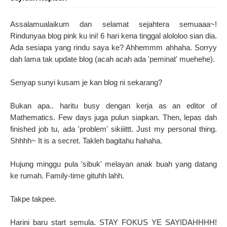
Assalamualaikum dan selamat sejahtera semuaaa~!
Rindunyaa blog pink ku ini! 6 hari kena tinggal alololoo sian dia.
Ada sesiapa yang rindu saya ke? Ahhemmm ahhaha. Sorryy
dah lama tak update blog (acah acah ada 'peminat' muehehe).
Senyap sunyi kusam je kan blog ni sekarang?
Bukan apa.. haritu busy dengan kerja as an editor of
Mathematics. Few days juga pulun siapkan. Then, lepas dah
finished job tu, ada 'problem' sikiiittt. Just my personal thing.
Shhhh~ It is a secret. Takleh bagitahu hahaha.
Hujung minggu pula 'sibuk' melayan anak buah yang datang
ke rumah. Family-time gituhh lahh.
Takpe takpee.
Harini baru start semula. STAY FOKUS YE SAYIDAHHHH!