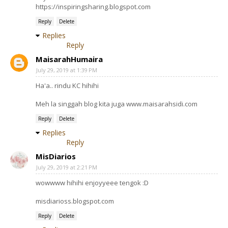
https://inspiringsharing.blogspot.com
Reply
Delete
Replies
Reply
MaisarahHumaira
July 29, 2019 at 1:39 PM
Ha'a.. rindu KC hihihi
Meh la singgah blog kita juga www.maisarahsidi.com
Reply
Delete
Replies
Reply
MisDiarios
July 29, 2019 at 2:21 PM
wowwww hihihi enjoyyeee tengok :D
misdiarioss.blogspot.com
Reply
Delete