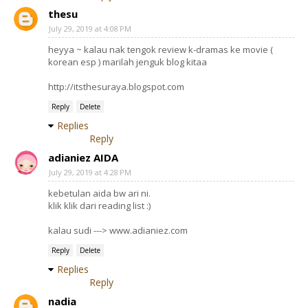
thesu
July 29, 2019 at 4:08 PM
heyya ~ kalau nak tengok review k-dramas ke movie (
korean esp ) marilah jenguk blog kitaa
http://itsthesuraya.blogspot.com
Reply
Delete
Replies
Reply
adianiez AIDA
July 29, 2019 at 4:28 PM
kebetulan aida bw ari ni.
klik klik dari reading list :)
kalau sudi ---> www.adianiez.com
Reply
Delete
Replies
Reply
nadia