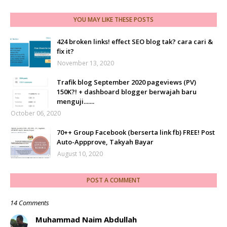
YOU MAY LIKE THESE POSTS
424 broken links! effect SEO blog tak? cara cari &
fix it?
November 13, 2020
Trafik blog September 2020 pageviews (PV)
150K?! + dashboard blogger berwajah baru
menguji.......
October 06, 2020
70++ Group Facebook (berserta link fb) FREE! Post
Auto-Appprove, Takyah Bayar
August 10, 2020
POST A COMMENT
14 Comments
Muhammad Naim Abdullah