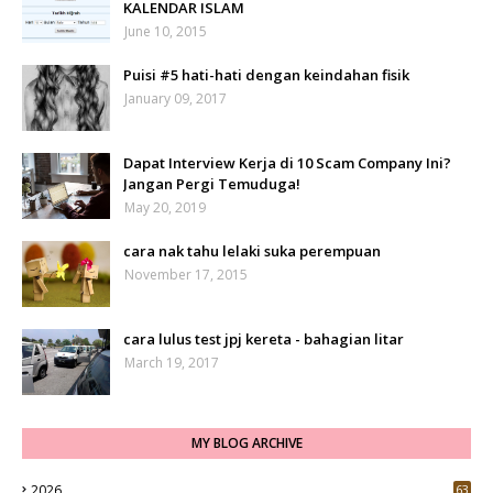
KALENDAR ISLAM
June 10, 2015
Puisi #5 hati-hati dengan keindahan fisik
January 09, 2017
Dapat Interview Kerja di 10 Scam Company Ini?
Jangan Pergi Temuduga!
May 20, 2019
cara nak tahu lelaki suka perempuan
November 17, 2015
cara lulus test jpj kereta - bahagian litar
March 19, 2017
MY BLOG ARCHIVE
2026
63