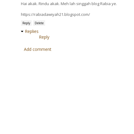
Hai akak. Rindu akak. Meh lah singgah blog Rabia ye.
https://rabiadawiyah21.blogspot.com/
Reply
Delete
Replies
Reply
Add comment