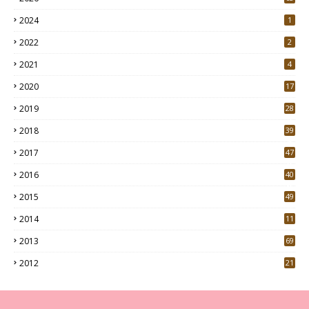
2024
1
2022
2
2021
4
2020
17
7
2019
28
3
2018
39
9
2017
47
4
2016
40
0
2015
49
5
2014
11
2013
69
2012
21