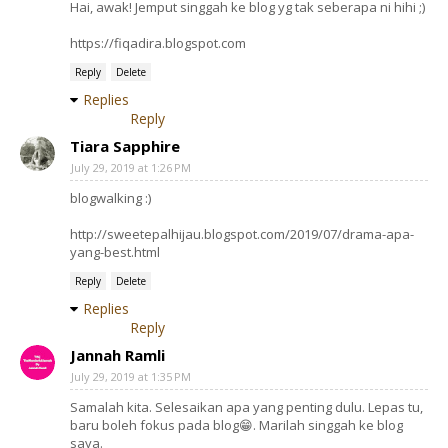
Hai, awak! Jemput singgah ke blog yg tak seberapa ni hihi ;)
https://fiqadira.blogspot.com
Reply
Delete
Replies
Reply
Tiara Sapphire
July 29, 2019 at 1:26 PM
blogwalking :)
http://sweetepalhijau.blogspot.com/2019/07/drama-apa-
yang-best.html
Reply
Delete
Replies
Reply
Jannah Ramli
July 29, 2019 at 1:35 PM
Samalah kita. Selesaikan apa yang penting dulu. Lepas tu,
baru boleh fokus pada blog😁. Marilah singgah ke blog
saya.