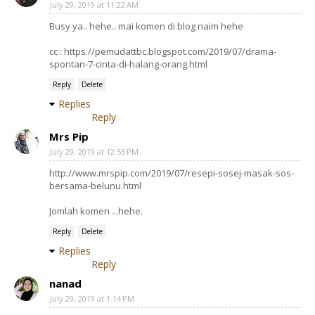
July 29, 2019 at 11:22 AM
Busy ya.. hehe.. mai komen di blog naim hehe
cc : https://pemudattbc.blogspot.com/2019/07/drama-
spontan-7-cinta-di-halang-orang.html
Reply
Delete
Replies
Reply
Mrs Pip
July 29, 2019 at 12:55 PM
http://www.mrspip.com/2019/07/resepi-sosej-masak-sos-
bersama-belunu.html
Jomlah komen ...hehe.
Reply
Delete
Replies
Reply
nanad
July 29, 2019 at 1:14 PM