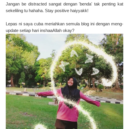
Jangan be distracted sangat dengan 'benda' tak penting kat
sekeliling tu hahaha. Stay positive haiyyakk!
Lepas ni saya cuba meriahkan semula blog ini dengan meng-
update setiap hari inshaaAllah okay?