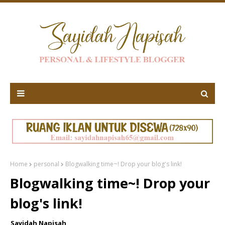
Home
personal
Blogwalking time~! Drop your blog's link!
Blogwalking time~! Drop your
blog's link!
Sayidah Napisah