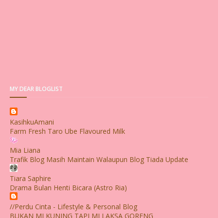
MY DEAR BLOGLIST
KasihkuAmani
Farm Fresh Taro Ube Flavoured Milk
Mia Liana
Trafik Blog Masih Maintain Walaupun Blog Tiada Update
Tiara Saphire
Drama Bulan Henti Bicara (Astro Ria)
//Perdu Cinta - Lifestyle & Personal Blog
BUKAN MI KUNING TAPI MI LAKSA GORENG