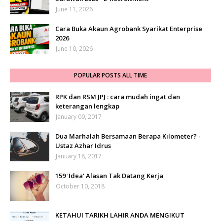
June 11, 2026
Cara Buka Akaun Agrobank Syarikat Enterprise
2026
June 10, 2026
POPULAR POSTS ALL TIME
RPK dan RSM JPJ : cara mudah ingat dan
keterangan lengkap
January 09, 2017
Dua Marhalah Bersamaan Berapa Kilometer? -
Ustaz Azhar Idrus
January 18, 2017
159 'Idea' Alasan Tak Datang Kerja
October 10, 2018
KETAHUI TARIKH LAHIR ANDA MENGIKUT