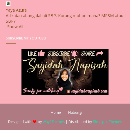
Yaya Azura
Adik dan abang dah di SBP. Korang mohon mana? MRSM atau
SBP?
Show All
SUBSCRIBE MY YOUTUBE!
Home
Hubungi
Designed with
by
Way2Themes
| Distributed by
Blogspot Themes