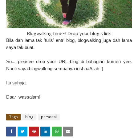
Blogwalking time~! Drop your blog's link!
Bila dah lama tak 'tulis' entri blog, blogwalking juga dah lama
saya tak buat.
So... pleasee drop your URL blog di bahagian komen yee.
Nanti saya blogwalking semuanya inshaaAllah :)
Itu sahaja.
Daa~ wassalam!
Tags
blog
personal