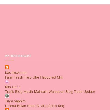
MY DEAR BLOGLIST
KasihkuAmani
Farm Fresh Taro Ube Flavoured Milk
Mia Liana
Trafik Blog Masih Maintain Walaupun Blog Tiada Update
Tiara Saphire
Drama Bulan Henti Bicara (Astro Ria)