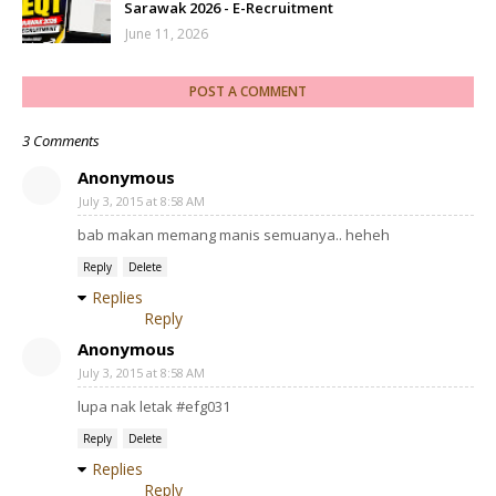
Sarawak 2026 - E-Recruitment
June 11, 2026
POST A COMMENT
3 Comments
Anonymous
July 3, 2015 at 8:58 AM
bab makan memang manis semuanya.. heheh
Reply
Delete
Replies
Reply
Anonymous
July 3, 2015 at 8:58 AM
lupa nak letak #efg031
Reply
Delete
Replies
Reply