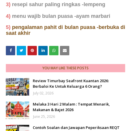
3)
resepi sahur paling ringkas -lempeng
4)
menu wajib bulan puasa -ayam marbari
5)
pengalaman pahit di bulan puasa -berbuka di
saat akhir
YOU MAY LIKE THESE POSTS
Review Timurbay Seafront Kuantan 2026:
Berbaloi Ke Untuk Keluarga 6 Orang?
July 02, 2026
Melaka 3 Hari 2 Malam : Tempat Menarik,
Makanan & Bajet 2026
June 25, 2026
Contoh Soalan dan Jawapan Peperiksaan REQT