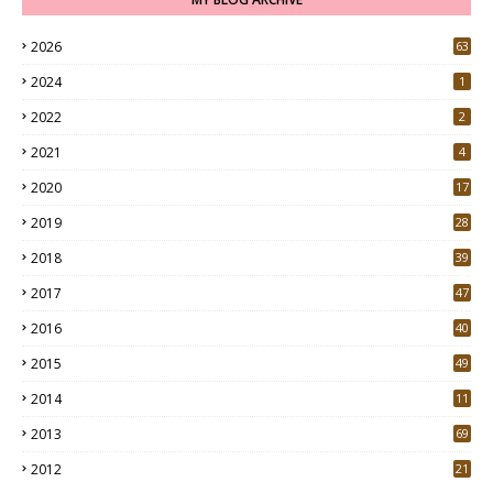
2026
63
2024
1
2022
2
2021
4
2020
17
7
2019
28
3
2018
39
9
2017
47
4
2016
40
0
2015
49
5
2014
11
2013
69
2012
21