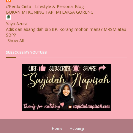
//Perdu Cinta - Lifestyle & Personal Blog
BUKAN MI KUNING TAPI MI LAKSA GORENG
Yaya Azura
Adik dan abang dah di SBP. Korang mohon mana? MRSM atau
SBP?
Show All
SUBSCRIBE MY YOUTUBE!
Home
Hubungi